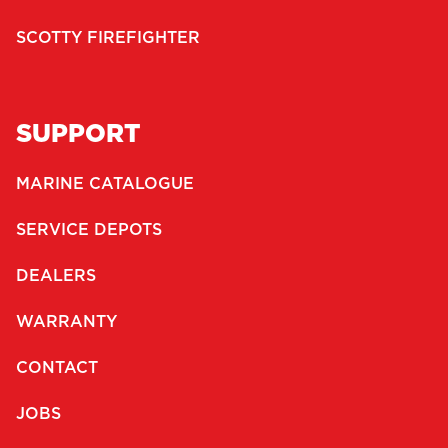
SCOTTY FIREFIGHTER
SUPPORT
MARINE CATALOGUE
SERVICE DEPOTS
DEALERS
WARRANTY
CONTACT
JOBS