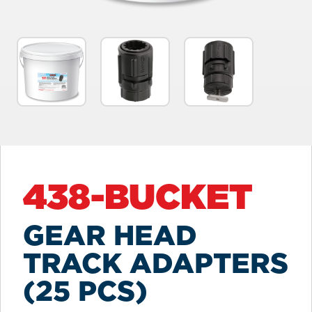
438-BUCKET
GEAR HEAD
TRACK ADAPTERS
(25 PCS)