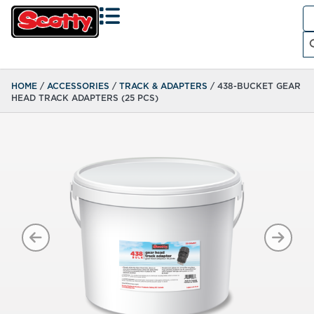
Se
fo
Search
HOME
/
ACCESSORIES
/
TRACK & ADAPTERS
/ 438-BUCKET GEAR
HEAD TRACK ADAPTERS (25 PCS)