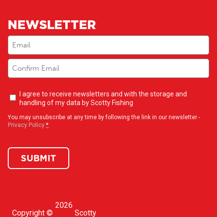
NEWSLETTER
Email
(Required)
Newsletter
I agree to receive newsletters and with the storage and
opt-
handling of my data by Scotty Fishing
in
(Required)
You may unsubscribe at any time by following the link in our newsletter -
Privacy Policy
*
SUBMIT
2026
Copyright ©
Scotty