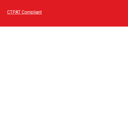
CTPAT Compliant