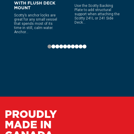
WITH FLUSH DECK
Use the Scotty Backing
MOUNT
Plate to add structural
support when attaching the
Scotty’s anchor locks are
Scotty 241L or 241 Side
great for any small vessel
Deck...
that spends most of its
time in still, calm water.
Anchor...
PROUDLY
MADE IN