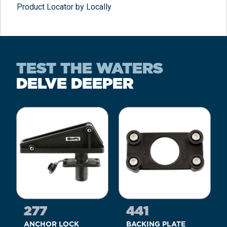
Product Locator by Locally
TEST THE WATERS
DELVE DEEPER
277
441
ANCHOR LOCK
BACKING PLATE