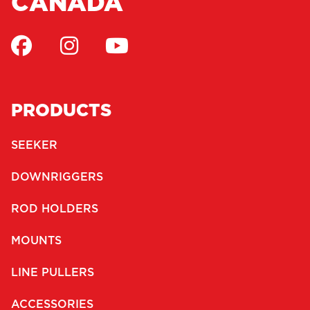
CANADA
PRODUCTS
SEEKER
DOWNRIGGERS
ROD HOLDERS
MOUNTS
LINE PULLERS
ACCESSORIES