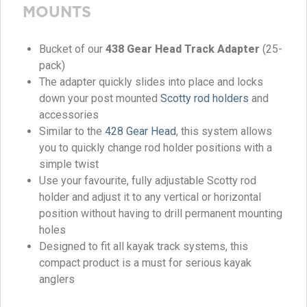
MOUNTS
Bucket of our
438 Gear Head Track Adapter
(25-
pack)
The adapter quickly slides into place and locks
down your post mounted
Scotty rod holders
and
accessories
Similar to the
428 Gear Head
, this system allows
you to quickly change rod holder positions with a
simple twist
Use your favourite, fully adjustable Scotty rod
holder and adjust it to any vertical or horizontal
position without having to drill permanent mounting
holes
Designed to fit all kayak track systems, this
compact product is a must for serious kayak
anglers