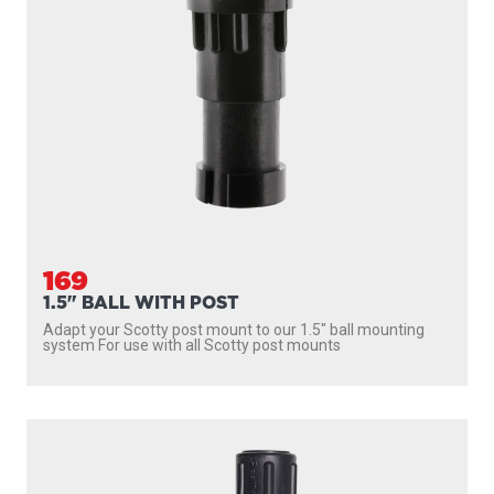
169
1.5" BALL WITH POST
Adapt your Scotty post mount to our 1.5″ ball mounting
system For use with all Scotty post mounts