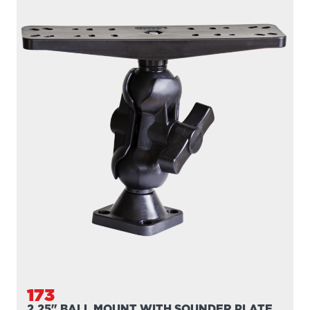
173
2.25" BALL MOUNT WITH SOUNDER PLATE