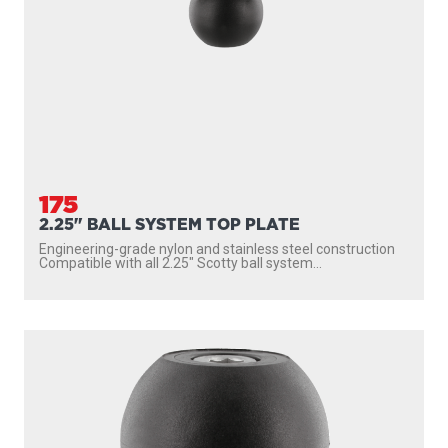
175
2.25" BALL SYSTEM TOP PLATE
Engineering-grade nylon and stainless steel construction
Compatible with all 2.25″ Scotty ball system...