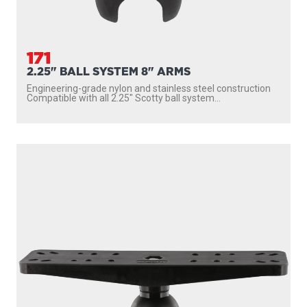
171
2.25" BALL SYSTEM 8" ARMS
Engineering-grade nylon and stainless steel construction
Compatible with all 2.25″ Scotty ball system...