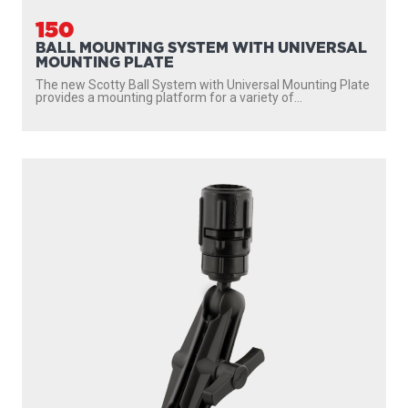
150
BALL MOUNTING SYSTEM WITH UNIVERSAL
MOUNTING PLATE
The new Scotty Ball System with Universal Mounting Plate
provides a mounting platform for a variety of...