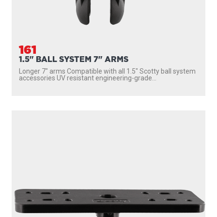
161
1.5" BALL SYSTEM 7" ARMS
Longer 7″ arms Compatible with all 1.5″ Scotty ball system
accessories UV resistant engineering-grade...