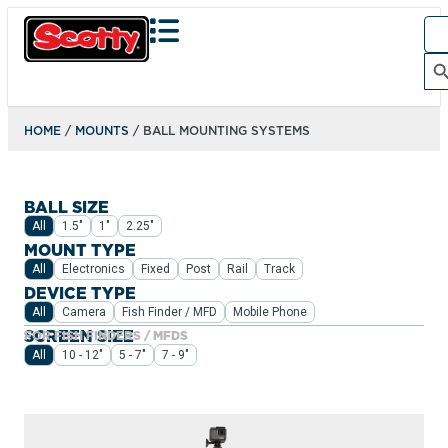
Sea
for:
Search Bu
HOME
/
MOUNTS
/ BALL MOUNTING SYSTEMS
BALL SIZE
All
1.5"
1"
2.25"
MOUNT TYPE
All
Electronics
Fixed
Post
Rail
Track
DEVICE TYPE
All
Camera
Fish Finder / MFD
Mobile Phone
SCREEN SIZE
FOR FISH FINDERS / MFDS
All
10 - 12"
5 - 7"
7 - 9"