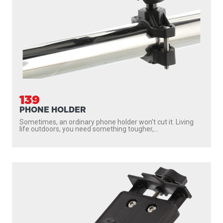
139
PHONE HOLDER
Sometimes, an ordinary phone holder won’t cut it. Living
life outdoors, you need something tougher,...