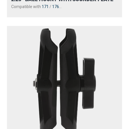
Compatible with
171
/
176
...