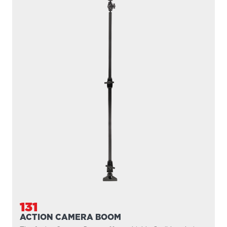
131
ACTION CAMERA BOOM