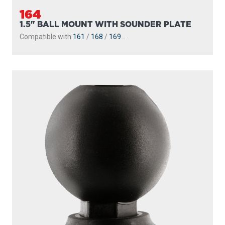
164
1.5" BALL MOUNT WITH SOUNDER PLATE
Compatible with
161
/
168
/
169
...