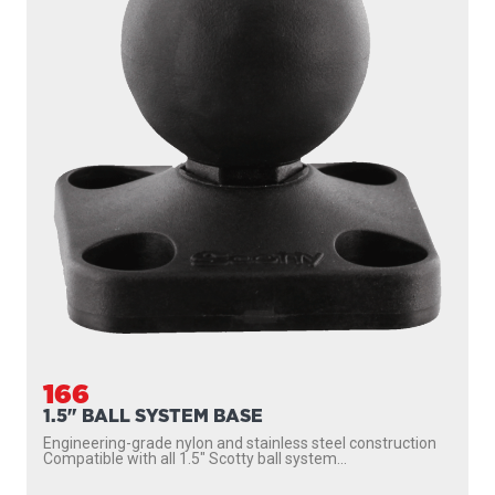
166
1.5" BALL SYSTEM BASE
Engineering-grade nylon and stainless steel construction
Compatible with all 1.5″ Scotty ball system...