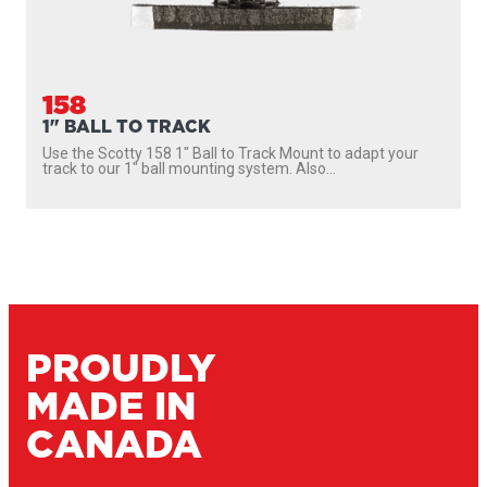
158
1" BALL TO TRACK
Use the Scotty 158 1″ Ball to Track Mount to adapt your
track to our 1″ ball mounting system. Also...
PROUDLY
MADE IN
CANADA