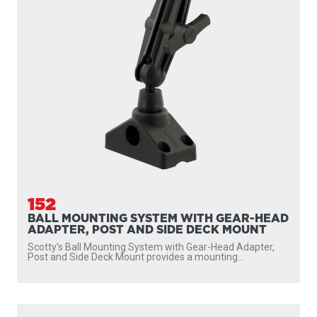
152
BALL MOUNTING SYSTEM WITH GEAR-HEAD
ADAPTER, POST AND SIDE DECK MOUNT
Scotty’s Ball Mounting System with Gear-Head Adapter,
Post and Side Deck Mount provides a mounting...