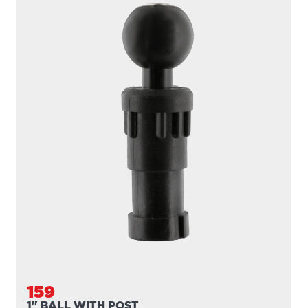
159
1" BALL WITH POST