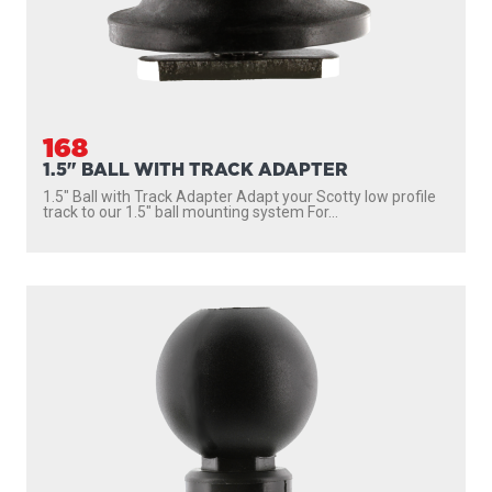
168
1.5" BALL WITH TRACK ADAPTER
1.5″ Ball with Track Adapter Adapt your Scotty low profile
track to our 1.5″ ball mounting system For...