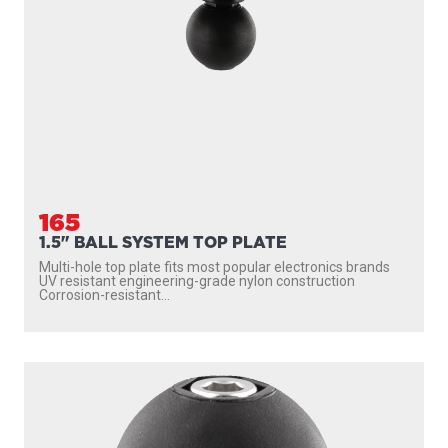
165
1.5" BALL SYSTEM TOP PLATE
Multi-hole top plate fits most popular electronics brands
UV resistant engineering-grade nylon construction
Corrosion-resistant...