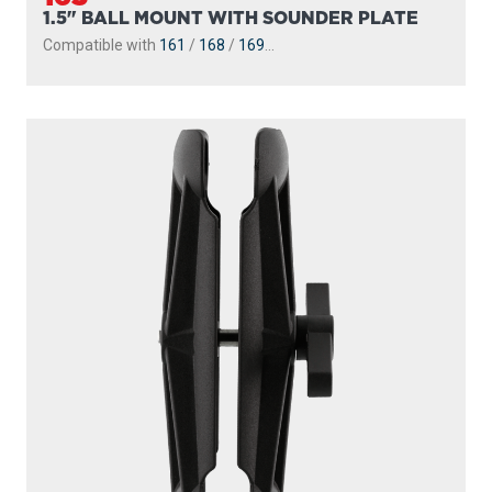
1.5" BALL MOUNT WITH SOUNDER PLATE
Compatible with
161
/
168
/
169
...