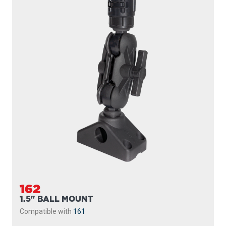
162
1.5" BALL MOUNT
Compatible with
161