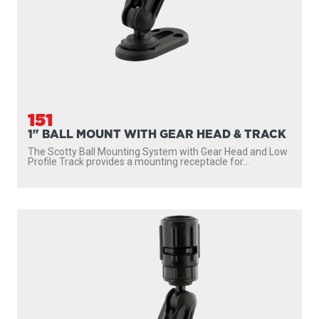
151
1" BALL MOUNT WITH GEAR HEAD & TRACK
The Scotty Ball Mounting System with Gear Head and Low
Profile Track provides a mounting receptacle for...