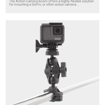
The Action Camera Boom offers a highly-flexible solution
for mounting a GoPro, or other action camera....