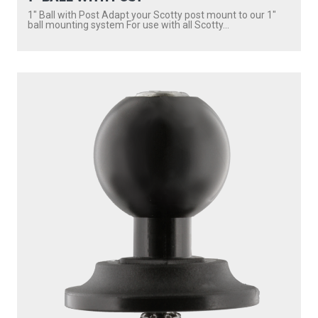
1″ Ball with Post Adapt your Scotty post mount to our 1″
ball mounting system For use with all Scotty...