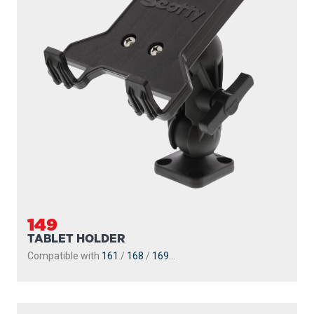
149
TABLET HOLDER
Compatible with
161
/
168
/
169
...