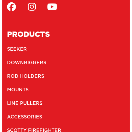
PRODUCTS
SEEKER
DOWNRIGGERS
ROD HOLDERS
MOUNTS
LINE PULLERS
ACCESSORIES
SCOTTY FIREFIGHTER