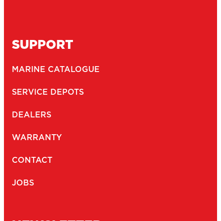
SUPPORT
MARINE CATALOGUE
SERVICE DEPOTS
DEALERS
WARRANTY
CONTACT
JOBS