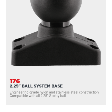
176
2.25" BALL SYSTEM BASE
Engineering-grade nylon and stainless steel construction
Compatible with all 2.25″ Scotty ball...