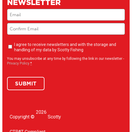
NEWSLETTER
Email
(Required)
Newsletter
I agree to receive newsletters and with the storage and
opt-
handling of my data by Scotty Fishing
in
(Required)
You may unsubscribe at any time by following the link in our newsletter -
Privacy Policy
*
SUBMIT
2026
Copyright ©
Scotty
CTPAT Compliant