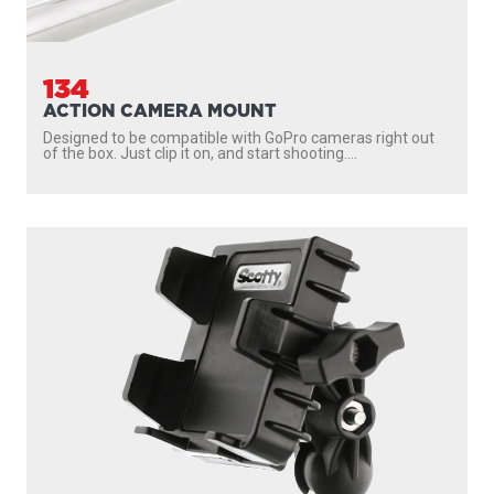
134
ACTION CAMERA MOUNT
Designed to be compatible with GoPro cameras right out
of the box. Just clip it on, and start shooting....