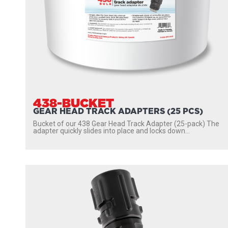
438-BUCKET
GEAR HEAD TRACK ADAPTERS (25 PCS)
Bucket of our 438 Gear Head Track Adapter (25-pack) The
adapter quickly slides into place and locks down...