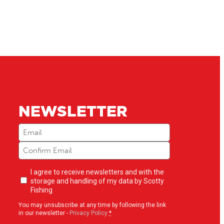
NEWSLETTER
Email
(Required)
Newsletter
I agree to receive newsletters and with the
opt-
storage and handling of my data by Scotty
in
(Required)
Fishing
You may unsubscribe at any time by following the link
in our newsletter -
Privacy Policy
*