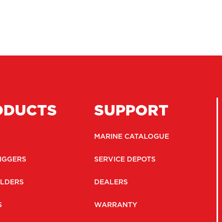
ODUCTS
SUPPORT
MARINE CATALOGUE
IGGERS
SERVICE DEPOTS
LDERS
DEALERS
S
WARRANTY