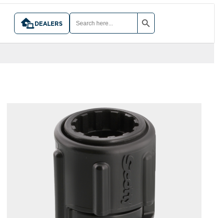
SEARCH BUTTON
SEARCH
FOR:
DEALERS