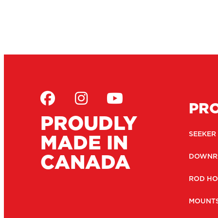
PR
PROUDLY
MADE IN
SEEKER
CANADA
DOWNR
ROD HO
MOUNT