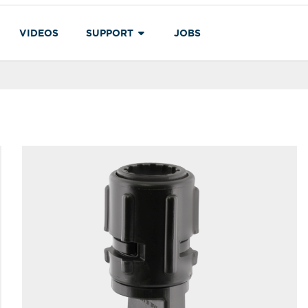
VIDEOS
SUPPORT
JOBS