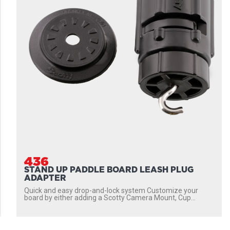
436
STAND UP PADDLE BOARD LEASH PLUG
ADAPTER
Quick and easy drop-and-lock system Customize your
board by either adding a Scotty Camera Mount, Cup...