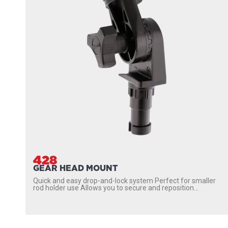
428
GEAR HEAD MOUNT
Quick and easy drop-and-lock system Perfect for smaller
rod holder use Allows you to secure and reposition...