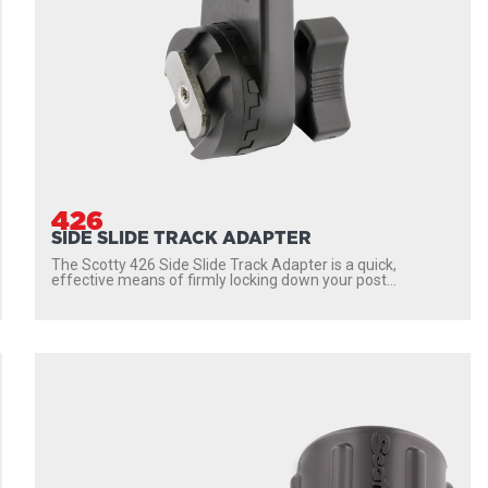
426
SIDE SLIDE TRACK ADAPTER
The Scotty 426 Side Slide Track Adapter is a quick,
effective means of firmly locking down your post...