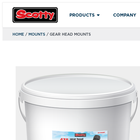
PRODUCTS
COMPANY
HOME
/
MOUNTS
/ GEAR HEAD MOUNTS