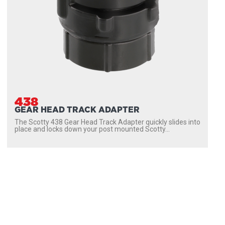
438
GEAR HEAD TRACK ADAPTER
The Scotty 438 Gear Head Track Adapter quickly slides into
place and locks down your post mounted Scotty...