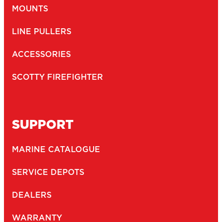
MOUNTS
LINE PULLERS
ACCESSORIES
SCOTTY FIREFIGHTER
SUPPORT
MARINE CATALOGUE
SERVICE DEPOTS
DEALERS
WARRANTY