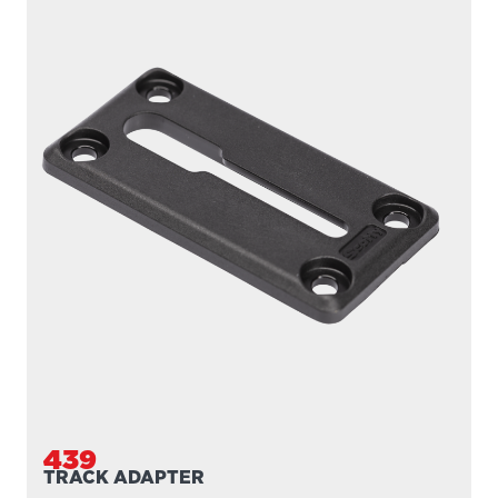
439
TRACK ADAPTER