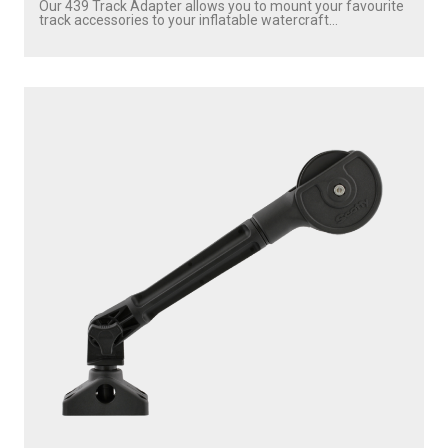
Our 439 Track Adapter allows you to mount your favourite
track accessories to your inflatable watercraft...