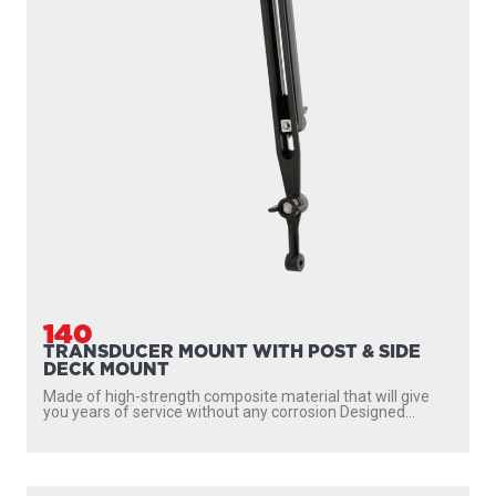
140
TRANSDUCER MOUNT WITH POST & SIDE
DECK MOUNT
Made of high-strength composite material that will give
you years of service without any corrosion Designed...