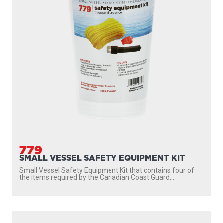
779
SMALL VESSEL SAFETY EQUIPMENT KIT
Small Vessel Safety Equipment Kit that contains four of
the items required by the Canadian Coast Guard...