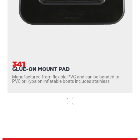
341
GLUE-ON MOUNT PAD
Manufactured from flexible PVC and can be bonded to
PVC or Hypalon inflatable boats Includes stainless...