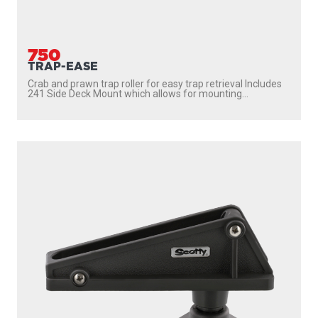
750
TRAP-EASE
Crab and prawn trap roller for easy trap retrieval Includes
241 Side Deck Mount which allows for mounting...