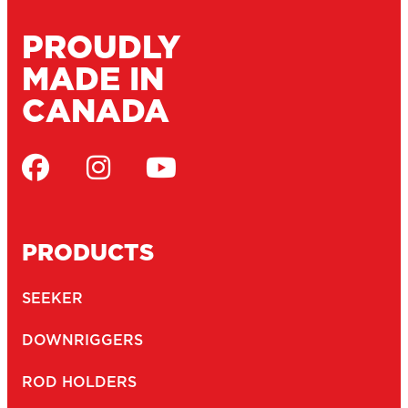
PROUDLY
MADE IN
CANADA
PRODUCTS
SEEKER
DOWNRIGGERS
ROD HOLDERS