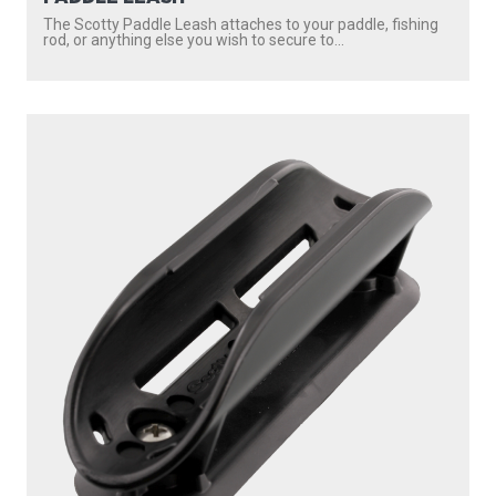
The Scotty Paddle Leash attaches to your paddle, fishing
rod, or anything else you wish to secure to...