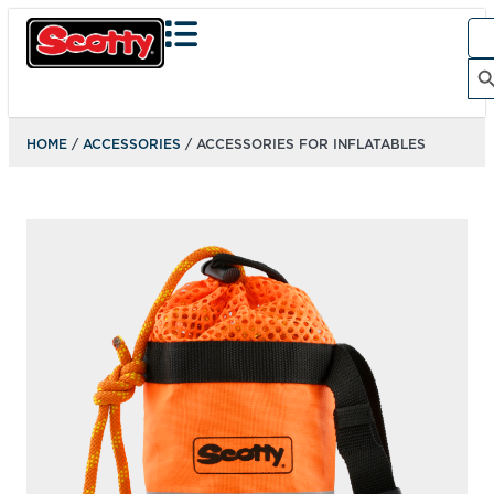
Sea
for:
Search Bu
HOME
/
ACCESSORIES
/ ACCESSORIES FOR INFLATABLES