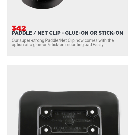
342
PADDLE / NET CLIP - GLUE-ON OR STICK-ON
Our super-strong Paddle/Net Clip now comes with the
option of a glue-on/stick-on mounting pad Easily...