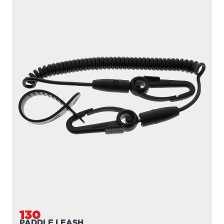
130
PADDLE LEASH