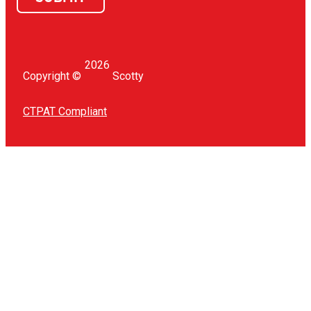
2026
Copyright ©
Scotty
CTPAT Compliant