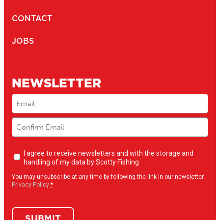
CONTACT
JOBS
NEWSLETTER
Email
(Required)
Newsletter
I agree to receive newsletters and with the storage and
opt-
handling of my data by Scotty Fishing
in
(Required)
You may unsubscribe at any time by following the link in our newsletter -
Privacy Policy
*
SUBMIT