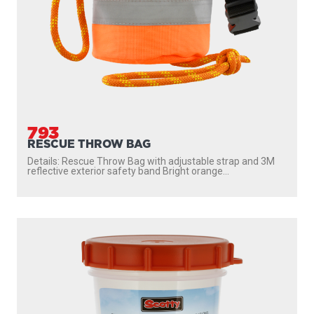
793
RESCUE THROW BAG
Details: Rescue Throw Bag with adjustable strap and 3M
reflective exterior safety band Bright orange...