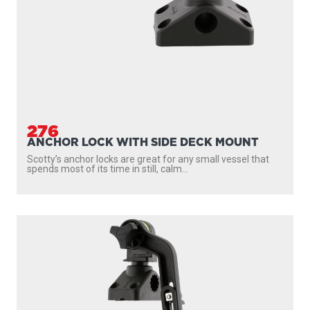
276
ANCHOR LOCK WITH SIDE DECK MOUNT
Scotty’s anchor locks are great for any small vessel that
spends most of its time in still, calm...