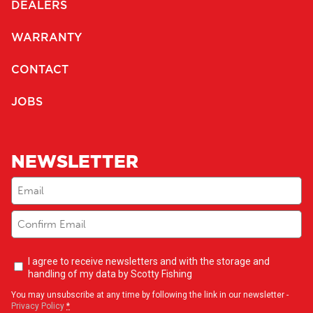
DEALERS
WARRANTY
CONTACT
JOBS
NEWSLETTER
Email
(Required)
Newsletter
I agree to receive newsletters and with the storage and
opt-
handling of my data by Scotty Fishing
in
(Required)
You may unsubscribe at any time by following the link in our newsletter -
Privacy Policy
*