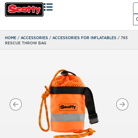
Se
fo
Search
HOME
/
ACCESSORIES
/
ACCESSORIES FOR INFLATABLES
/ 793
RESCUE THROW BAG