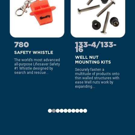
780
133-4/133-
16
SAFETY WHISTLE
WELL NUT
The world’s most advanced
MOUNTING KITS
all-purpose Lifesaver Safety
#1 Whistle designed by
Securely fasten a
search and rescue...
multitude of products onto
thin walled structures with
ease Well nuts work by
expanding...