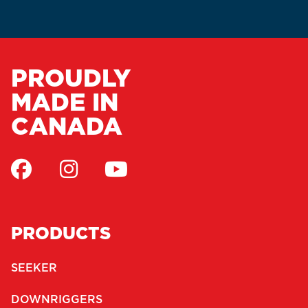
PROUDLY
MADE IN
CANADA
PRODUCTS
SEEKER
DOWNRIGGERS