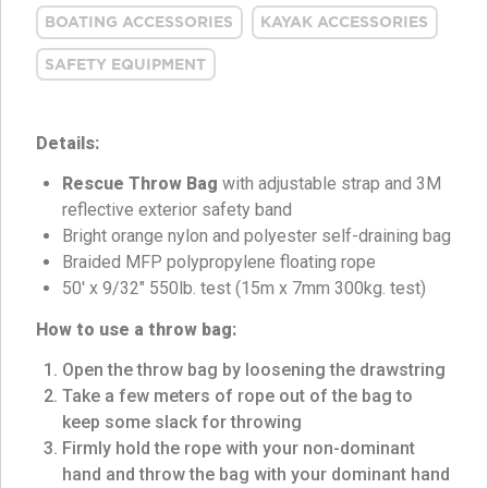
BOATING ACCESSORIES
KAYAK ACCESSORIES
SAFETY EQUIPMENT
Details:
Rescue Throw Bag
with adjustable strap and 3M
reflective exterior safety band
Bright orange nylon and polyester self-draining bag
Braided MFP polypropylene floating rope
50′ x 9/32″ 550lb. test (15m x 7mm 300kg. test)
How to use a throw bag:
Open the throw bag by loosening the drawstring
Take a few meters of rope out of the bag to
keep some slack for throwing
Firmly hold the rope with your non-dominant
hand and throw the bag with your dominant hand