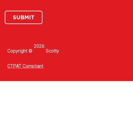
SUBMIT
2026
Copyright ©
Scotty
CTPAT Compliant