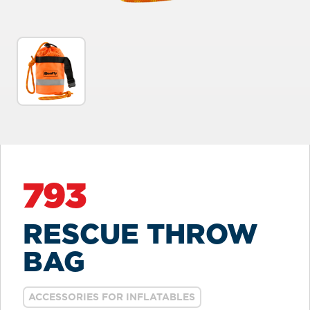
793
RESCUE THROW
BAG
ACCESSORIES FOR INFLATABLES