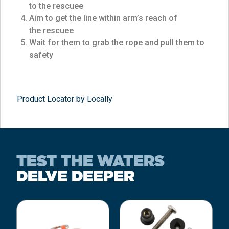
to the rescuee
Aim to get the line within arm’s reach of
the rescuee
Wait for them to grab the rope and pull them to
safety
Product Locator by Locally
TEST THE WATERS
DELVE DEEPER