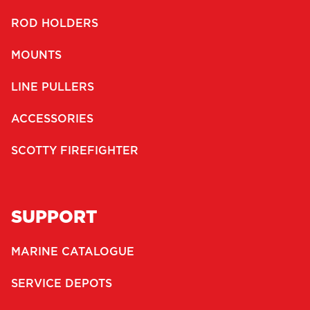
ROD HOLDERS
MOUNTS
LINE PULLERS
ACCESSORIES
SCOTTY FIREFIGHTER
SUPPORT
MARINE CATALOGUE
SERVICE DEPOTS