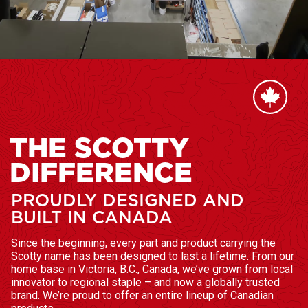
THE SCOTTY
DIFFERENCE
PROUDLY DESIGNED AND
BUILT IN CANADA
Since the beginning, every part and product carrying the
Scotty name has been designed to last a lifetime. From our
home base in Victoria, B.C., Canada, we’ve grown from local
innovator to regional staple – and now a globally trusted
brand. We’re proud to offer an entire lineup of Canadian