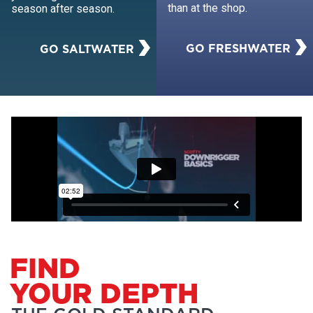
than at the shop.
season after season.
GO FRESHWATER
GO SALTWATER
FIND
YOUR DEPTH