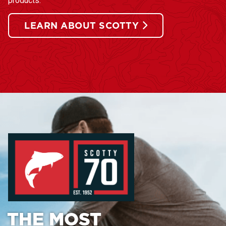
products.
LEARN ABOUT SCOTTY
THE MOST