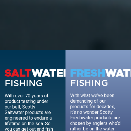
SALT
WATER
FRESH
WAT
FISHING
FISHING
With what we’ve been
With over 70 years of
demanding of our
product testing under
products for decades,
our belt, Scotty
it’s no wonder Scotty
Saltwater products are
Freshwater products are
engineered to endure a
chosen by anglers who’d
lifetime on the sea. So
rather be on the water
you can get out and fish