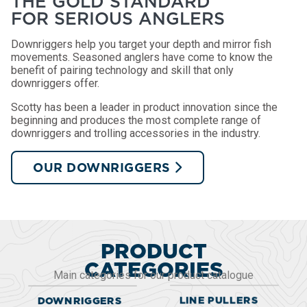
THE GOLD STANDARD
FOR SERIOUS ANGLERS
Downriggers help you target your depth and mirror fish
movements. Seasoned anglers have come to know the
benefit of pairing technology and skill that only
downriggers offer.
Scotty has been a leader in product innovation since the
beginning and produces the most complete range of
downriggers and trolling accessories in the industry.
OUR DOWNRIGGERS
PRODUCT
CATEGORIES
Main categories for our product catalogue
LINE PULLERS
DOWNRIGGERS