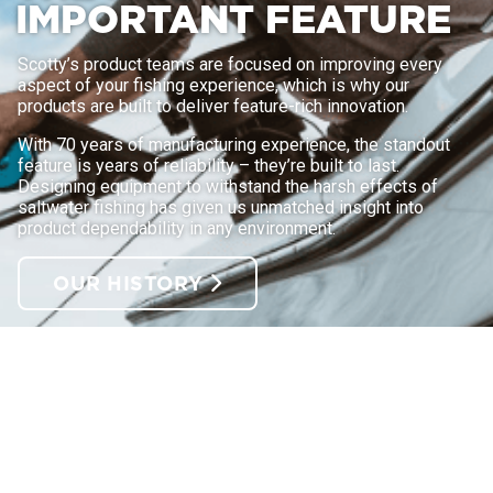
IMPORTANT FEATURE
Scotty’s product teams are focused on improving every
aspect of your fishing experience, which is why our
products are built to deliver feature-rich innovation.
With 70 years of manufacturing experience, the standout
feature is years of reliability – they’re built to last.
Designing equipment to withstand the harsh effects of
saltwater fishing has given us unmatched insight into
product dependability in any environment.
OUR HISTORY