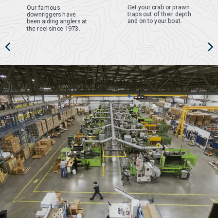
Get your crab or prawn
Our famous
traps out of their depth
downriggers have
and on to your boat.
been aiding anglers at
the reel since 1973.