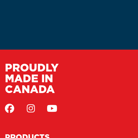
PROUDLY
MADE IN
CANADA
PRODUCTS