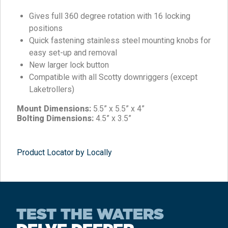
Gives full 360 degree rotation with 16 locking
positions
Quick fastening stainless steel mounting knobs for
easy set-up and removal
New larger lock button
Compatible with all Scotty downriggers (except
Laketrollers)
Mount Dimensions:
5.5” x 5.5” x 4”
Bolting Dimensions:
4.5” x 3.5”
Product Locator by Locally
TEST THE WATERS