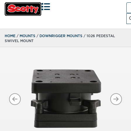
Se
fo
Search
HOME
/
MOUNTS
/
DOWNRIGGER MOUNTS
/ 1026 PEDESTAL
SWIVEL MOUNT