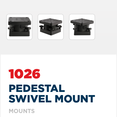
1026
PEDESTAL
SWIVEL MOUNT
MOUNTS