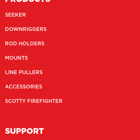
SEEKER
DOWNRIGGERS
ROD HOLDERS
MOUNTS
LINE PULLERS
ACCESSORIES
SCOTTY FIREFIGHTER
SUPPORT