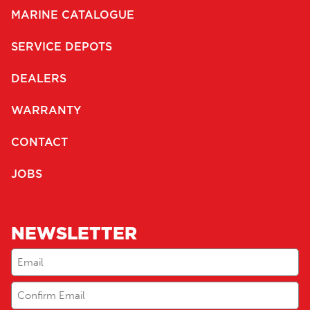
MARINE CATALOGUE
SERVICE DEPOTS
DEALERS
WARRANTY
CONTACT
JOBS
NEWSLETTER
Email
(Required)