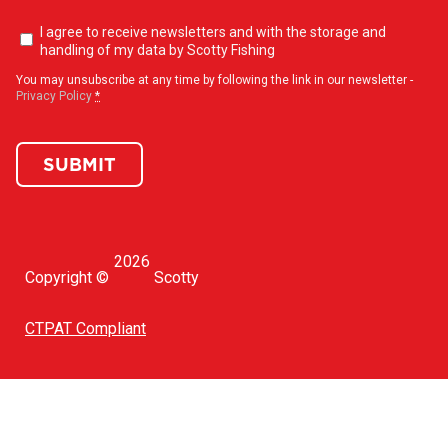
Newsletter
I agree to receive newsletters and with the storage and
opt-
handling of my data by Scotty Fishing
in
(Required)
You may unsubscribe at any time by following the link in our newsletter -
Privacy Policy
*
SUBMIT
2026
Copyright ©
Scotty
CTPAT Compliant