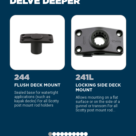
DELVE DEEPER
244
241L
FLUSH DECK MOUNT
LOCKING SIDE DECK
MOUNT
Sealed base for watertight
applications (such as
Allows mounting on a flat
kayak decks) For all Scotty
surface or on the side of a
post mount rod holders
gunnel or transom For all
Scotty post mount rod...