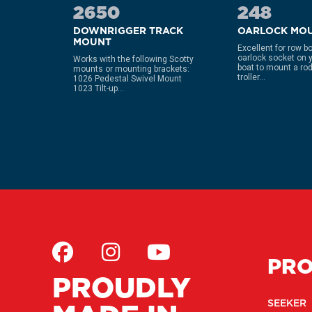
2650
248
NG
DOWNRIGGER TRACK
OARLOCK MO
MOUNT
Excellent for row b
oarlock socket on 
 Scotty
Works with the following Scotty
boat to mount a rod
bles the
mounts or mounting brackets:
troller...
up and
1026 Pedestal Swivel Mount
1023 Tilt-up...
PR
PROUDLY
SEEKER