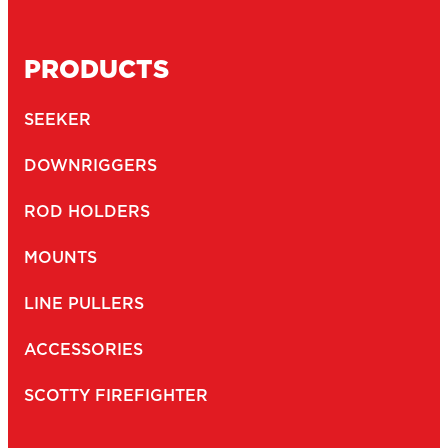
PRODUCTS
SEEKER
DOWNRIGGERS
ROD HOLDERS
MOUNTS
LINE PULLERS
ACCESSORIES
SCOTTY FIREFIGHTER