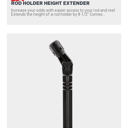
ROD HOLDER HEIGHT EXTENDER
Increase your odds with easier access to your rod and reel
Extends the height of a rod holder by 8 1/2” Comes...