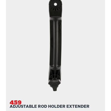
459
ADJUSTABLE ROD HOLDER EXTENDER