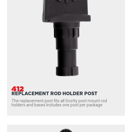
412
REPLACEMENT ROD HOLDER POST
The replacement post fits all Scotty post mount rod
holders and bases Includes one post per package