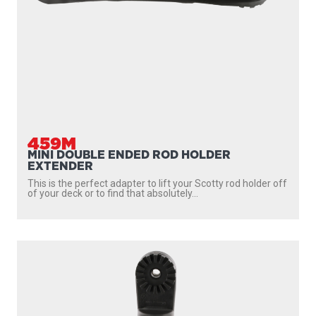
459M
MINI DOUBLE ENDED ROD HOLDER
EXTENDER
This is the perfect adapter to lift your Scotty rod holder off
of your deck or to find that absolutely...