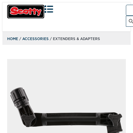
Sea
for:
Search Bu
HOME
/
ACCESSORIES
/ EXTENDERS & ADAPTERS