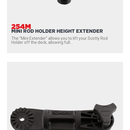
254M
MINI ROD HOLDER HEIGHT EXTENDER
The “Mini Extender” allows you to lift your Scotty Rod
Holder off the deck, allowing full...