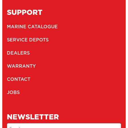
SUPPORT
MARINE CATALOGUE
SERVICE DEPOTS
DEALERS
WARRANTY
CONTACT
JOBS
NEWSLETTER
Email
(Required)