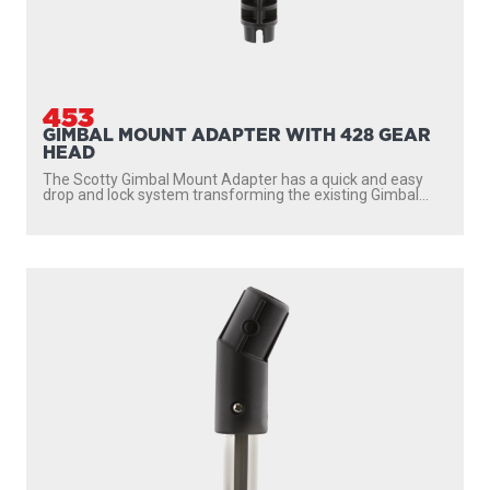
453
GIMBAL MOUNT ADAPTER WITH 428 GEAR
HEAD
The Scotty Gimbal Mount Adapter has a quick and easy
drop and lock system transforming the existing Gimbal...