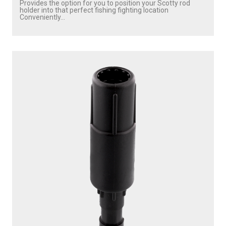
Provides the option for you to position your Scotty rod
holder into that perfect fishing fighting location
Conveniently...