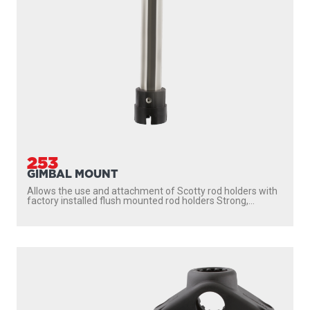
253
GIMBAL MOUNT
Allows the use and attachment of Scotty rod holders with
factory installed flush mounted rod holders Strong,...