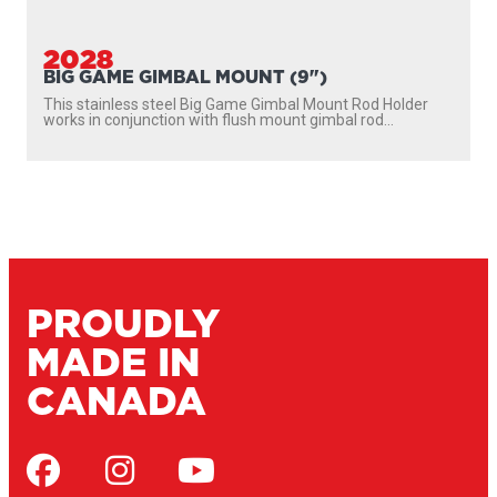
2028
BIG GAME GIMBAL MOUNT (9")
This stainless steel Big Game Gimbal Mount Rod Holder
works in conjunction with flush mount gimbal rod...
PROUDLY
MADE IN
CANADA