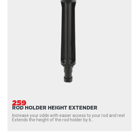
259
ROD HOLDER HEIGHT EXTENDER
Increase your odds with easier access to your rod and reel
Extends the height of the rod holder by 6...