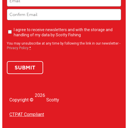
Newsletter
I agree to receive newsletters and with the storage and
opt-
handling of my data by Scotty Fishing
in
(Required)
You may unsubscribe at any time by following the link in our newsletter -
Privacy Policy
*
SUBMIT
2026
Copyright ©
Scotty
CTPAT Compliant