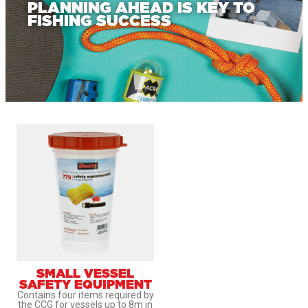
PLANNING AHEAD IS KEY TO
FISHING SUCCESS
SMALL VESSEL
SAFETY EQUIPMENT
Contains four items required by
the CCG for vessels up to 8m in