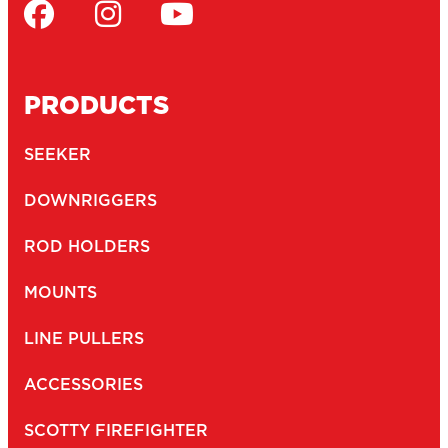
PRODUCTS
SEEKER
DOWNRIGGERS
ROD HOLDERS
MOUNTS
LINE PULLERS
ACCESSORIES
SCOTTY FIREFIGHTER