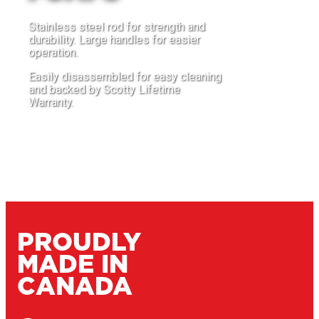
Stainless steel rod for strength and
durability. Large handles for easier
operation.
Easily disassembled for easy cleaning
and backed by Scotty Lifetime
Warranty.
PUMP IT OUT
PROUDLY
MADE IN
CANADA