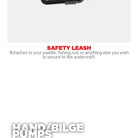
SAFETY LEASH
Attaches to your paddle, fishing rod, or anything else you wish
to secure to the watercraft.
HAND/BILGE
PUMPS