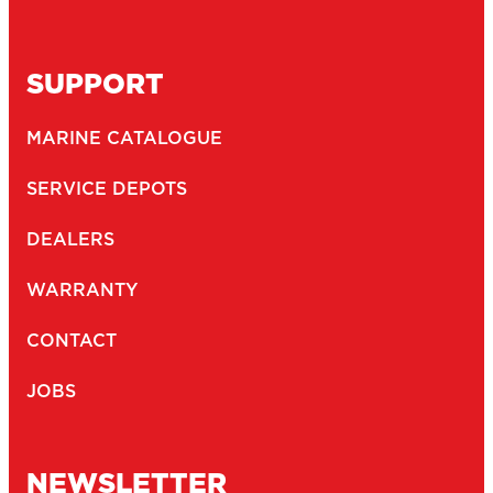
SUPPORT
MARINE CATALOGUE
SERVICE DEPOTS
DEALERS
WARRANTY
CONTACT
JOBS
NEWSLETTER