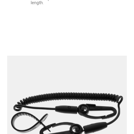
length.