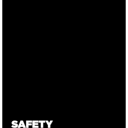
SAFETY