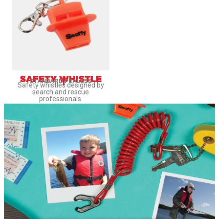
SAFETY WHISTLE
STANDARD
PEALESS
Safety whistles designed by
search and rescue
professionals.