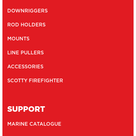
DOWNRIGGERS
ROD HOLDERS
MOUNTS
LINE PULLERS
ACCESSORIES
SCOTTY FIREFIGHTER
SUPPORT
MARINE CATALOGUE