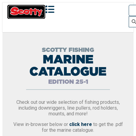
Sea
for:
Search Bu
SCOTTY FISHING
MARINE
CATALOGUE
EDITION 25-1
Check out our wide selection of fishing products,
including downriggers, line pullers, rod holders,
mounts, and more!
View in-browser below or
click here
to get the .pdf
for the marine catalogue.