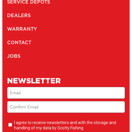
SERVICE DEPOTS
DEALERS
WARRANTY
CONTACT
JOBS
NEWSLETTER
Email
(Required)
Newsletter
I agree to receive newsletters and with the storage and
opt-
handling of my data by Scotty Fishing