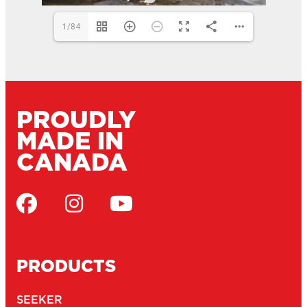
1/84
PROUDLY
MADE IN
CANADA
PRODUCTS
SEEKER