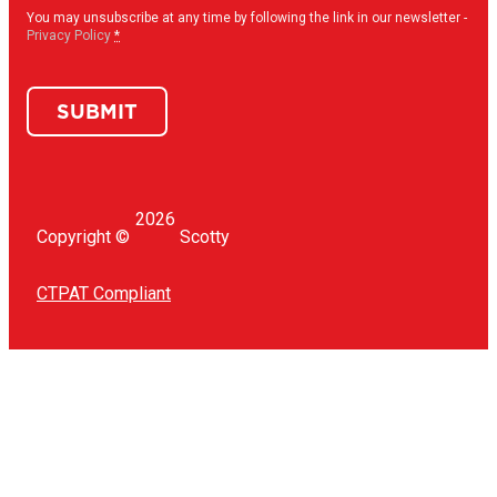
in
(Required)
You may unsubscribe at any time by following the link in our newsletter -
Privacy Policy
*
SUBMIT
2026
Copyright ©
Scotty
CTPAT Compliant