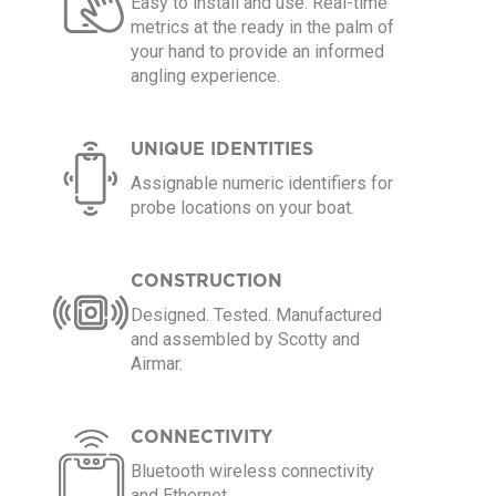
Easy to install and use. Real-time
metrics at the ready in the palm of
your hand to provide an informed
angling experience.
UNIQUE IDENTITIES
Assignable numeric identifiers for
probe locations on your boat.
CONSTRUCTION
Designed. Tested. Manufactured
and assembled by Scotty and
Airmar.
CONNECTIVITY
Bluetooth wireless connectivity
and Ethernet.