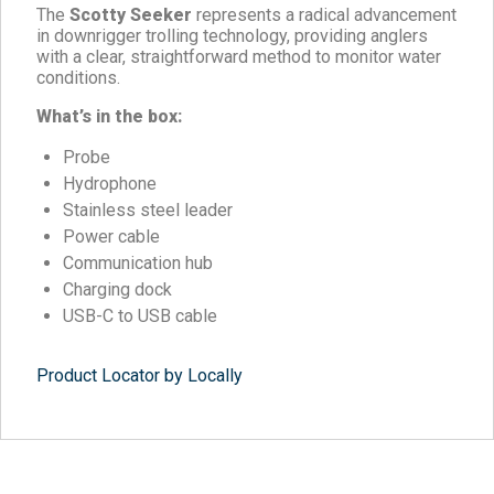
The
Scotty Seeker
represents a radical advancement
in downrigger trolling technology, providing anglers
with a clear, straightforward method to monitor water
conditions.
What’s in the box:
Probe
Hydrophone
Stainless steel leader
Power cable
Communication hub
Charging dock
USB-C to USB cable
Product Locator by Locally