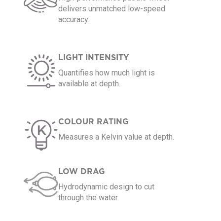
delivers unmatched low-speed
accuracy.
LIGHT INTENSITY
Quantifies how much light is
available at depth.
COLOUR RATING
Measures a Kelvin value at depth.
LOW DRAG
Hydrodynamic design to cut
through the water.