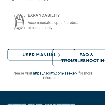
EXPANDABILITY
Accommodates up to 4 probes
simultaneously.
USER MANUAL
FAQ &
TROUBLESHOOTI
Please visit
https://scotty.com/seeker/
for more
information.