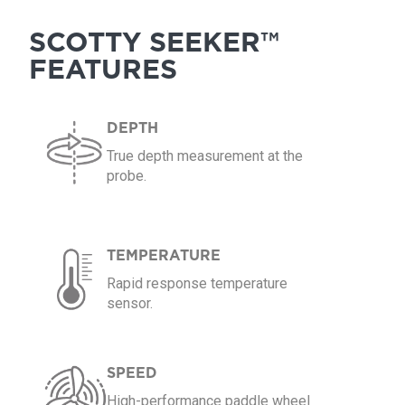
SCOTTY SEEKER™
FEATURES
DEPTH
True depth measurement at the
probe.
TEMPERATURE
Rapid response temperature
sensor.
SPEED
High-performance paddle wheel