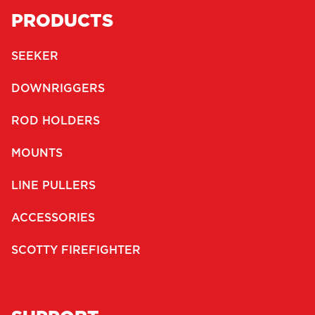
PRODUCTS
SEEKER
DOWNRIGGERS
ROD HOLDERS
MOUNTS
LINE PULLERS
ACCESSORIES
SCOTTY FIREFIGHTER