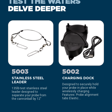
TEST THE WATERS
DELVE DEEPER
5003
5002
STAINLESS STEEL
CHARGING DOCK
LEADER
Designed to securely hold
your probe in place while
135lb test stainless steel
wirelessly charging.
leader designed to
Features: Probe alignment
separate your probe from
tabs Elastic...
the cannonball by 12″