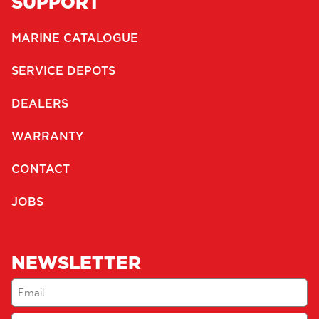
SUPPORT
MARINE CATALOGUE
SERVICE DEPOTS
DEALERS
WARRANTY
CONTACT
JOBS
NEWSLETTER
Email
(Required)