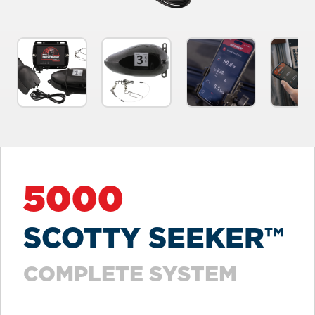
5000
SCOTTY SEEKER™
COMPLETE SYSTEM