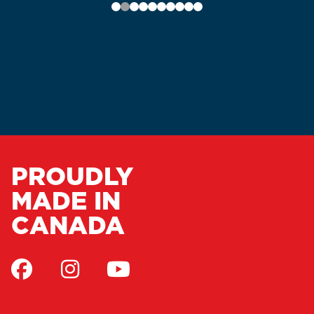
PROUDLY
MADE IN
CANADA