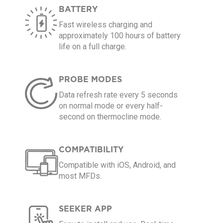
BATTERY
Fast wireless charging and
approximately 100 hours of battery
life on a full charge.
PROBE MODES
Data refresh rate every 5 seconds
on normal mode or every half-
second on thermocline mode.
COMPATIBILITY
Compatible with iOS, Android, and
most MFDs.
SEEKER APP