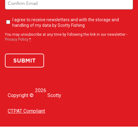
Newsletter
I agree to receive newsletters and with the storage and
opt-
handling of my data by Scotty Fishing
in
(Required)
You may unsubscribe at any time by following the link in our newsletter -
Privacy Policy
*
SUBMIT
2026
Copyright ©
Scotty
CTPAT Compliant