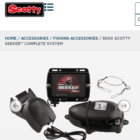
Se
fo
Search
HOME
/
ACCESSORIES
/
FISHING ACCESSORIES
/ 5000 SCOTTY
SEEKER™ COMPLETE SYSTEM