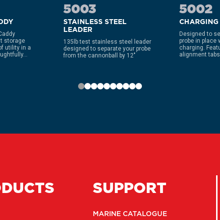
5003
5002
ADDY
STAINLESS STEEL
CHARGING
LEADER
 Caddy
Designed to se
t storage
probe in place 
135lb test stainless steel leader
 utility in a
charging. Feat
designed to separate your probe
ghtfully...
alignment tabs 
from the cannonball by 12″
ODUCTS
SUPPORT
MARINE CATALOGUE