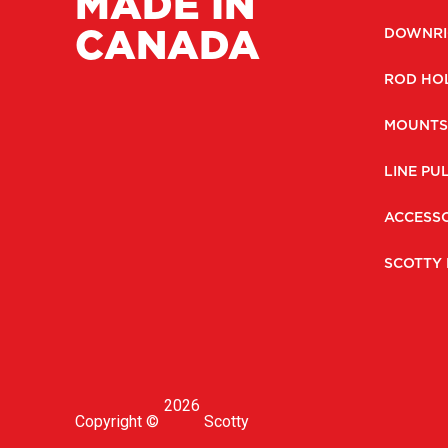
MADE IN
CANADA
DOWNRI
ROD HO
MOUNTS
LINE PU
ACCESSO
SCOTTY 
2026
Copyright ©
Scotty