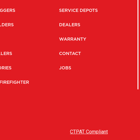
GGERS
SERVICE DEPOTS
LDERS
DEALERS
WARRANTY
LLERS
CONTACT
RIES
JOBS
FIREFIGHTER
CTPAT Compliant