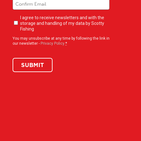
Newsletter
I agree to receive newsletters and with the
opt-
storage and handling of my data by Scotty
in
(Required)
Fishing
You may unsubscribe at any time by following the link in
our newsletter -
Privacy Policy
*
SUBMIT