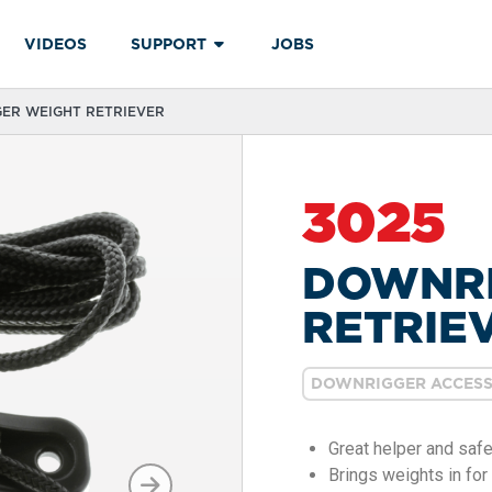
VIDEOS
SUPPORT
JOBS
GER WEIGHT RETRIEVER
3025
DOWNRI
RETRIE
DOWNRIGGER ACCESS
Great helper and safe
Brings weights in for