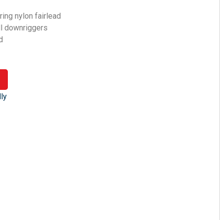
ing nylon fairlead
all downriggers
d
ly