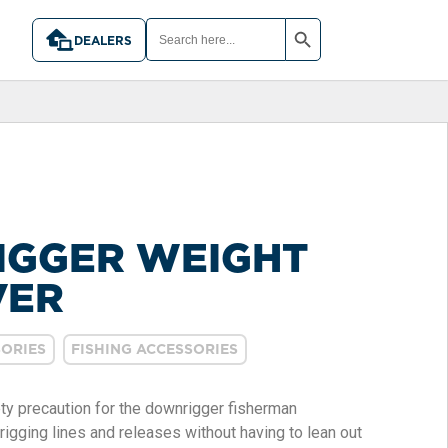
SEARCH BUTTON
SEARCH
FOR:
DEALERS
GGER WEIGHT
VER
ORIES
FISHING ACCESSORIES
ty precaution for the downrigger fisherman
 rigging lines and releases without having to lean out