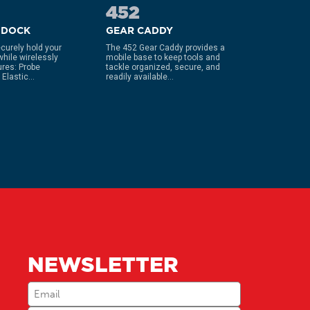
452
990
 DOCK
GEAR CADDY
KNIFE 
curely hold your
The 452 Gear Caddy provides a
The ultima
while wirelessly
mobile base to keep tools and
that is si
ures: Probe
tackle organized, secure, and
sharpener
Elastic...
readily available...
your knife..
NEWSLETTER
Email
(Required)