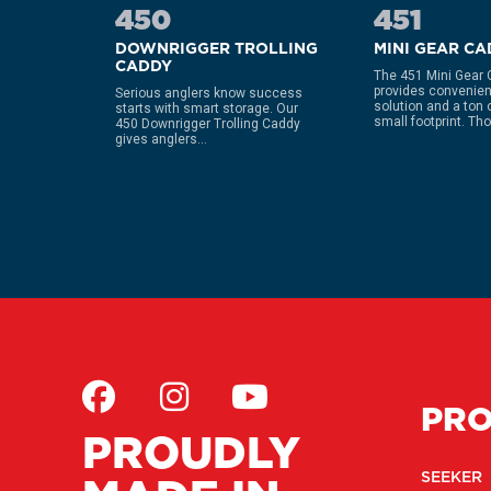
450
451
OD
DOWNRIGGER TROLLING
MINI GEAR C
CADDY
The 451 Mini Gear
provides convenien
s all
Serious anglers know success
solution and a ton of
holders
starts with smart storage. Our
small footprint. Thou
 post per
450 Downrigger Trolling Caddy
gives anglers...
PR
PROUDLY
SEEKER