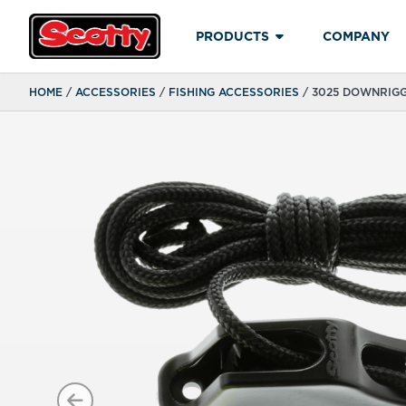
PRODUCTS
COMPANY
HOME
/
ACCESSORIES
/
FISHING ACCESSORIES
/ 3025 DOWNRIG