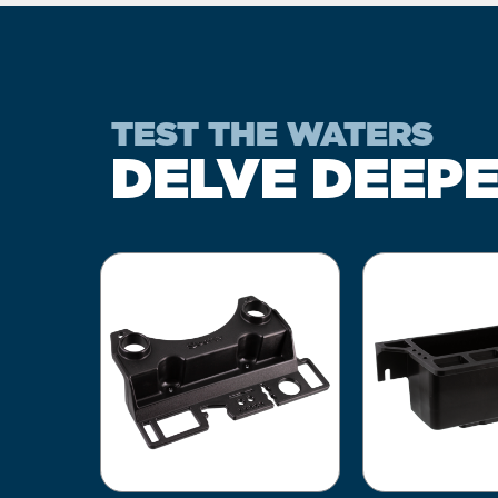
TEST THE WATERS
DELVE DEEP