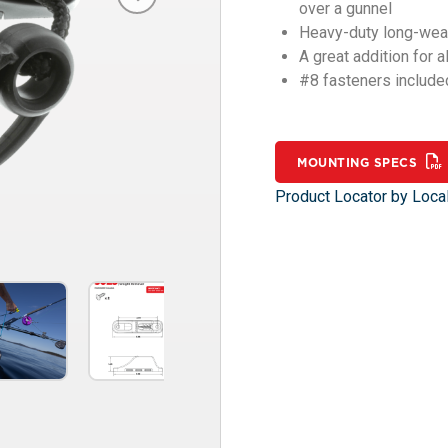
over a gunnel
Heavy-duty long-wear
A great addition for 
#8 fasteners include
MOUNTING SPECS
Product Locator by Local