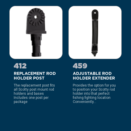
412
459
REPLACEMENT ROD
ADJUSTABLE ROD
HOLDER POST
HOLDER EXTENDER
The replacement post fits
Provides the option for you
all Scotty post mount rod
to position your Scotty rod
holders and bases
holder into that perfect
Includes one post per
fishing fighting location
package
Conveniently...