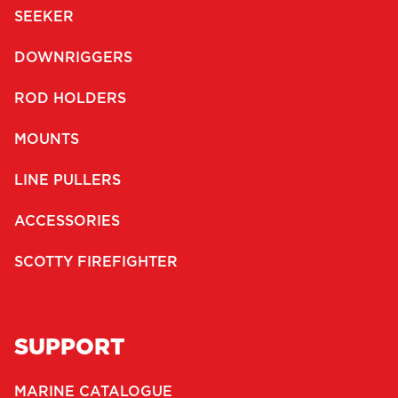
SEEKER
DOWNRIGGERS
ROD HOLDERS
MOUNTS
LINE PULLERS
ACCESSORIES
SCOTTY FIREFIGHTER
SUPPORT
MARINE CATALOGUE