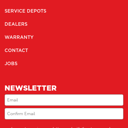
SERVICE DEPOTS
DEALERS
WARRANTY
CONTACT
JOBS
NEWSLETTER
Email
(Required)