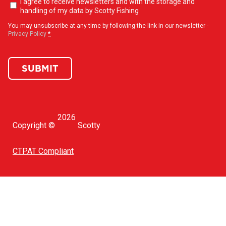
Newsletter
I agree to receive newsletters and with the storage and
opt-
handling of my data by Scotty Fishing
in
(Required)
You may unsubscribe at any time by following the link in our newsletter -
Privacy Policy
*
SUBMIT
2026
Copyright ©
Scotty
CTPAT Compliant