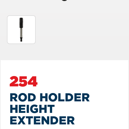
254
ROD HOLDER
HEIGHT
EXTENDER