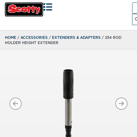
Se
fo
Search
HOME
/
ACCESSORIES
/
EXTENDERS & ADAPTERS
/ 254 ROD
HOLDER HEIGHT EXTENDER