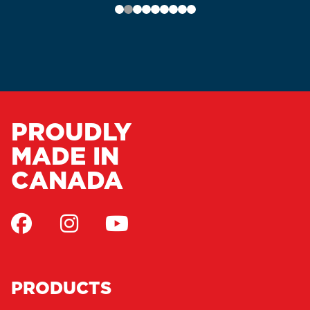
PROUDLY
MADE IN
CANADA
PRODUCTS