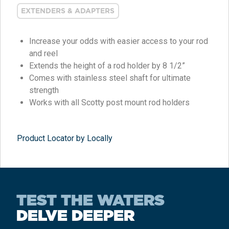
EXTENDERS & ADAPTERS
Increase your odds with easier access to your rod
and reel
Extends the height of a rod holder by 8 1/2”
Comes with stainless steel shaft for ultimate
strength
Works with all Scotty post mount rod holders
Product Locator by Locally
TEST THE WATERS
DELVE DEEPER