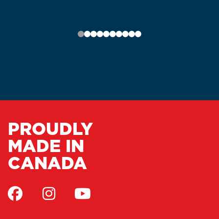
PROUDLY
MADE IN
CANADA