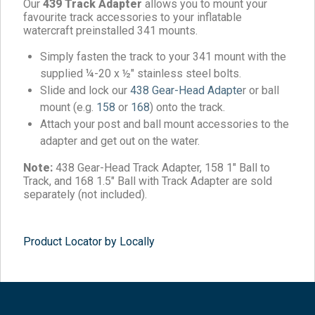
Our
439 Track Adapter
allows you to mount your
favourite track accessories to your inflatable
watercraft preinstalled 341 mounts.
Simply fasten the track to your 341 mount with the
supplied ¼-20 x ½″ stainless steel bolts.
Slide and lock our
438 Gear-Head Adapte
r or ball
mount (e.g.
158
or
168
) onto the track.
Attach your post and ball mount accessories to the
adapter and get out on the water.
Note:
438 Gear-Head Track Adapter, 158 1″ Ball to
Track, and 168 1.5″ Ball with Track Adapter are sold
separately (not included).
Product Locator by Locally