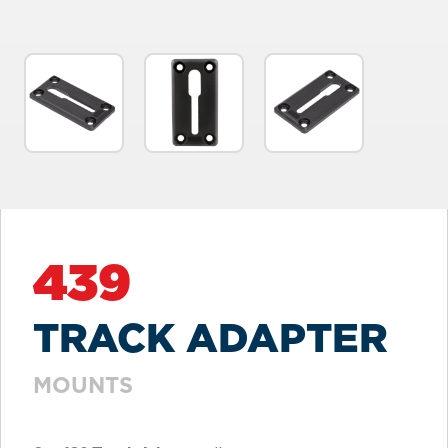
439
TRACK ADAPTER
MOUNTS