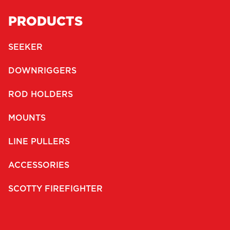
PRODUCTS
SEEKER
DOWNRIGGERS
ROD HOLDERS
MOUNTS
LINE PULLERS
ACCESSORIES
SCOTTY FIREFIGHTER