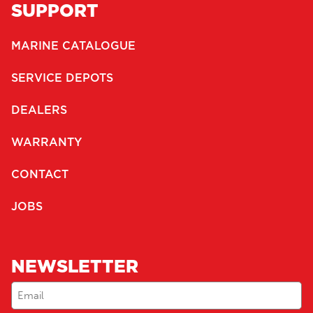
SUPPORT
MARINE CATALOGUE
SERVICE DEPOTS
DEALERS
WARRANTY
CONTACT
JOBS
NEWSLETTER
Email
(Required)