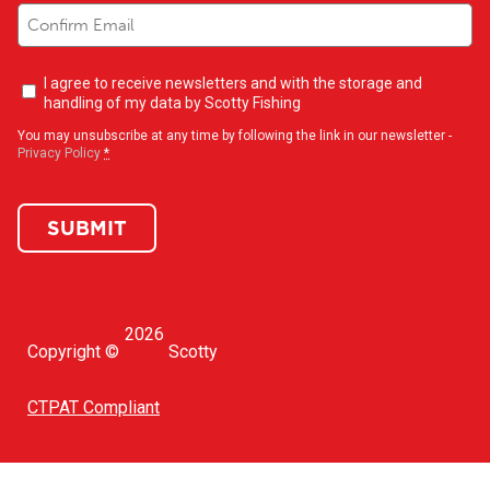
Newsletter
I agree to receive newsletters and with the storage and
opt-
handling of my data by Scotty Fishing
in
(Required)
You may unsubscribe at any time by following the link in our newsletter -
Privacy Policy
*
SUBMIT
2026
Copyright ©
Scotty
CTPAT Compliant