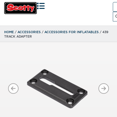
Se
fo
Search
HOME
/
ACCESSORIES
/
ACCESSORIES FOR INFLATABLES
/ 439
TRACK ADAPTER