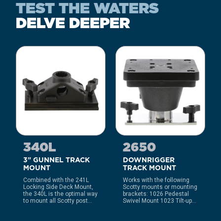
TEST THE WATERS
DELVE DEEPER
340L
2650
3" GUNNEL TRACK
DOWNRIGGER
MOUNT
TRACK MOUNT
Combined with the 241L
Works with the following
Locking Side Deck Mount,
Scotty mounts or mounting
the 340L is the optimal way
brackets: 1026 Pedestal
to mount all Scotty post...
Swivel Mount 1023 Tilt-up...