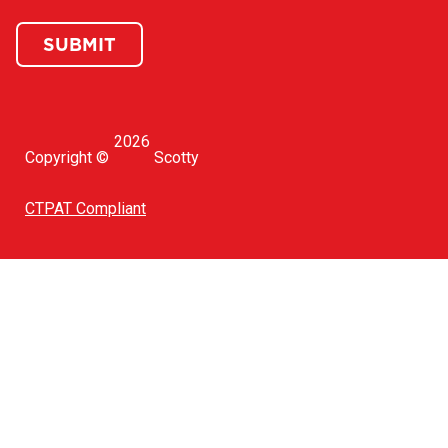
SUBMIT
2026
Copyright ©
Scotty
CTPAT Compliant