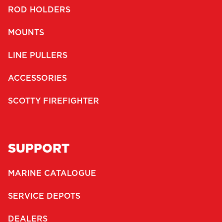
ROD HOLDERS
MOUNTS
LINE PULLERS
ACCESSORIES
SCOTTY FIREFIGHTER
SUPPORT
MARINE CATALOGUE
SERVICE DEPOTS
DEALERS