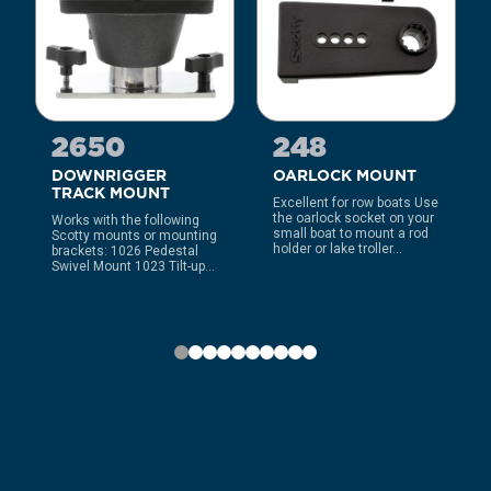
2650
248
DOWNRIGGER
OARLOCK MOUNT
TRACK MOUNT
Excellent for row boats Use
the oarlock socket on your
Works with the following
small boat to mount a rod
Scotty mounts or mounting
holder or lake troller...
brackets: 1026 Pedestal
Swivel Mount 1023 Tilt-up...