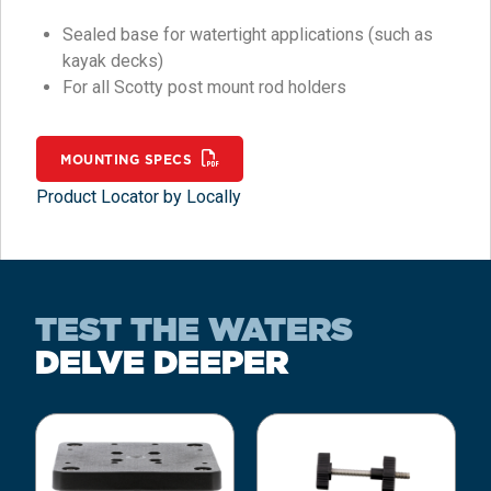
Sealed base for watertight applications (such as
kayak decks)
For all Scotty post mount rod holders
MOUNTING SPECS
Product Locator by Locally
TEST THE WATERS
DELVE DEEPER