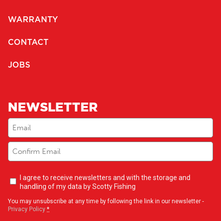
WARRANTY
CONTACT
JOBS
NEWSLETTER
Email
(Required)
Newsletter
I agree to receive newsletters and with the storage and
opt-
handling of my data by Scotty Fishing
in
(Required)
You may unsubscribe at any time by following the link in our newsletter -
Privacy Policy
*