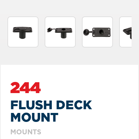
244
FLUSH DECK
MOUNT
MOUNTS