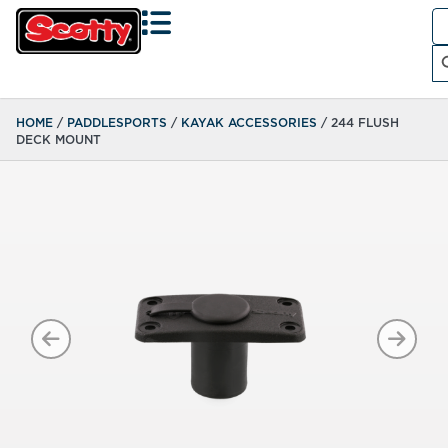
Se
fo
Search
HOME
/
PADDLESPORTS
/
KAYAK ACCESSORIES
/ 244 FLUSH
DECK MOUNT