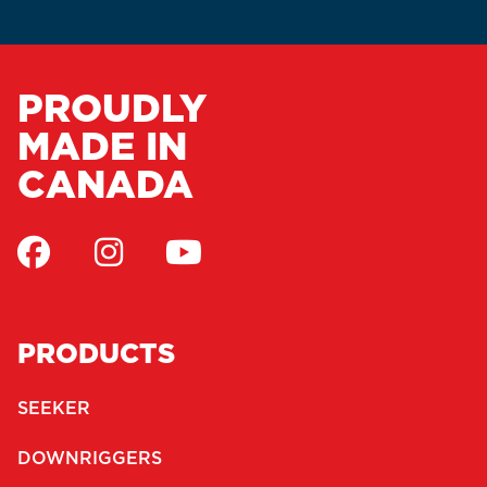
PROUDLY
MADE IN
CANADA
PRODUCTS
SEEKER
DOWNRIGGERS