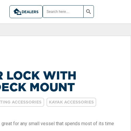
SEARCH BUTTON
SEARCH
FOR:
DEALERS
 LOCK WITH
DECK MOUNT
TING ACCESSORIES
KAYAK ACCESSORIES
e great for any small vessel that spends most of its time