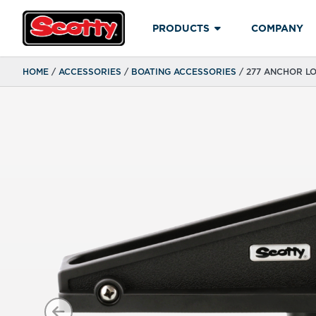
PRODUCTS
COMPANY
HOME
/
ACCESSORIES
/
BOATING ACCESSORIES
/ 277 ANCHOR L