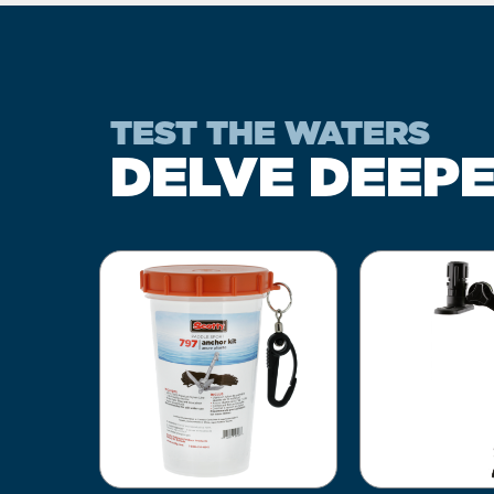
TEST THE WATERS
DELVE DEEP