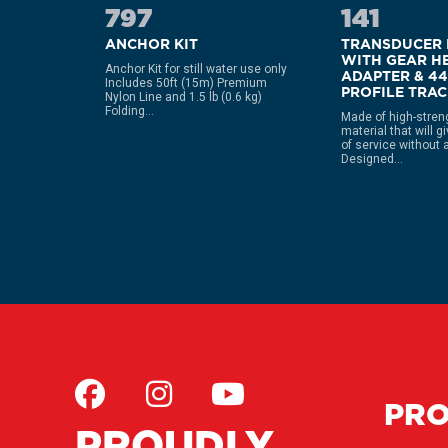
797
141
MP
ANCHOR KIT
TRANSDUCER
WITH GEAR H
Anchor Kit for still water use only
ADAPTER & 4
Includes 50ft (15m) Premium
orange
PROFILE TRA
Nylon Line and 1.5 lb (0.6 kg)
steel
Folding...
and
Made of high-stren
material that will g
of service without 
Designed...
PR
PROUDLY