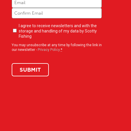
Newsletter
I agree to receive newsletters and with the
opt-
storage and handling of my data by Scotty
in
(Required)
Fishing
You may unsubscribe at any time by following the link in
our newsletter -
Privacy Policy
*
SUBMIT