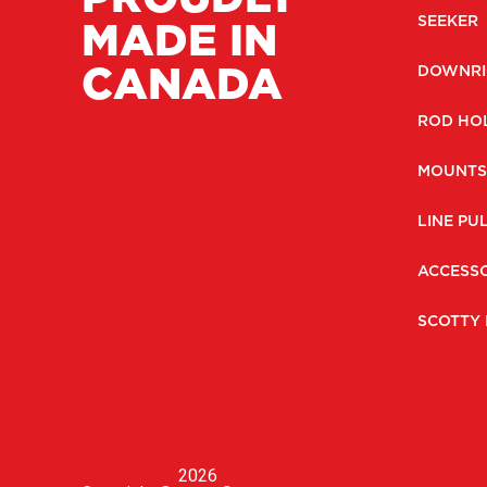
MADE IN
SEEKER
CANADA
DOWNRI
ROD HO
MOUNTS
LINE PU
ACCESSO
SCOTTY 
2026