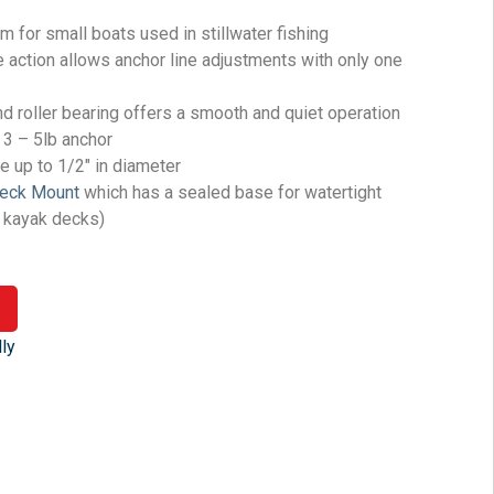
 for small boats used in stillwater fishing
 action allows anchor line adjustments with only one
d roller bearing offers a smooth and quiet operation
 3 – 5lb anchor
 up to 1/2″ in diameter
Deck Mount
which has a sealed base for watertight
s kayak decks)
ly