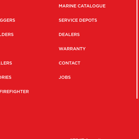
MARINE CATALOGUE
GGERS
SERVICE DEPOTS
LDERS
DEALERS
WARRANTY
LLERS
CONTACT
RIES
JOBS
FIREFIGHTER