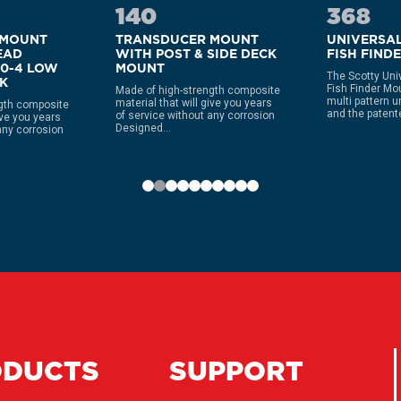
140
368
 MOUNT
TRANSDUCER MOUNT
UNIVERSA
EAD
WITH POST & SIDE DECK
FISH FIND
40-4 LOW
MOUNT
The Scotty Uni
CK
Fish Finder Mo
Made of high-strength composite
multi pattern u
material that will give you years
gth composite
and the patente
of service without any corrosion
ive you years
Designed...
any corrosion
ODUCTS
SUPPORT