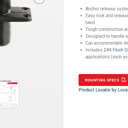
Anchor release system
Easy lock and release
hand
Tough construction an
Designed to handle a
Can accommodate line
Includes
244 Flush 
applications (such a
MOUNTING SPECS
Product Locator by Local