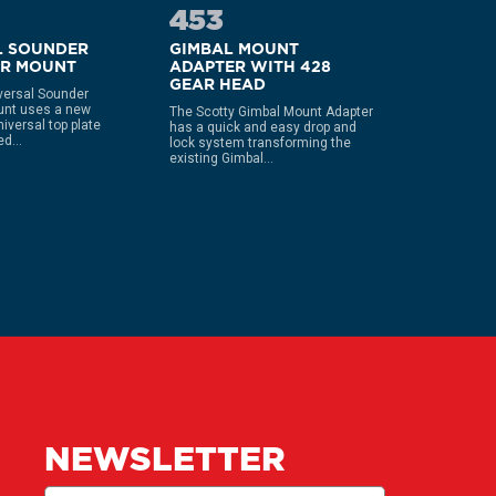
453
444
L SOUNDER
GIMBAL MOUNT
COMPAC
ER MOUNT
ADAPTER WITH 428
DECK 
GEAR HEAD
versal Sounder
Fits gunnel
unt uses a new
Secures w
The Scotty Gimbal Mount Adapter
niversal top plate
hardware u
has a quick and easy drop and
d...
nut Comes 
lock system transforming the
existing Gimbal...
NEWSLETTER
Email
(Required)