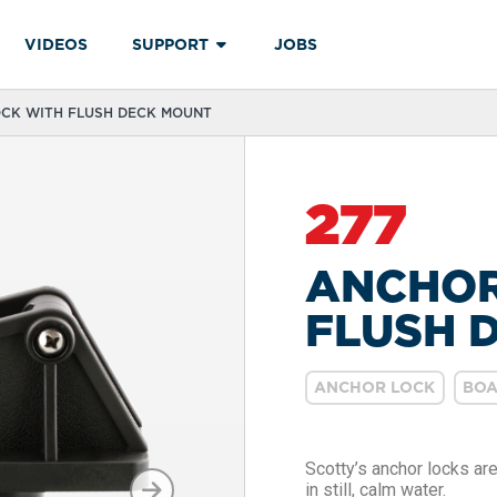
VIDEOS
SUPPORT
JOBS
OCK WITH FLUSH DECK MOUNT
277
ANCHOR
FLUSH 
ANCHOR LOCK
BOA
Scotty’s anchor locks ar
in still, calm water.