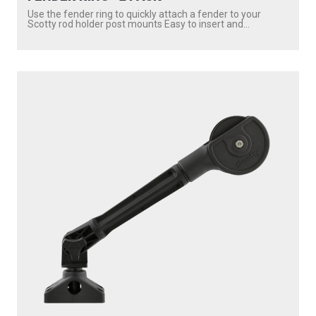
Use the fender ring to quickly attach a fender to your
Scotty rod holder post mounts Easy to insert and...