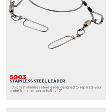
5003
STAINLESS STEEL LEADER
135lb test stainless steel leader designed to separate your
probe from the cannonball by 12″