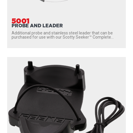
5001
PROBE AND LEADER
Additional probe and stainless steel leader that can be
purchased for use with our Scotty Seeker™ Complete...