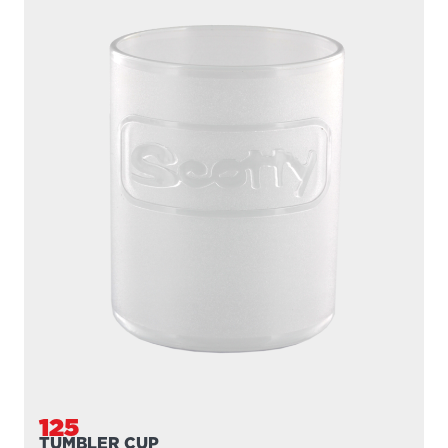
125
TUMBLER CUP