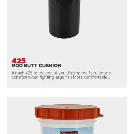
425
ROD BUTT CUSHION
Attach 425 to the end of your fishing rod for ultimate
comfort when fighting large fish More comfortable...