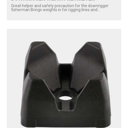
Great helper and safety precaution for the downrigger
fisherman Brings weights in for rigging lines and...