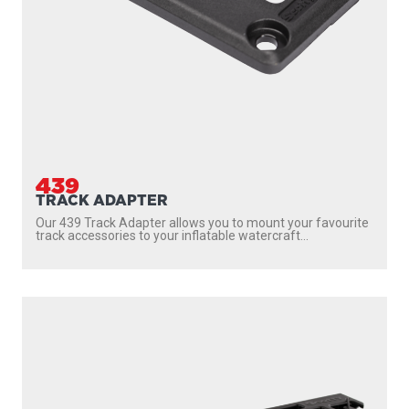
439
TRACK ADAPTER
Our 439 Track Adapter allows you to mount your favourite
track accessories to your inflatable watercraft...