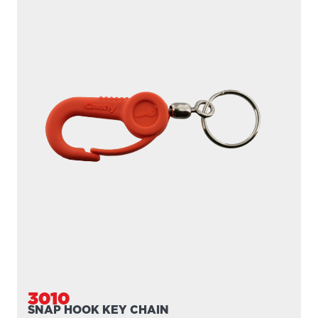
3010
SNAP HOOK KEY CHAIN