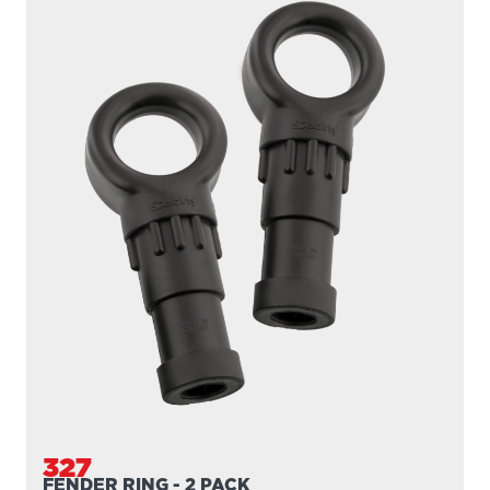
327
FENDER RING - 2 PACK