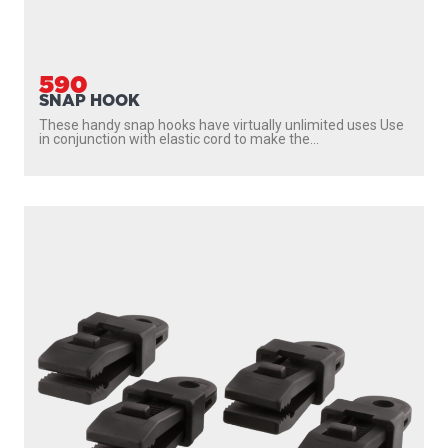
590
SNAP HOOK
These handy snap hooks have virtually unlimited uses Use
in conjunction with elastic cord to make the...