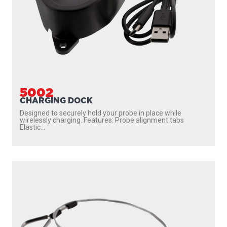
5002
CHARGING DOCK
Designed to securely hold your probe in place while
wirelessly charging. Features: Probe alignment tabs
Elastic...