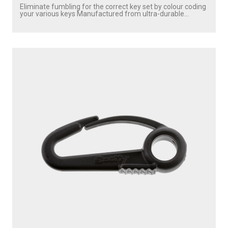
Eliminate fumbling for the correct key set by colour coding
your various keys Manufactured from ultra-durable...