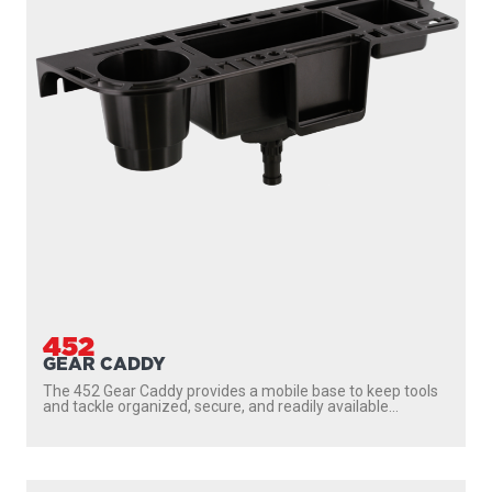
452
GEAR CADDY
The 452 Gear Caddy provides a mobile base to keep tools
and tackle organized, secure, and readily available...