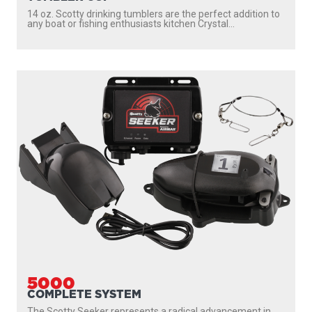
14 oz. Scotty drinking tumblers are the perfect addition to
any boat or fishing enthusiasts kitchen Crystal...
5000
COMPLETE SYSTEM
The Scotty Seeker represents a radical advancement in