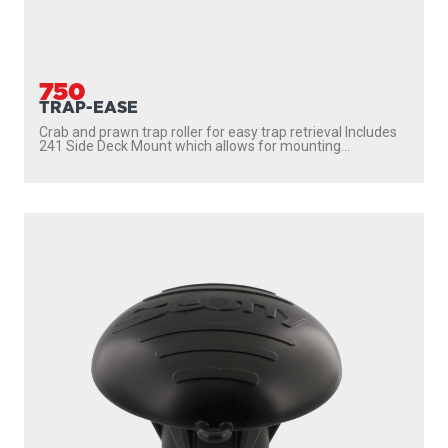
750
TRAP-EASE
Crab and prawn trap roller for easy trap retrieval Includes
241 Side Deck Mount which allows for mounting...