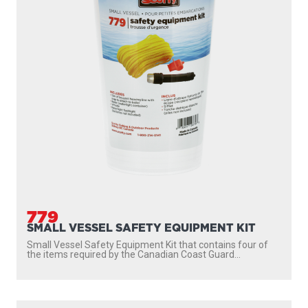
779
SMALL VESSEL SAFETY EQUIPMENT KIT
Small Vessel Safety Equipment Kit that contains four of
the items required by the Canadian Coast Guard...