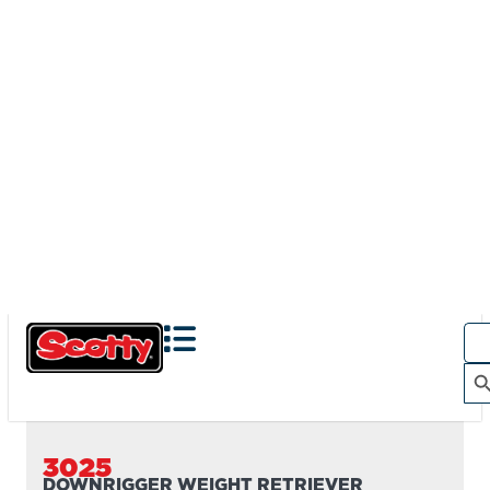
3025
DOWNRIGGER WEIGHT RETRIEVER