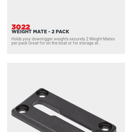
3022
WEIGHT MATE - 2 PACK
Holds your downrigger weights securely 2 Weight Mates
per pack Great for on the boat or for storage at...