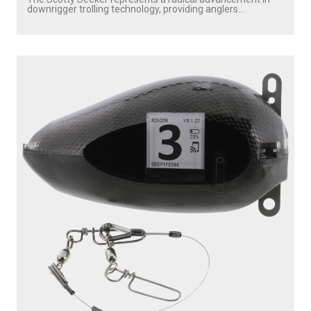
downrigger trolling technology, providing anglers...