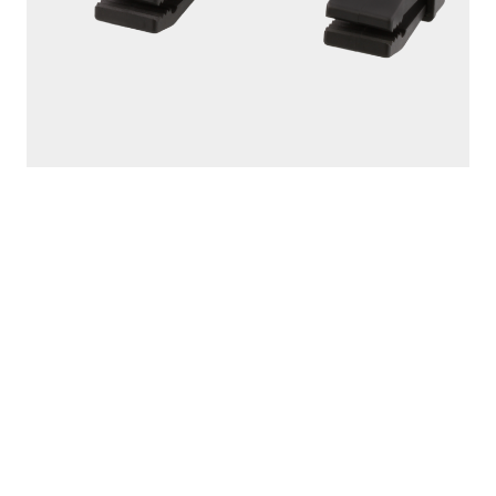
301
TARP CLIPS IN DISPLAY BULK BUCKET - 60
PCS.
60 tarp clips per bucket Powerful locking jaws provide
ultimate gripping power Quick and easy-to-use...