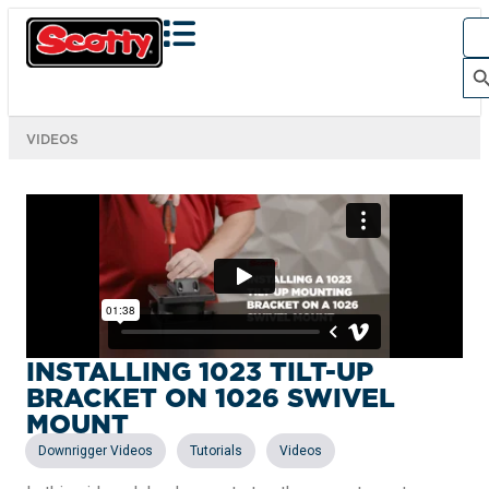
Sea
for:
Search Bu
VIDEOS
INSTALLING 1023 TILT-UP
BRACKET ON 1026 SWIVEL
MOUNT
,
,
Downrigger Videos
Tutorials
Videos