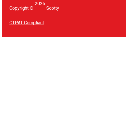
2026
Copyright ©
Scotty
CTPAT Compliant