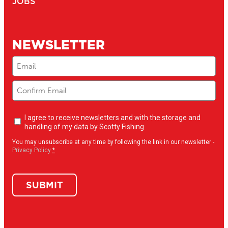
JOBS
NEWSLETTER
Email
(Required)
Newsletter
I agree to receive newsletters and with the storage and
opt-
handling of my data by Scotty Fishing
in
(Required)
You may unsubscribe at any time by following the link in our newsletter -
Privacy Policy
*
SUBMIT