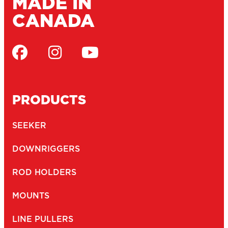
MADE IN
CANADA
PRODUCTS
SEEKER
DOWNRIGGERS
ROD HOLDERS
MOUNTS
LINE PULLERS