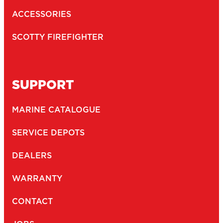
ACCESSORIES
SCOTTY FIREFIGHTER
SUPPORT
MARINE CATALOGUE
SERVICE DEPOTS
DEALERS
WARRANTY
CONTACT