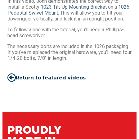
In this video, John demonstrates the correct way to
install a Scotty
1023 Tilt-Up Mounting Bracket
on a
1026
Pedestal Swivel Mount
. This will allow you to tilt your
downrigger vertically, and lock it in an upright position.
To follow along with the tutorial, you’ll need a Phillips-
head screwdriver.
The necessary bolts are included in the 1026 packaging.
If you’ve misplaced the original hardware, you’ll need four
1/4-20 bolts, 7/8″ in length.
Return to featured videos
PROUDLY