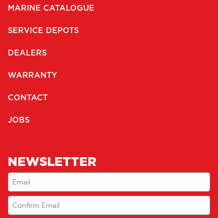
MARINE CATALOGUE
SERVICE DEPOTS
DEALERS
WARRANTY
CONTACT
JOBS
NEWSLETTER
Email
(Required)