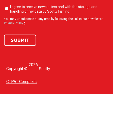
Newsletter
I agree to receive newsletters and with the storage and
opt-
handling of my data by Scotty Fishing
in
(Required)
You may unsubscribe at any time by following the link in our newsletter -
Privacy Policy
*
SUBMIT
2026
Copyright ©
Scotty
CTPAT Compliant