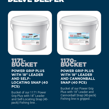
1171-
1170-
BUCKET
BUCKET
POWER GRIP PLUS
POWER GRIP PLUS
WITH 18" LEADER
WITH 18" LEADER
AND SELF-
AND CANNONBALL
LOCATING SNAP (40
SNAP (40 PCS)
PCS)
Bucket of our Power Grip
Plus with 18″ Leader and
Bucket of our 1171 Power
Cannonball Snap (40-pack)
Grip Plus with 18″ Leader
Fishing line is gripped...
and Self-Locating Snap (40-
pack) Fishing line...