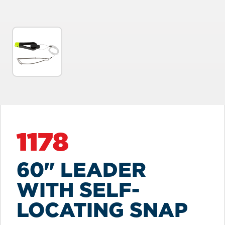
1178
60" LEADER
WITH SELF-
LOCATING SNAP