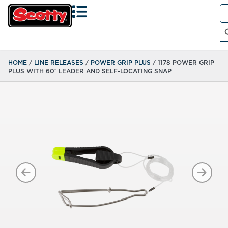
Se
fo
Search
HOME
/
LINE RELEASES
/
POWER GRIP PLUS
/ 1178 POWER GRIP
PLUS WITH 60″ LEADER AND SELF-LOCATING SNAP