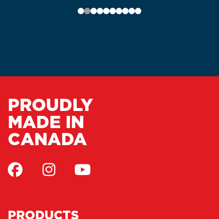
PROUDLY
MADE IN
CANADA
PRODUCTS