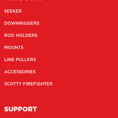
SEEKER
DOWNRIGGERS
ROD HOLDERS
MOUNTS
LINE PULLERS
ACCESSORIES
SCOTTY FIREFIGHTER
SUPPORT