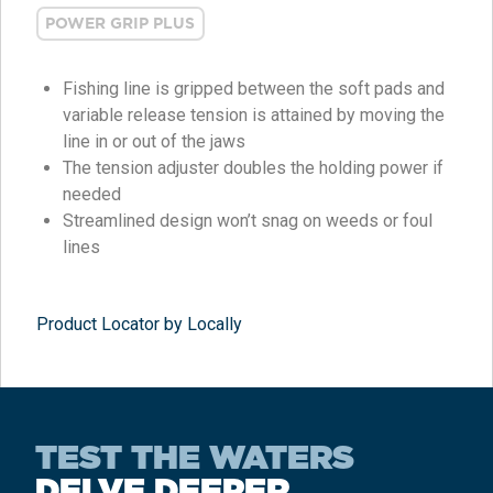
POWER GRIP PLUS
Fishing line is gripped between the soft pads and
variable release tension is attained by moving the
line in or out of the jaws
The tension adjuster doubles the holding power if
needed
Streamlined design won’t snag on weeds or foul
lines
Product Locator by Locally
TEST THE WATERS
DELVE DEEPER