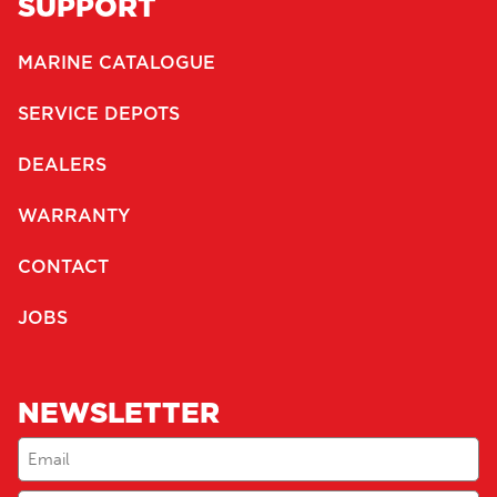
SUPPORT
MARINE CATALOGUE
SERVICE DEPOTS
DEALERS
WARRANTY
CONTACT
JOBS
NEWSLETTER
Email
(Required)