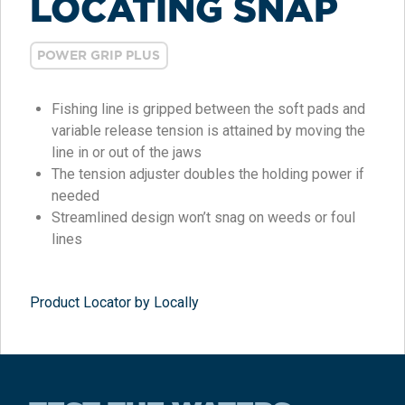
LOCATING SNAP
POWER GRIP PLUS
Fishing line is gripped between the soft pads and
variable release tension is attained by moving the
line in or out of the jaws
The tension adjuster doubles the holding power if
needed
Streamlined design won’t snag on weeds or foul
lines
Product Locator by Locally