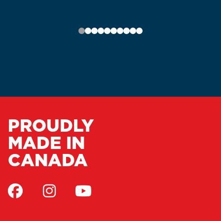
PROUDLY
MADE IN
CANADA