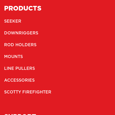
PRODUCTS
SEEKER
DOWNRIGGERS
ROD HOLDERS
MOUNTS
LINE PULLERS
ACCESSORIES
SCOTTY FIREFIGHTER