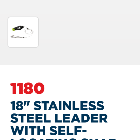
1180
18" STAINLESS
STEEL LEADER
WITH SELF-