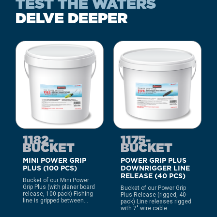
TEST THE WATERS
DELVE DEEPER
1182-
1175-
BUCKET
BUCKET
MINI POWER GRIP
POWER GRIP PLUS
PLUS (100 PCS)
DOWNRIGGER LINE
RELEASE (40 PCS)
Bucket of our Mini Power
Grip Plus (with planer board
Bucket of our Power Grip
release, 100-pack) Fishing
Plus Release (rigged, 40-
line is gripped between...
pack) Line releases rigged
with 7″ wire cable...