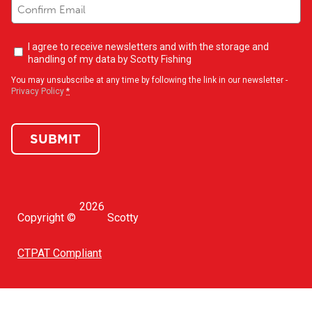
Newsletter
I agree to receive newsletters and with the storage and
opt-
handling of my data by Scotty Fishing
in
(Required)
You may unsubscribe at any time by following the link in our newsletter -
Privacy Policy
*
SUBMIT
2026
Copyright ©
Scotty
CTPAT Compliant