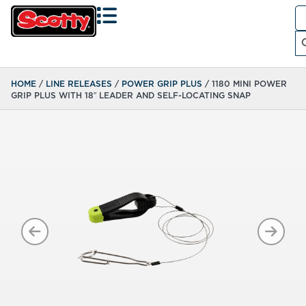
Se
fo
Search
HOME
/
LINE RELEASES
/
POWER GRIP PLUS
/ 1180 MINI POWER
GRIP PLUS WITH 18″ LEADER AND SELF-LOCATING SNAP