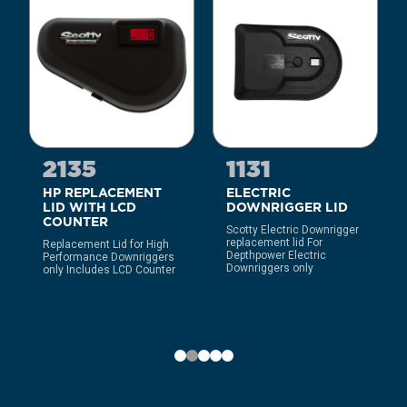
2135
1131
HP REPLACEMENT
ELECTRIC
LID WITH LCD
DOWNRIGGER LID
COUNTER
Scotty Electric Downrigger
replacement lid For
Replacement Lid for High
Depthpower Electric
Performance Downriggers
Downriggers only
only Includes LCD Counter