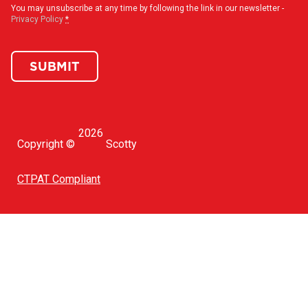
You may unsubscribe at any time by following the link in our newsletter -
Privacy Policy
*
SUBMIT
2026
Copyright ©
Scotty
CTPAT Compliant