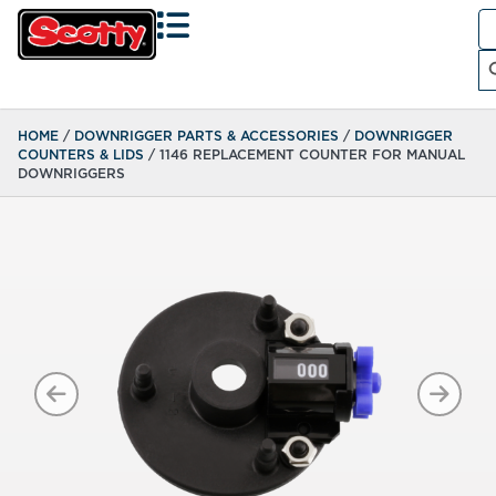
Se
fo
Search
HOME
/
DOWNRIGGER PARTS & ACCESSORIES
/
DOWNRIGGER
COUNTERS & LIDS
/ 1146 REPLACEMENT COUNTER FOR MANUAL
DOWNRIGGERS