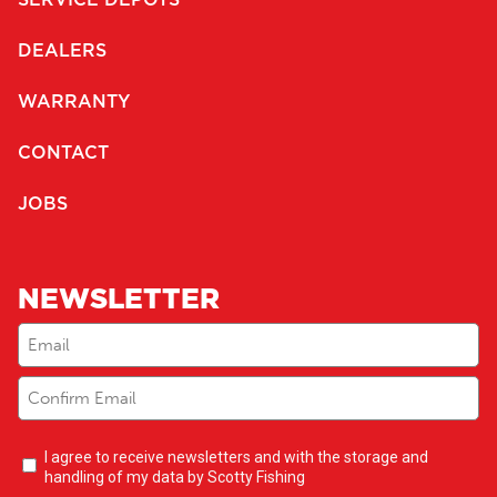
DEALERS
WARRANTY
CONTACT
JOBS
NEWSLETTER
Email
(Required)
Newsletter
I agree to receive newsletters and with the storage and
opt-
handling of my data by Scotty Fishing
in
(Required)