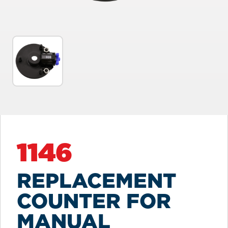
1146
REPLACEMENT
COUNTER FOR
MANUAL