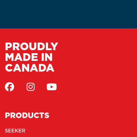
PROUDLY
MADE IN
CANADA
PRODUCTS
SEEKER