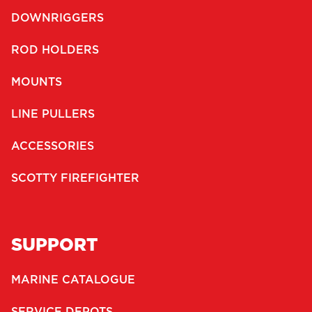
DOWNRIGGERS
ROD HOLDERS
MOUNTS
LINE PULLERS
ACCESSORIES
SCOTTY FIREFIGHTER
SUPPORT
MARINE CATALOGUE
SERVICE DEPOTS