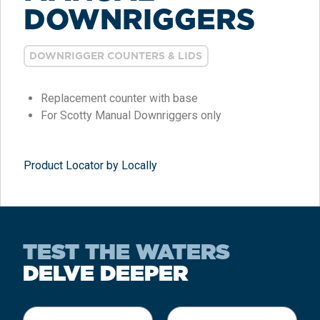
DOWNRIGGERS
DOWNRIGGER COUNTERS & LIDS
Replacement counter with base
For Scotty Manual Downriggers only
Product Locator by Locally
TEST THE WATERS
DELVE DEEPER