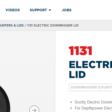
VIDEOS
SUPPORT
JOBS
NTERS & LIDS
/ 1131 ELECTRIC DOWNRIGGER LID
1131
ELECTR
LID
DOWNRIGGER COUNTE
Scotty Electric Down
For Depthpower Elect