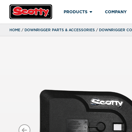
PRODUCTS
COMPANY
HOME
/
DOWNRIGGER PARTS & ACCESSORIES
/
DOWNRIGGER COU