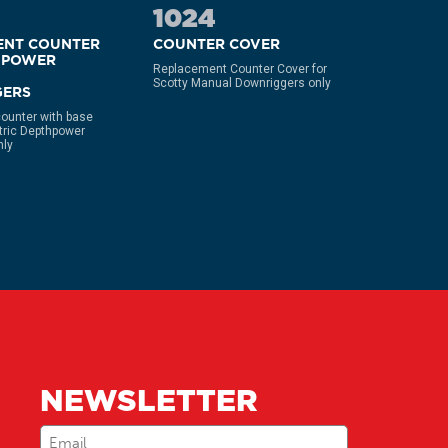
1024
213
ENT COUNTER
COUNTER COVER
HIGH P
HPOWER
LCD CO
Replacement Counter Cover for
Scotty Manual Downriggers only
Replacemen
ERS
counter Fo
Performanc
ounter with base
Downrigge
ctric Depthpower
nly
NEWSLETTER
Email
(Required)