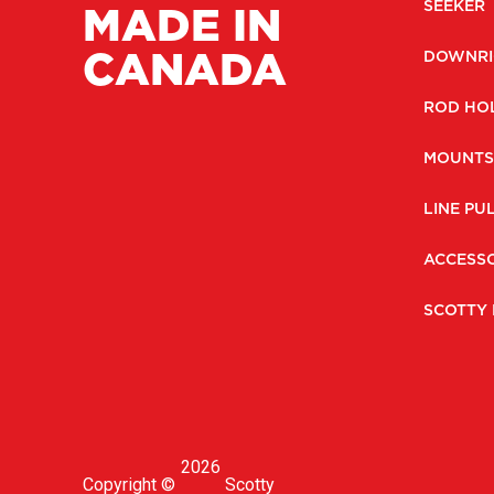
MADE IN
SEEKER
CANADA
DOWNRI
ROD HO
MOUNTS
LINE PU
ACCESSO
SCOTTY 
2026
Copyright ©
Scotty