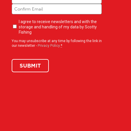
Newsletter
I agree to receive newsletters and with the
opt-
storage and handling of my data by Scotty
in
(Required)
Fishing
You may unsubscribe at any time by following the link in
our newsletter -
Privacy Policy
*
SUBMIT