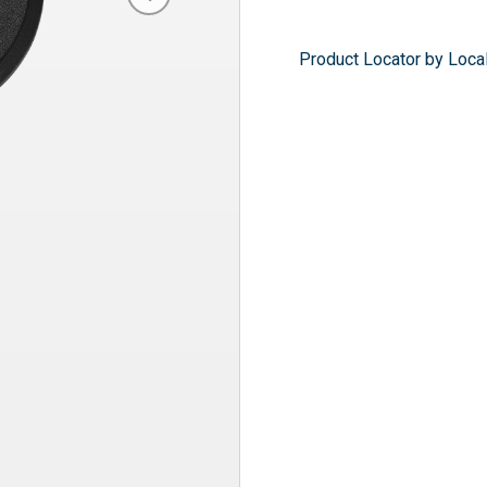
Product Locator by Local