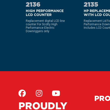
2136
2135
HIGH PERFORMANCE
HP REPLACEME
LCD COUNTER
WITH LCD CO
over for
ers only
Replacement digital LCD line
Replacement Lid fo
counter For Scotty High
Performance Downr
Performance Electric
Includes LCD Coun
Downriggers only
PR
PROUDLY