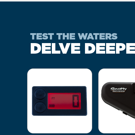
TEST THE WATERS
DELVE DEEP