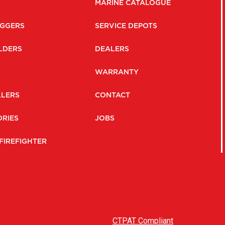
MARINE CATALOGUE
GGERS
SERVICE DEPOTS
LDERS
DEALERS
WARRANTY
LLERS
CONTACT
RIES
JOBS
FIREFIGHTER
CTPAT Compliant