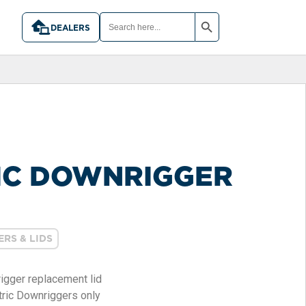
SEARCH BUTTON
SEARCH
FOR:
DEALERS
IC DOWNRIGGER
RS & LIDS
rigger replacement lid
ric Downriggers only