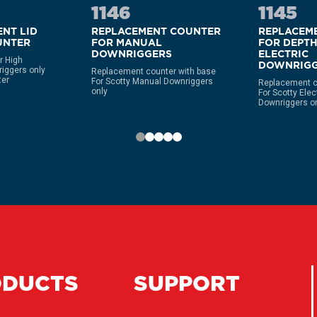
1146
1145
NT LID
REPLACEMENT COUNTER
REPLACEM
UNTER
FOR MANUAL
FOR DEPT
DOWNRIGGERS
ELECTRIC
r High
DOWNRIGG
iggers only
Replacement counter with base
ter
For Scotty Manual Downriggers
Replacement c
only
For Scotty Ele
Downriggers o
ODUCTS
SUPPORT