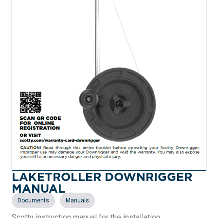
LAKETROLLER DOWNRIGGER
MANUAL
,
Documents
Manuals
Scotty instruction manual for the installation,