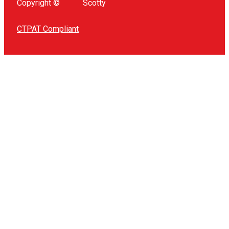
Copyright ©
Scotty
CTPAT Compliant