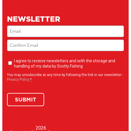
NEWSLETTER
Email
(Required)
Newsletter
I agree to receive newsletters and with the storage and
opt-
handling of my data by Scotty Fishing
in
(Required)
You may unsubscribe at any time by following the link in our newsletter -
Privacy Policy
*
SUBMIT
2026