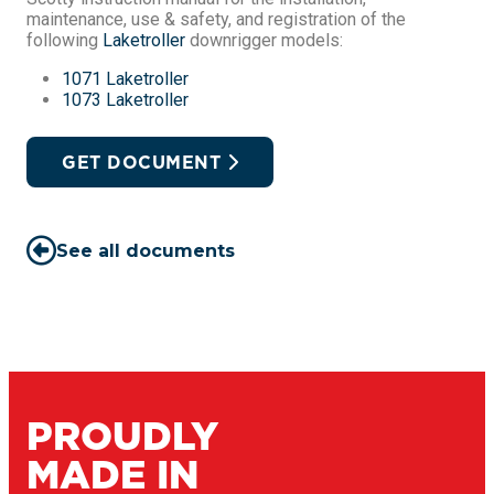
maintenance, use & safety, and registration of the
following
Laketroller
downrigger models:
1071 Laketroller
1073 Laketroller
GET DOCUMENT
See all documents
PROUDLY
MADE IN