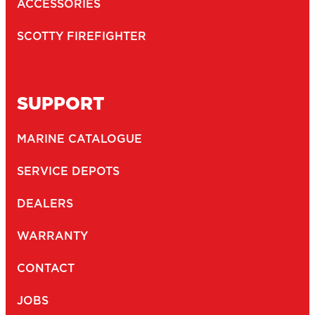
ACCESSORIES
SCOTTY FIREFIGHTER
SUPPORT
MARINE CATALOGUE
SERVICE DEPOTS
DEALERS
WARRANTY
CONTACT
JOBS