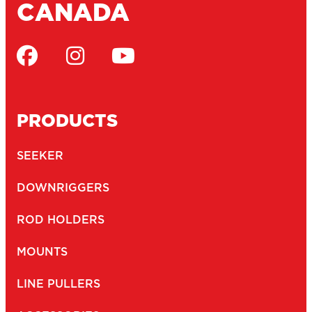
CANADA
PRODUCTS
SEEKER
DOWNRIGGERS
ROD HOLDERS
MOUNTS
LINE PULLERS