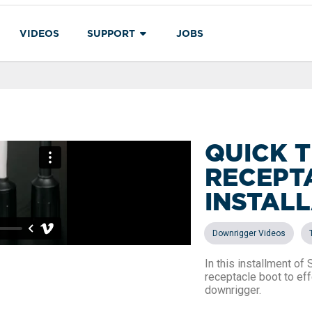
VIDEOS
SUPPORT
JOBS
QUICK T
RECEPT
INSTAL
,
Downrigger Videos
In this installment of
receptacle boot to ef
downrigger.