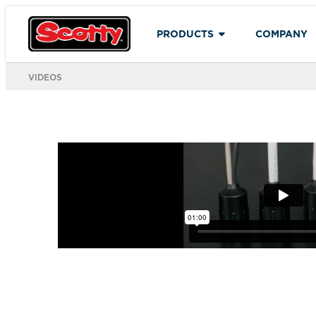
PRODUCTS
COMPANY
VIDEOS