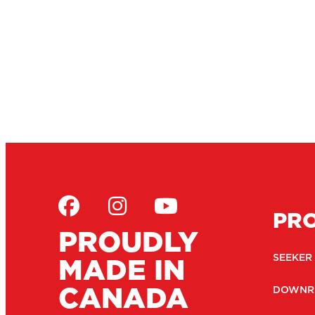
PR
PROUDLY
MADE IN
SEEKER
CANADA
DOWNR