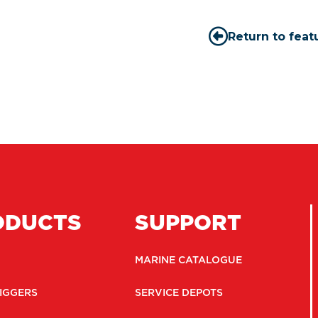
Return to feat
ODUCTS
SUPPORT
MARINE CATALOGUE
IGGERS
SERVICE DEPOTS