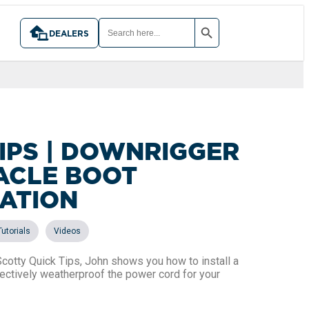
SEARCH BUTTON
SEARCH
FOR:
DEALERS
IPS | DOWNRIGGER
ACLE BOOT
LATION
,
Tutorials
Videos
 Scotty Quick Tips, John shows you how to install a
fectively weatherproof the power cord for your