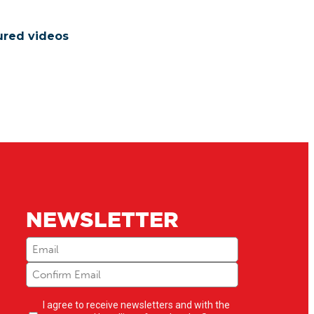
ured videos
NEWSLETTER
Email
(Required)
Newsletter
I agree to receive newsletters and with the