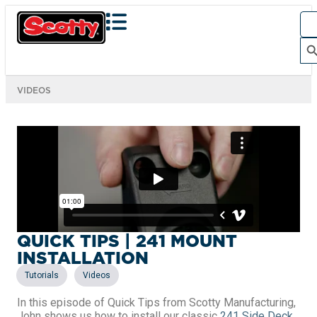
Sea
for:
Search Bu
VIDEOS
QUICK TIPS | 241 MOUNT
INSTALLATION
,
Tutorials
Videos
In this episode of Quick Tips from Scotty Manufacturing,
John shows us how to install our classic
241 Side Deck