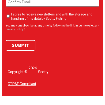
Newsletter
I agree to receive newsletters and with the storage and
opt-
handling of my data by Scotty Fishing
in
(Required)
You may unsubscribe at any time by following the link in our newsletter -
Privacy Policy
*
SUBMIT
2026
Copyright ©
Scotty
CTPAT Compliant