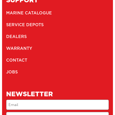
MARINE CATALOGUE
SERVICE DEPOTS
DEALERS
WARRANTY
CONTACT
JOBS
NEWSLETTER
Email
(Required)