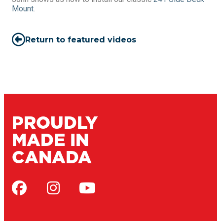
Mount
.
Return to featured videos
PROUDLY
MADE IN
CANADA