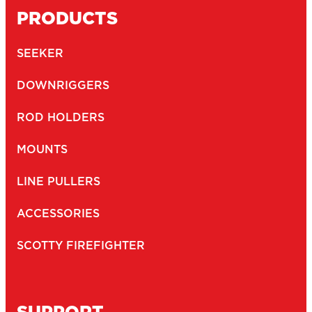
PRODUCTS
SEEKER
DOWNRIGGERS
ROD HOLDERS
MOUNTS
LINE PULLERS
ACCESSORIES
SCOTTY FIREFIGHTER
SUPPORT