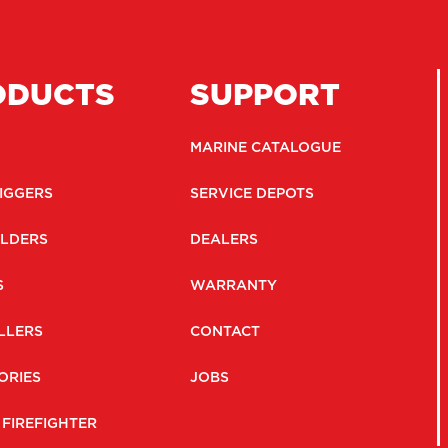
ODUCTS
SUPPORT
MARINE CATALOGUE
IGGERS
SERVICE DEPOTS
LDERS
DEALERS
S
WARRANTY
LLERS
CONTACT
ORIES
JOBS
 FIREFIGHTER