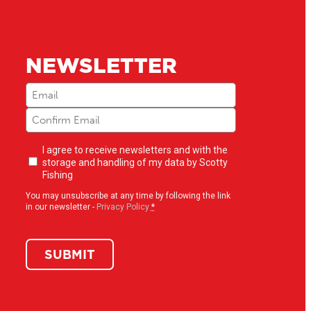
NEWSLETTER
Email
(Required)
Newsletter
I agree to receive newsletters and with the
opt-
storage and handling of my data by Scotty
in
(Required)
Fishing
You may unsubscribe at any time by following the link
in our newsletter -
Privacy Policy
*
SUBMIT