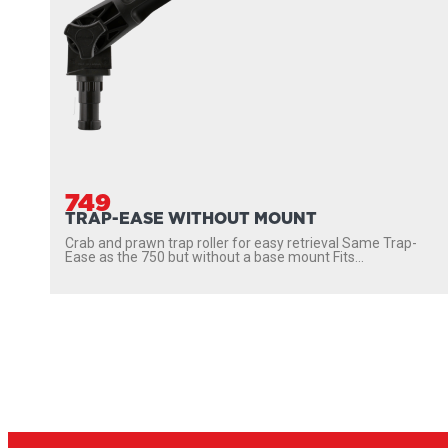
749
TRAP-EASE WITHOUT MOUNT
Crab and prawn trap roller for easy retrieval Same Trap-
Ease as the 750 but without a base mount Fits...