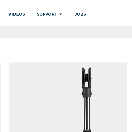
VIDEOS
SUPPORT
JOBS