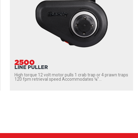
2500
LINE PULLER
High torque 12 volt motor pulls 1 crab trap or 4 prawn traps
120 fpm retrieval speed Accommodates ¼”...