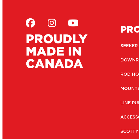
PR
PROUDLY
MADE IN
SEEKER
CANADA
DOWNR
ROD HO
MOUNT
LINE PU
ACCESS
SCOTTY