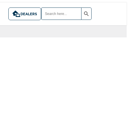
SEARCH BUTTON
SEARCH
FOR:
DEALERS