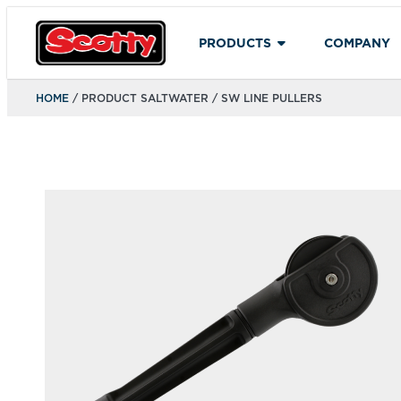
PRODUCTS
COMPANY
HOME
/ PRODUCT SALTWATER / SW LINE PULLERS