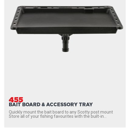
455
BAIT BOARD & ACCESSORY TRAY
Quickly mount the bait board to any Scotty post mount
Store all of your fishing favourites with the built-in...