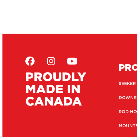
PR
PROUDLY
MADE IN
SEEKER
CANADA
DOWNR
ROD HO
MOUNT