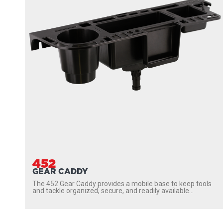
452
GEAR CADDY
The 452 Gear Caddy provides a mobile base to keep tools
and tackle organized, secure, and readily available...