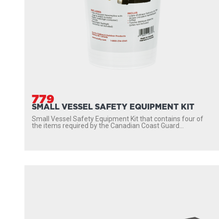
779
SMALL VESSEL SAFETY EQUIPMENT KIT
Small Vessel Safety Equipment Kit that contains four of
the items required by the Canadian Coast Guard...