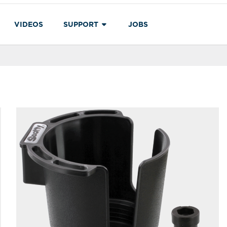
VIDEOS
SUPPORT
JOBS