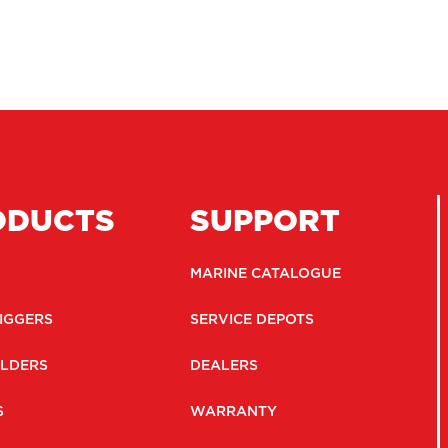
ODUCTS
SUPPORT
MARINE CATALOGUE
IGGERS
SERVICE DEPOTS
LDERS
DEALERS
S
WARRANTY