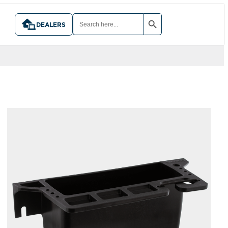
SEARCH BUTTON
SEARCH
FOR:
DEALERS