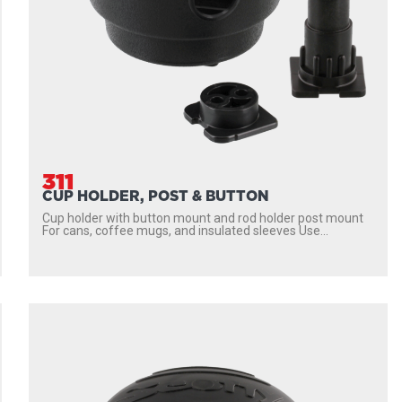
311
CUP HOLDER, POST & BUTTON
Cup holder with button mount and rod holder post mount
For cans, coffee mugs, and insulated sleeves Use...