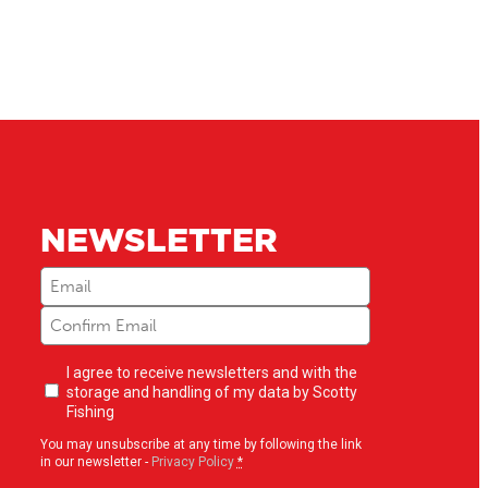
NEWSLETTER
Email
(Required)
Newsletter
I agree to receive newsletters and with the
opt-
storage and handling of my data by Scotty
in
(Required)
Fishing
You may unsubscribe at any time by following the link
in our newsletter -
Privacy Policy
*