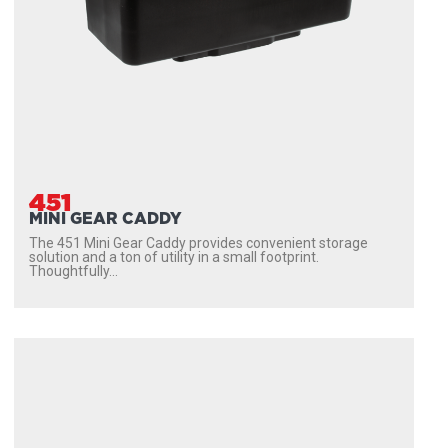
451
MINI GEAR CADDY
The 451 Mini Gear Caddy provides convenient storage
solution and a ton of utility in a small footprint.
Thoughtfully...