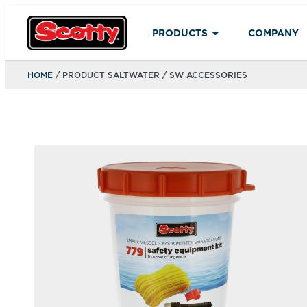
PRODUCTS
COMPANY
HOME
/ PRODUCT SALTWATER / SW ACCESSORIES