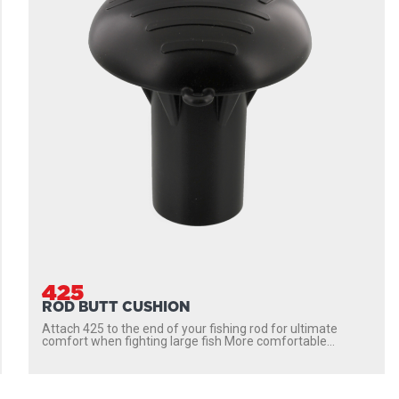
425
ROD BUTT CUSHION
Attach 425 to the end of your fishing rod for ultimate
comfort when fighting large fish More comfortable...