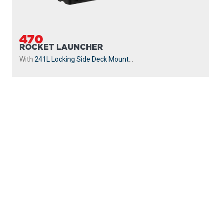
470
ROCKET LAUNCHER
With
241L Locking Side Deck Mount
...
PROUDLY
MADE IN
CANADA