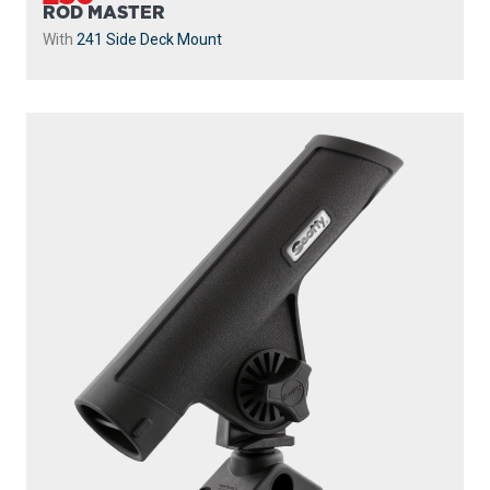
ROD MASTER
With
241 Side Deck Mount