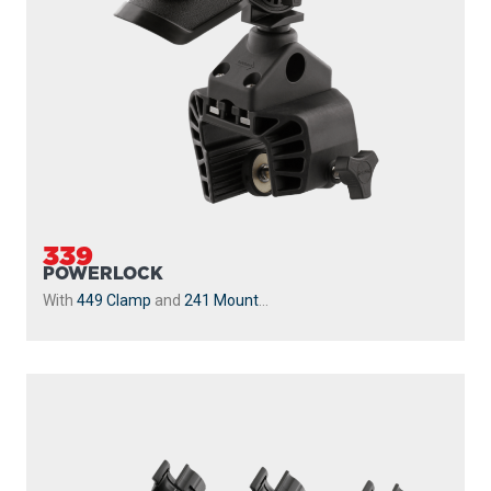
339
POWERLOCK
With
449 Clamp
and
241 Mount
...