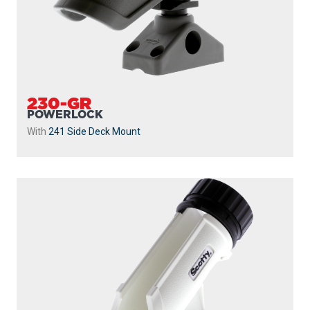
230-GR
POWERLOCK
With
241 Side Deck Mount