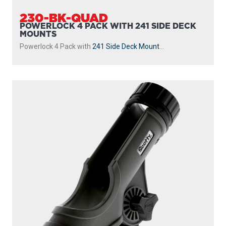
230-BK-QUAD
POWERLOCK 4 PACK WITH 241 SIDE DECK
MOUNTS
Powerlock 4 Pack with
241 Side Deck Mount
...