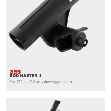
355
ROD MASTER II
Fits .75" and 1" Scotty downrigger booms