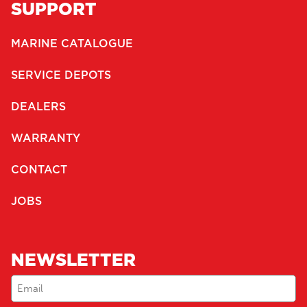
SUPPORT
MARINE CATALOGUE
SERVICE DEPOTS
DEALERS
WARRANTY
CONTACT
JOBS
NEWSLETTER
Email
(Required)