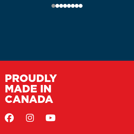
PROUDLY
MADE IN
CANADA