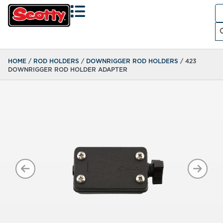
Se
fo
Search
HOME
/
ROD HOLDERS
/
DOWNRIGGER ROD HOLDERS
/ 423
DOWNRIGGER ROD HOLDER ADAPTER