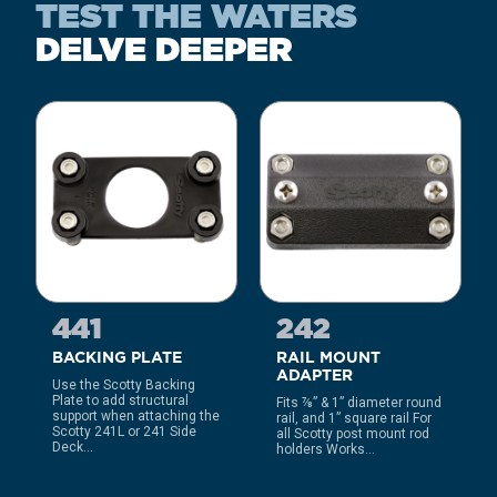
TEST THE WATERS
DELVE DEEPER
441
242
BACKING PLATE
RAIL MOUNT
ADAPTER
Use the Scotty Backing
Plate to add structural
Fits ⅞” & 1” diameter round
support when attaching the
rail, and 1” square rail For
Scotty 241L or 241 Side
all Scotty post mount rod
Deck...
holders Works...