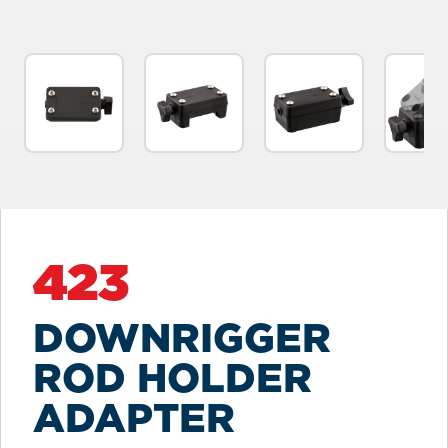
423
DOWNRIGGER
ROD HOLDER
ADAPTER