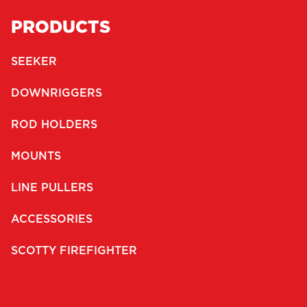
PRODUCTS
SEEKER
DOWNRIGGERS
ROD HOLDERS
MOUNTS
LINE PULLERS
ACCESSORIES
SCOTTY FIREFIGHTER