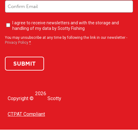
Newsletter
I agree to receive newsletters and with the storage and
opt-
handling of my data by Scotty Fishing
in
(Required)
You may unsubscribe at any time by following the link in our newsletter -
Privacy Policy
*
SUBMIT
2026
Copyright ©
Scotty
CTPAT Compliant