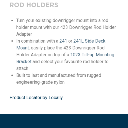
ROD HOLDERS
Turn your existing downrigger mount into a rod
holder mount with our 423 Downrigger Rod Holder
Adapter
In combination with a
241
or
241L Side Deck
Mount
, easily place the 423 Downrigger Rod
Holder Adapter on top of a
1023 Tilt-up Mounting
Bracket
and select your favourite rod holder to
attach
Built to last and manufactured from rugged
engineering-grade nylon
Product Locator by Locally