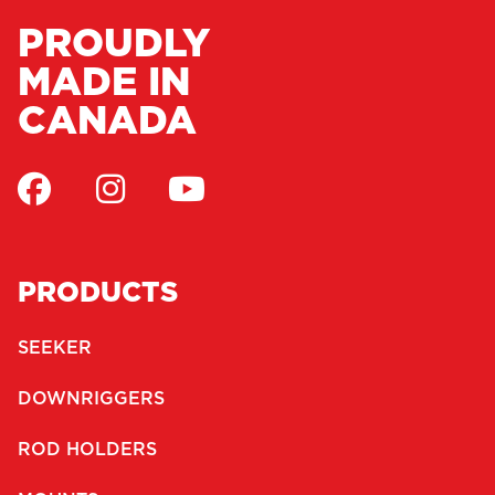
PROUDLY
MADE IN
CANADA
PRODUCTS
SEEKER
DOWNRIGGERS
ROD HOLDERS