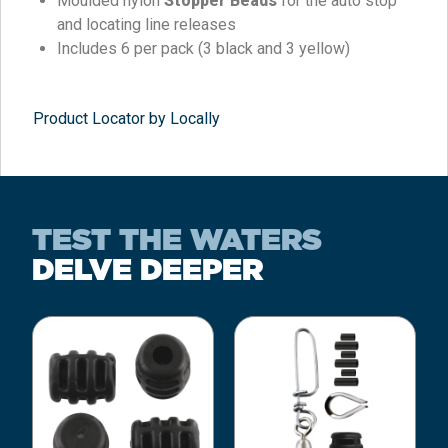
Moulded nylon
Stopper Beads
for the auto stop
and locating line releases
Includes 6 per pack (3 black and 3 yellow)
Product Locator by Locally
TEST THE WATERS
DELVE DEEPER