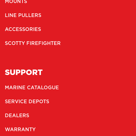
MOUNTS
LINE PULLERS
ACCESSORIES
SCOTTY FIREFIGHTER
SUPPORT
MARINE CATALOGUE
SERVICE DEPOTS
DEALERS
WARRANTY