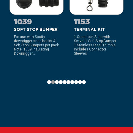
1039
1153
SOFT STOP BUMPER
TERMINAL KIT
For use with Scotty
1 Coastlock Snap with
downrigger snap hooks 4
Swivel 1 Soft Stop Bumper
Soft Stop Bumpers per pack
1 Stainless Steel Thimble
Note: 1009 Insulating
Includes Connector
Downrigger...
Sleeves