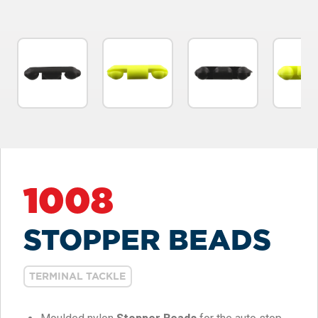
1008
STOPPER BEADS
TERMINAL TACKLE