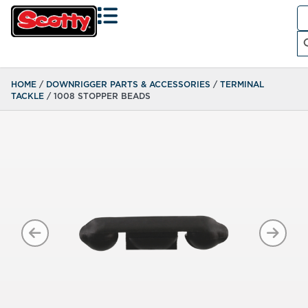
Se
fo
Search
HOME
/
DOWNRIGGER PARTS & ACCESSORIES
/
TERMINAL
TACKLE
/ 1008 STOPPER BEADS