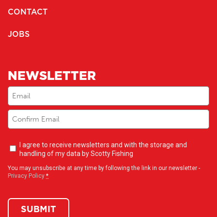
CONTACT
JOBS
NEWSLETTER
Email
(Required)
Newsletter
I agree to receive newsletters and with the storage and
opt-
handling of my data by Scotty Fishing
in
(Required)
You may unsubscribe at any time by following the link in our newsletter -
Privacy Policy
*
SUBMIT