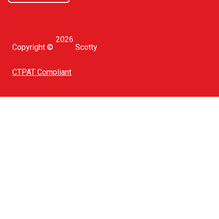
2026
Copyright ©
Scotty
CTPAT Compliant