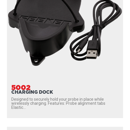
5002
CHARGING DOCK
Designed to securely hold your probe in place while
wirelessly charging. Features: Probe alignment tabs
Elastic...