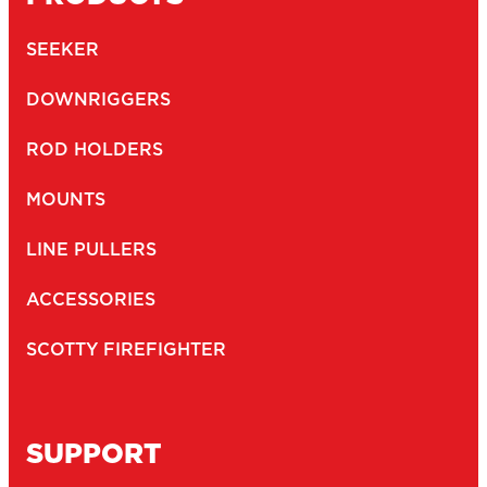
SEEKER
DOWNRIGGERS
ROD HOLDERS
MOUNTS
LINE PULLERS
ACCESSORIES
SCOTTY FIREFIGHTER
SUPPORT