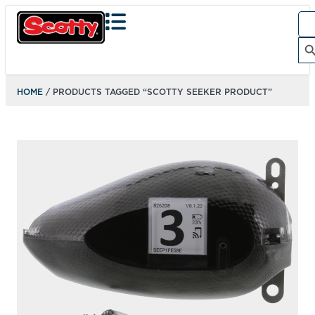
Sea
for:
Search Bu
HOME
/ PRODUCTS TAGGED “SCOTTY SEEKER PRODUCT”