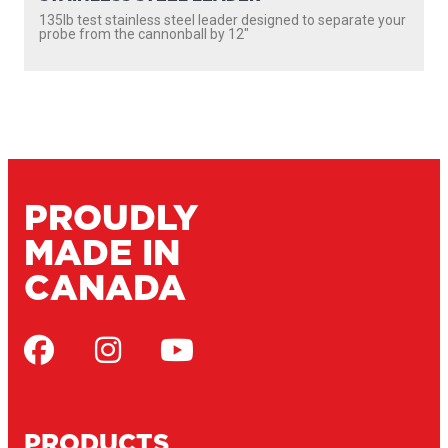
135lb test stainless steel leader designed to separate your
probe from the cannonball by 12″
PROUDLY
MADE IN
CANADA
PRODUCTS