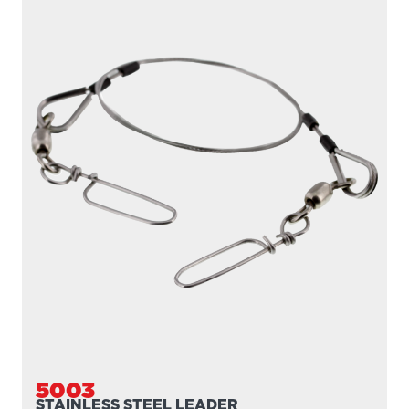
5003
STAINLESS STEEL LEADER