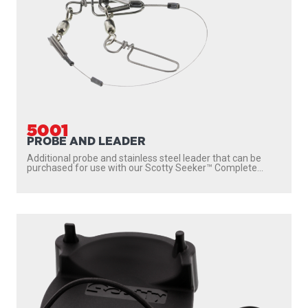
5001
PROBE AND LEADER
Additional probe and stainless steel leader that can be
purchased for use with our Scotty Seeker™ Complete...