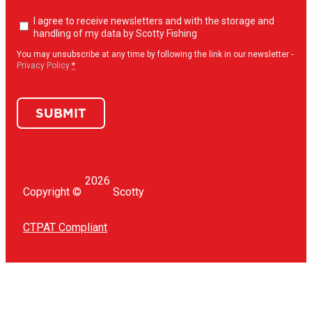
Newsletter
I agree to receive newsletters and with the storage and
opt-
handling of my data by Scotty Fishing
in
(Required)
You may unsubscribe at any time by following the link in our newsletter -
Privacy Policy
*
SUBMIT
2026
Copyright ©
Scotty
CTPAT Compliant