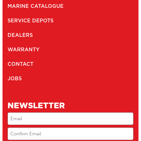
MARINE CATALOGUE
SERVICE DEPOTS
DEALERS
WARRANTY
CONTACT
JOBS
NEWSLETTER
Email
(Required)