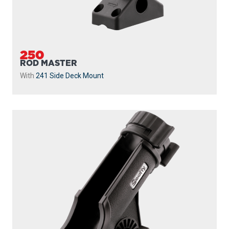
250
ROD MASTER
With
241 Side Deck Mount