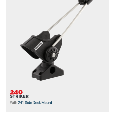
240
STRIKER
With
241 Side Deck Mount