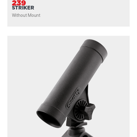
239
STRIKER
Without Mount