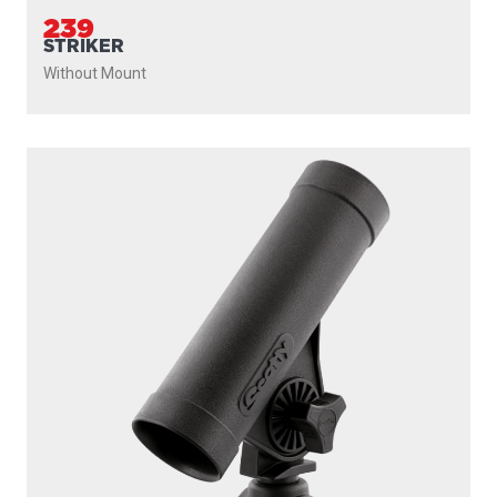
239
STRIKER
Without Mount