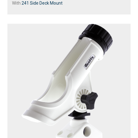
With
241 Side Deck Mount