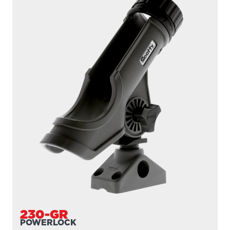
230-GR
POWERLOCK