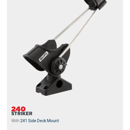
240
STRIKER
With
241 Side Deck Mount