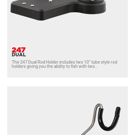
247
DUAL
The 247 Dual Rod Holder includes two 10″ tube style rod
holders giving you the ability to fish with two...