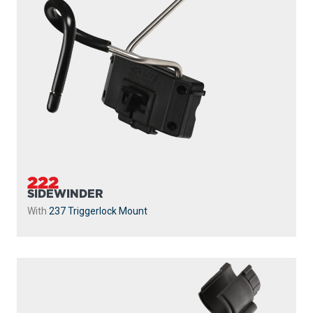
222
SIDEWINDER
With
237 Triggerlock Mount