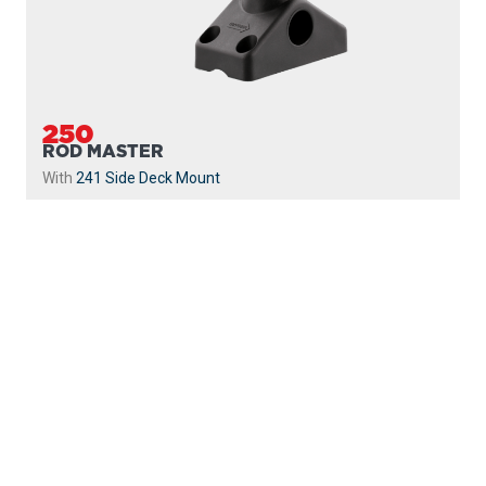
250
ROD MASTER
With
241 Side Deck Mount
PROUDLY
MADE IN