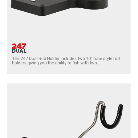
247
DUAL
The 247 Dual Rod Holder includes two 10″ tube style rod
holders giving you the ability to fish with two...