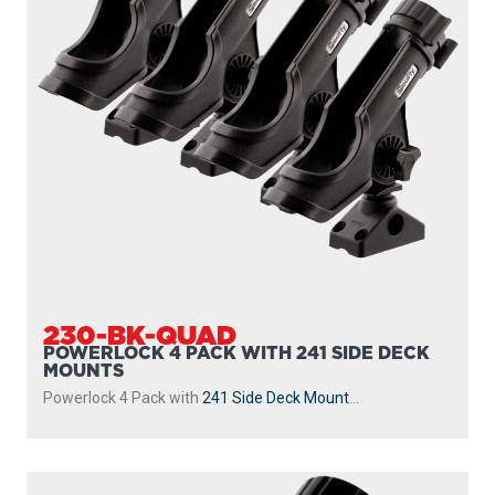
230-BK-QUAD
POWERLOCK 4 PACK WITH 241 SIDE DECK
MOUNTS
Powerlock 4 Pack with
241 Side Deck Mount
...