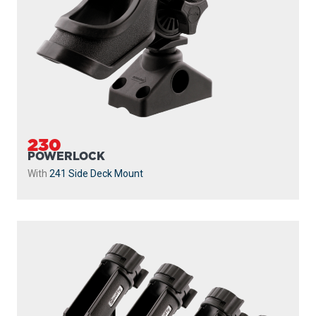
230
POWERLOCK
With
241 Side Deck Mount