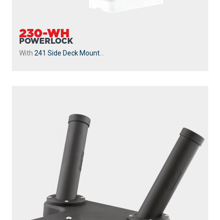
230-WH
POWERLOCK
With
241 Side Deck Mount
...