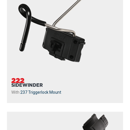
222
SIDEWINDER
With
237 Triggerlock Mount