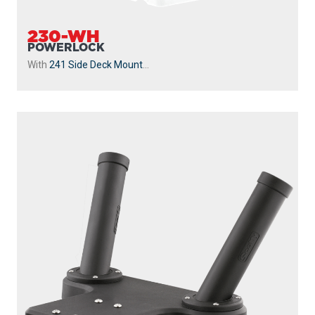
230-WH
POWERLOCK
With
241 Side Deck Mount
...