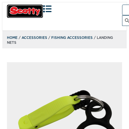
Sea
for:
Search Bu
HOME
/
ACCESSORIES
/
FISHING ACCESSORIES
/ LANDING
NETS