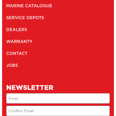
MARINE CATALOGUE
SERVICE DEPOTS
DEALERS
WARRANTY
CONTACT
JOBS
NEWSLETTER
Email
(Required)