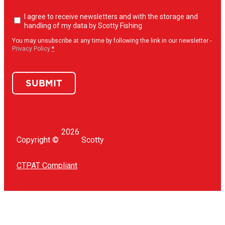
Newsletter
I agree to receive newsletters and with the storage and
opt-
handling of my data by Scotty Fishing
in
(Required)
You may unsubscribe at any time by following the link in our newsletter -
Privacy Policy
*
SUBMIT
2026
Copyright ©
Scotty
CTPAT Compliant