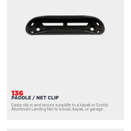
136
PADDLE / NET CLIP
Easily clip in and secure a paddle to a kayak or Scotty
Aluminum Landing Net to a boat, kayak, or garage...