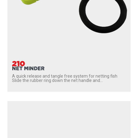
210
NET MINDER
A quick release and tangle free system for netting fish
Slide the rubber ring down the net handle and...