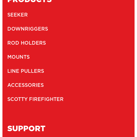
SEEKER
DOWNRIGGERS
ROD HOLDERS
MOUNTS
LINE PULLERS
ACCESSORIES
SCOTTY FIREFIGHTER
SUPPORT