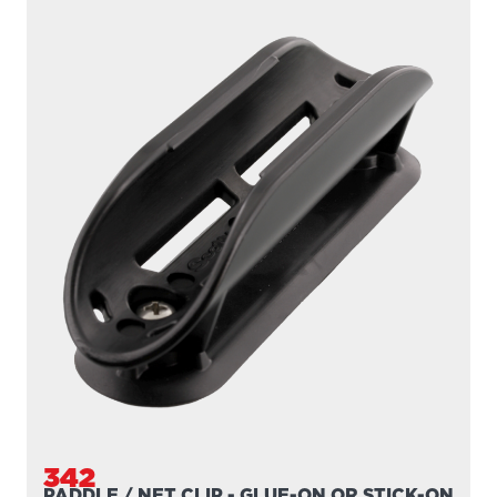
342
PADDLE / NET CLIP - GLUE-ON OR STICK-ON