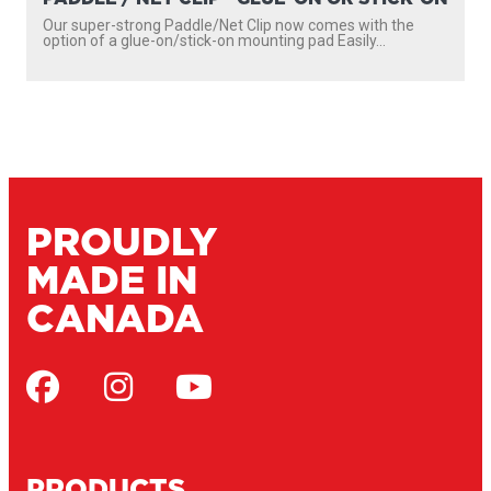
Our super-strong Paddle/Net Clip now comes with the
option of a glue-on/stick-on mounting pad Easily...
PROUDLY
MADE IN
CANADA
PRODUCTS