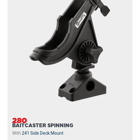
280
BAITCASTER SPINNING
With
241 Side Deck Mount