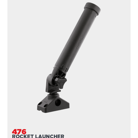
476
ROCKET LAUNCHER