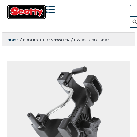
Sea
for:
Search Bu
HOME
/ PRODUCT FRESHWATER / FW ROD HOLDERS