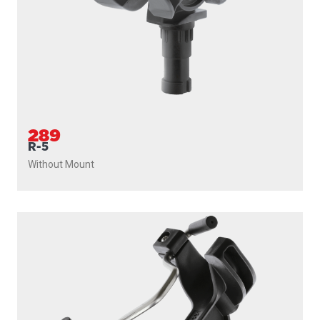
289
R-5
Without Mount