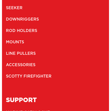
SEEKER
DOWNRIGGERS
ROD HOLDERS
MOUNTS
LINE PULLERS
ACCESSORIES
SCOTTY FIREFIGHTER
SUPPORT