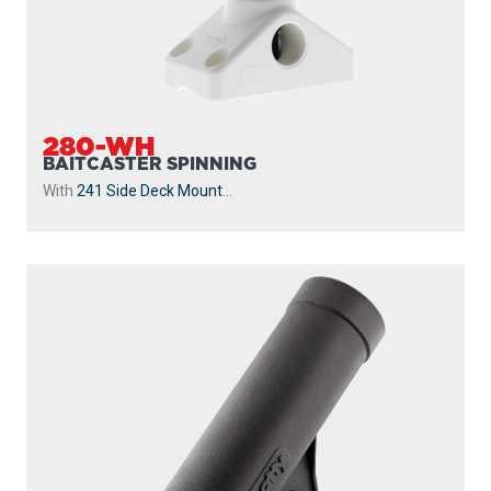
280-WH
BAITCASTER SPINNING
With
241 Side Deck Mount
...