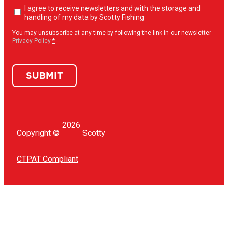
Newsletter
I agree to receive newsletters and with the storage and
opt-
handling of my data by Scotty Fishing
in
(Required)
You may unsubscribe at any time by following the link in our newsletter -
Privacy Policy
*
SUBMIT
2026
Copyright ©
Scotty
CTPAT Compliant