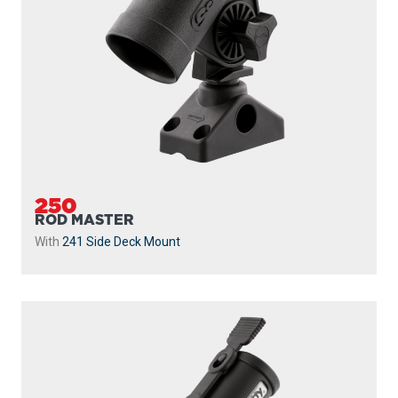
250
ROD MASTER
With
241 Side Deck Mount