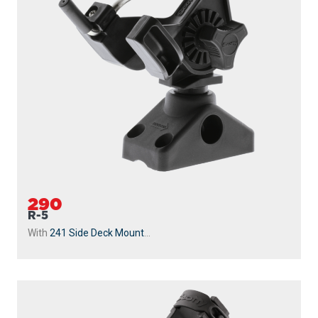
290
R-5
With
241 Side Deck Mount
...