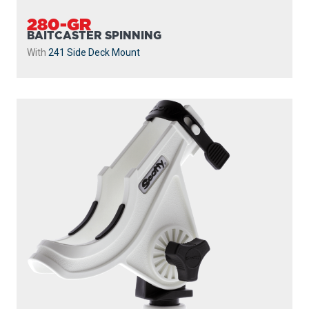
280-GR
BAITCASTER SPINNING
With
241 Side Deck Mount