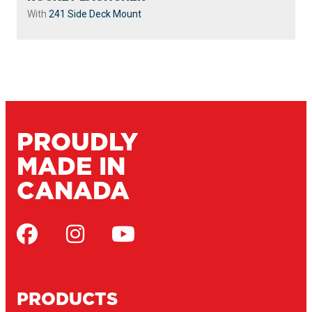
With
241 Side Deck Mount
PROUDLY
MADE IN
CANADA
PRODUCTS