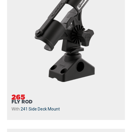
265
FLY ROD
With
241 Side Deck Mount