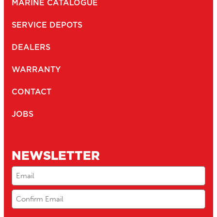
MARINE CATALOGUE
SERVICE DEPOTS
DEALERS
WARRANTY
CONTACT
JOBS
NEWSLETTER
Email
(Required)