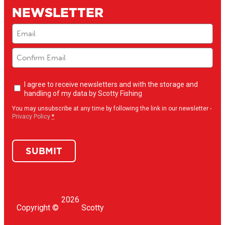
NEWSLETTER
Email
(Required)
Newsletter
I agree to receive newsletters and with the storage and
opt-
handling of my data by Scotty Fishing
in
(Required)
You may unsubscribe at any time by following the link in our newsletter -
Privacy Policy
*
SUBMIT
2026
Copyright ©
Scotty