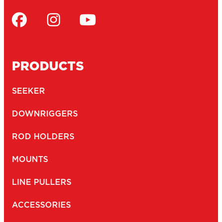
PRODUCTS
SEEKER
DOWNRIGGERS
ROD HOLDERS
MOUNTS
LINE PULLERS
ACCESSORIES