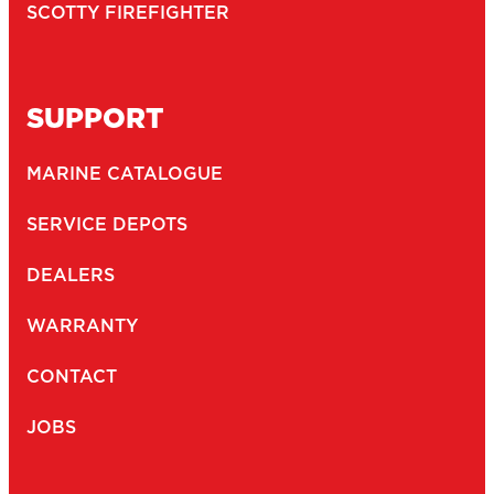
SCOTTY FIREFIGHTER
SUPPORT
MARINE CATALOGUE
SERVICE DEPOTS
DEALERS
WARRANTY
CONTACT
JOBS