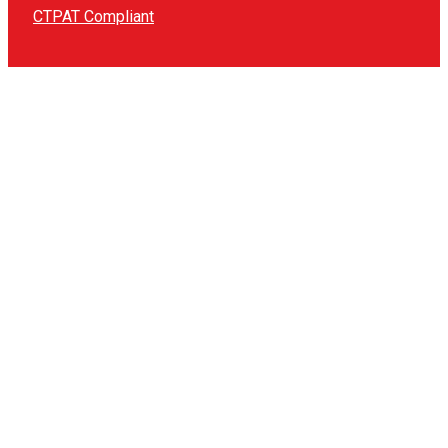
CTPAT Compliant