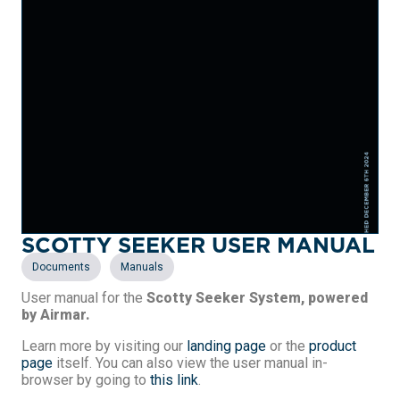
SCOTTY SEEKER USER MANUAL
,
Documents
Manuals
User manual for the
Scotty Seeker System, powered
by Airmar.
Learn more by visiting our
landing page
or the
product
page
itself. You can also view the user manual in-
browser by going to
this link
.