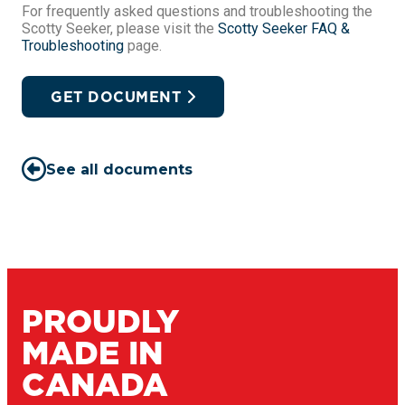
For frequently asked questions and troubleshooting the
Scotty Seeker, please visit the
Scotty Seeker FAQ &
Troubleshooting
page.
GET DOCUMENT
See all documents
PROUDLY
MADE IN
CANADA