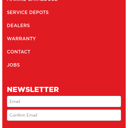
SERVICE DEPOTS
DEALERS
WARRANTY
CONTACT
JOBS
NEWSLETTER
Email
(Required)