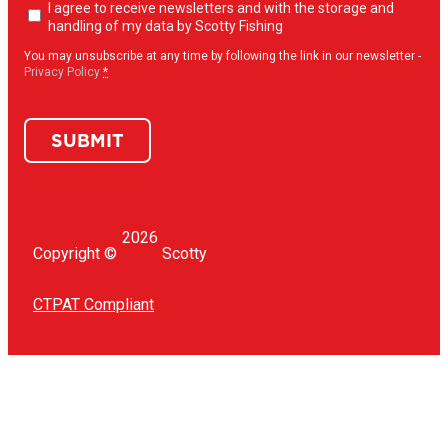
Newsletter
I agree to receive newsletters and with the storage and
opt-
handling of my data by Scotty Fishing
in
(Required)
You may unsubscribe at any time by following the link in our newsletter -
Privacy Policy
*
SUBMIT
2026
Copyright ©
Scotty
CTPAT Compliant