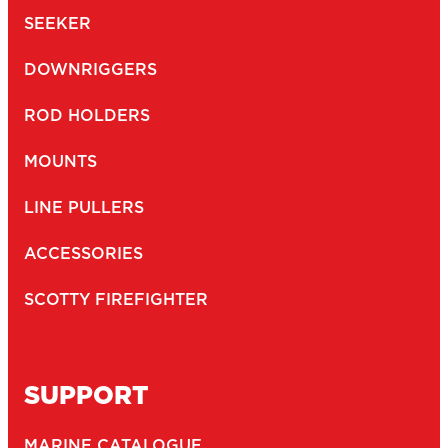
SEEKER
DOWNRIGGERS
ROD HOLDERS
MOUNTS
LINE PULLERS
ACCESSORIES
SCOTTY FIREFIGHTER
SUPPORT
MARINE CATALOGUE