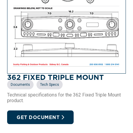
362 FIXED TRIPLE MOUNT
,
Documents
Tech Specs
Technical specifications for the 362 Fixed Triple Mount
product.
GET DOCUMENT