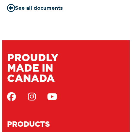
See all documents
PROUDLY
MADE IN
CANADA
PRODUCTS