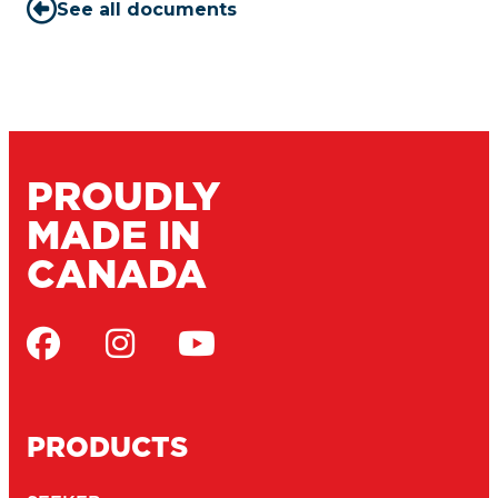
See all documents
PROUDLY
MADE IN
CANADA
PRODUCTS