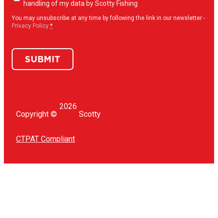
opt-
handling of my data by Scotty Fishing
in
(Required)
You may unsubscribe at any time by following the link in our newsletter -
Privacy Policy
*
SUBMIT
2026
Copyright ©
Scotty
CTPAT Compliant