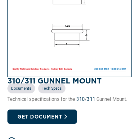
310/311 GUNNEL MOUNT
,
Documents
Tech Specs
Technical specifications for the
310
/
311
Gunnel Mount.
GET DOCUMENT