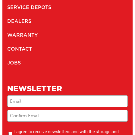
SERVICE DEPOTS
DEALERS
WARRANTY
CONTACT
JOBS
NEWSLETTER
Email
(Required)
Newsletter
I agree to receive newsletters and with the storage and