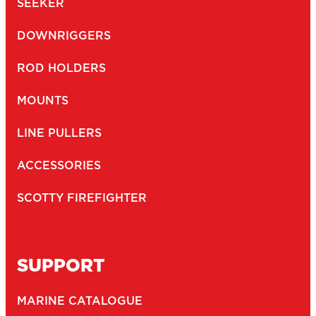
SEEKER
DOWNRIGGERS
ROD HOLDERS
MOUNTS
LINE PULLERS
ACCESSORIES
SCOTTY FIREFIGHTER
SUPPORT
MARINE CATALOGUE