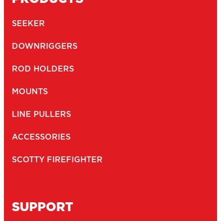
SEEKER
DOWNRIGGERS
ROD HOLDERS
MOUNTS
LINE PULLERS
ACCESSORIES
SCOTTY FIREFIGHTER
SUPPORT