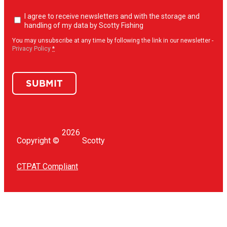
Newsletter
I agree to receive newsletters and with the storage and
opt-
handling of my data by Scotty Fishing
in
(Required)
You may unsubscribe at any time by following the link in our newsletter -
Privacy Policy
*
SUBMIT
2026
Copyright ©
Scotty
CTPAT Compliant