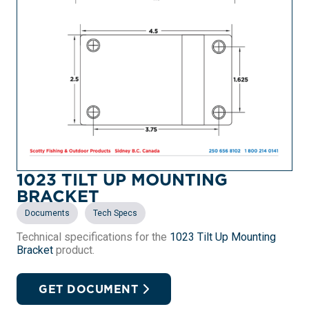
1023 TILT UP MOUNTING
BRACKET
,
Documents
Tech Specs
Technical specifications for the
1023 Tilt Up Mounting
Bracket
product.
GET DOCUMENT