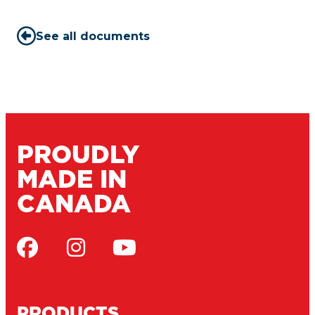
See all documents
PROUDLY
MADE IN
CANADA
PRODUCTS