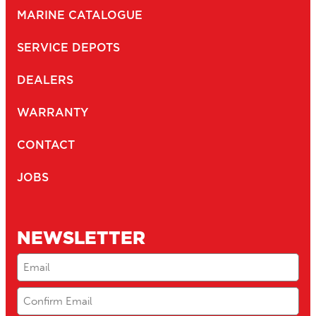
MARINE CATALOGUE
SERVICE DEPOTS
DEALERS
WARRANTY
CONTACT
JOBS
NEWSLETTER
Email
(Required)