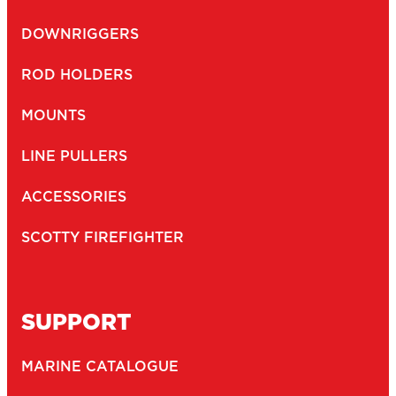
DOWNRIGGERS
ROD HOLDERS
MOUNTS
LINE PULLERS
ACCESSORIES
SCOTTY FIREFIGHTER
SUPPORT
MARINE CATALOGUE