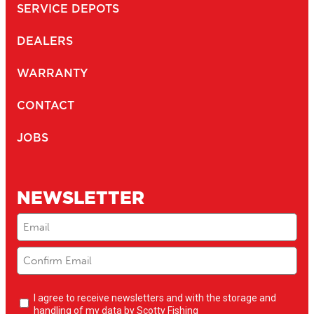
SERVICE DEPOTS
DEALERS
WARRANTY
CONTACT
JOBS
NEWSLETTER
Email
(Required)
Newsletter
I agree to receive newsletters and with the storage and
opt-
handling of my data by Scotty Fishing