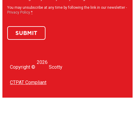
in
(Required)
You may unsubscribe at any time by following the link in our newsletter -
Privacy Policy
*
SUBMIT
2026
Copyright ©
Scotty
CTPAT Compliant