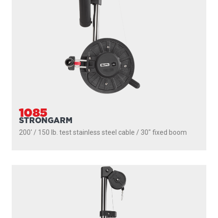
1085
STRONGARM
200' / 150 lb. test stainless steel cable / 30″ fixed boom