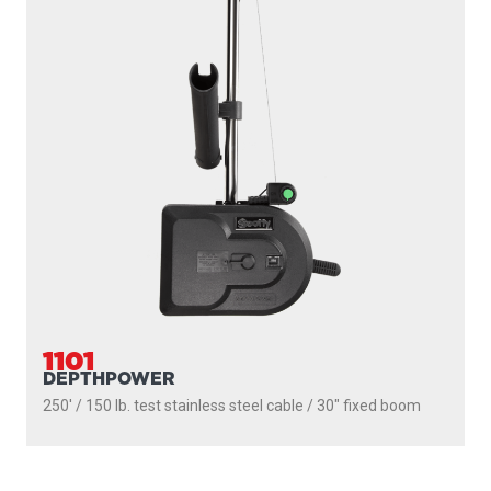
1101
DEPTHPOWER
250' / 150 lb. test stainless steel cable / 30″ fixed boom