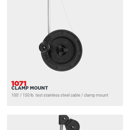
1071
CLAMP MOUNT
100' / 150 lb. test stainless steel cable / clamp mount