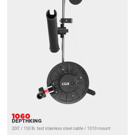
1060
DEPTHKING
200' / 150 lb. test stainless steel cable / 1010 mount