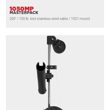
1050MP
MASTERPACK
200' / 150 lb. test stainless steel cable / 1021 mount