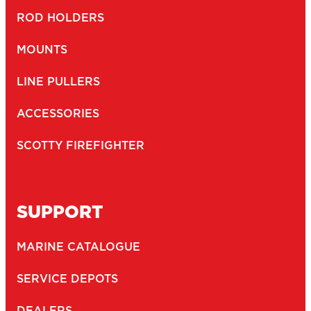
ROD HOLDERS
MOUNTS
LINE PULLERS
ACCESSORIES
SCOTTY FIREFIGHTER
SUPPORT
MARINE CATALOGUE
SERVICE DEPOTS
DEALERS