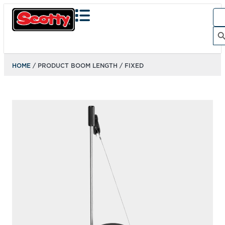
Sea
for:
Search Bu
HOME
/ PRODUCT BOOM LENGTH / FIXED