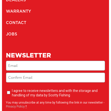
WARRANTY
CONTACT
JOBS
NEWSLETTER
Email
(Required)
Newsletter
I agree to receive newsletters and with the storage and
opt-
handling of my data by Scotty Fishing
in
(Required)
You may unsubscribe at any time by following the link in our newsletter -
Privacy Policy
*