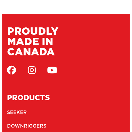
PROUDLY
MADE IN
CANADA
PRODUCTS
SEEKER
DOWNRIGGERS