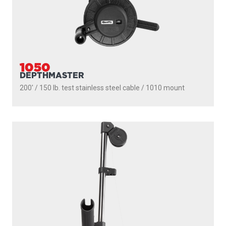
1050
DEPTHMASTER
200' / 150 lb. test stainless steel cable / 1010 mount