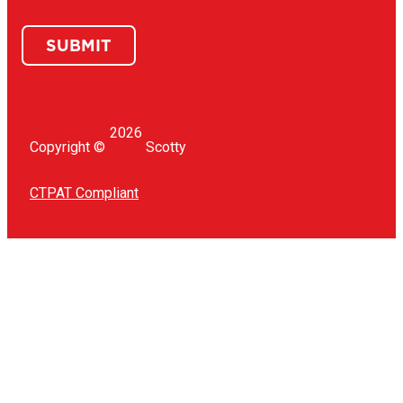
SUBMIT
2026
Copyright ©
Scotty
CTPAT Compliant