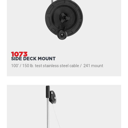
1073
SIDE DECK MOUNT
100' / 150 lb. test stainless steel cable / 241 mount