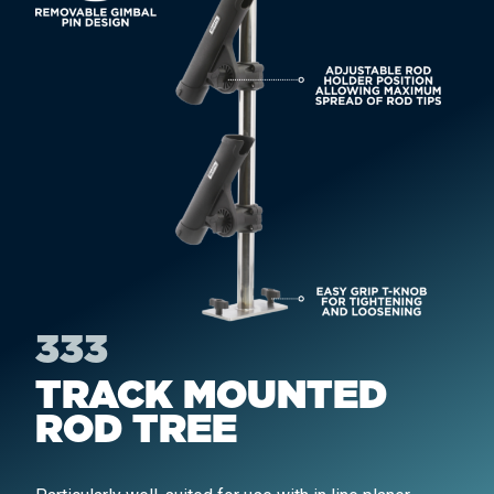
333
TRACK MOUNTED
ROD TREE