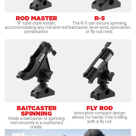
ROD MASTER
R-5
8" tube-style holder,
The R-5 can secure spinning,
accommodating any rod and reel
baitcaster, level wind, spincaster,
combination.
or fly rod reels.
BAITCASTER
FLY ROD
SPINNING
Innovative compact design
allows for hands-free trolling
Holds a baitcaster or spinning
with a fly rod.
reel securely in a cushioned
cradle.