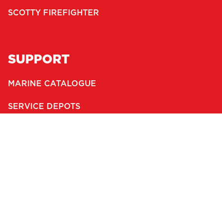
SCOTTY FIREFIGHTER
SUPPORT
MARINE CATALOGUE
SERVICE DEPOTS
DEALERS
WARRANTY
CONTACT
JOBS