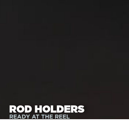
ROD HOLDERS
READY AT THE REEL