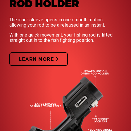
ROD HOLDER
The inner sleeve opens in one smooth motion
allowing your rod to be a released in an instant.
With one quick movement, your fishing rod is lifted
straight out in to the fish fighting position.
LEARN MORE