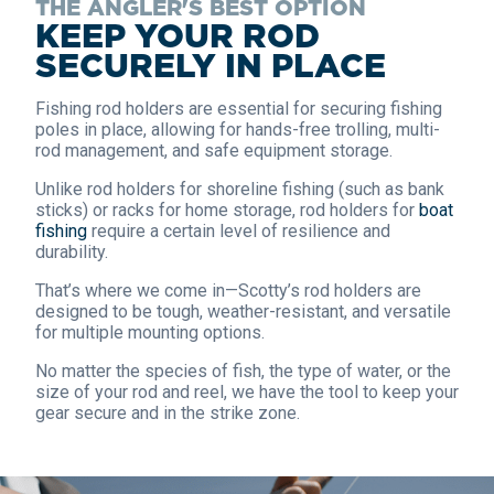
THE ANGLER'S BEST OPTION
KEEP YOUR ROD
SECURELY IN PLACE
Fishing rod holders are essential for securing fishing
poles in place, allowing for hands-free trolling, multi-
rod management, and safe equipment storage.
Unlike rod holders for shoreline fishing (such as bank
sticks) or racks for home storage, rod holders for
boat
fishing
require a certain level of resilience and
durability.
That’s where we come in—Scotty’s rod holders are
designed to be tough, weather-resistant, and versatile
for multiple mounting options.
No matter the species of fish, the type of water, or the
size of your rod and reel, we have the tool to keep your
gear secure and in the strike zone.