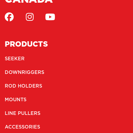
PRODUCTS
SEEKER
DOWNRIGGERS
ROD HOLDERS
MOUNTS
LINE PULLERS
ACCESSORIES