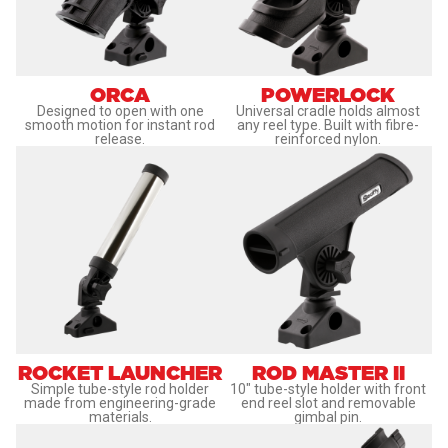
ORCA
POWERLOCK
Designed to open with one
Universal cradle holds almost
smooth motion for instant rod
any reel type. Built with fibre-
release.
reinforced nylon.
ROCKET LAUNCHER
ROD MASTER II
Simple tube-style rod holder
10" tube-style holder with front
made from engineering-grade
end reel slot and removable
materials.
gimbal pin.