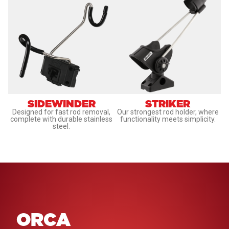
SIDEWINDER
STRIKER
Designed for fast rod removal,
Our strongest rod holder, where
complete with durable stainless
functionality meets simplicity.
steel.
ORCA