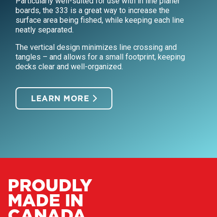
Particularly well-suited for use with in line planer
boards, the 333 is a great way to increase the
surface area being fished, while keeping each line
neatly separated.
The vertical design minimizes line crossing and
tangles – and allows for a small footprint, keeping
decks clear and well-organized.
LEARN MORE
PROUDLY
MADE IN
CANADA