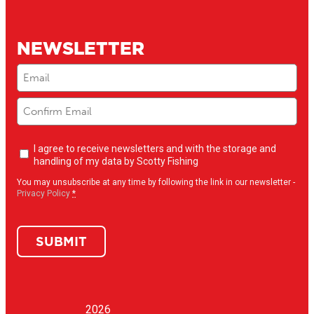
NEWSLETTER
Email
(Required)
Newsletter
I agree to receive newsletters and with the storage and
opt-
handling of my data by Scotty Fishing
in
(Required)
You may unsubscribe at any time by following the link in our newsletter -
Privacy Policy
*
SUBMIT
2026