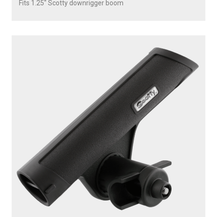
Fits 1.25" Scotty downrigger boom