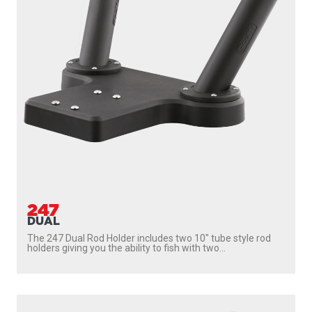
247
DUAL
The 247 Dual Rod Holder includes two 10″ tube style rod
holders giving you the ability to fish with two...