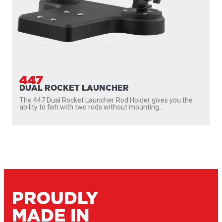
447
DUAL ROCKET LAUNCHER
The 447 Dual Rocket Launcher Rod Holder gives you the
ability to fish with two rods without mounting...
PROUDLY
MADE IN