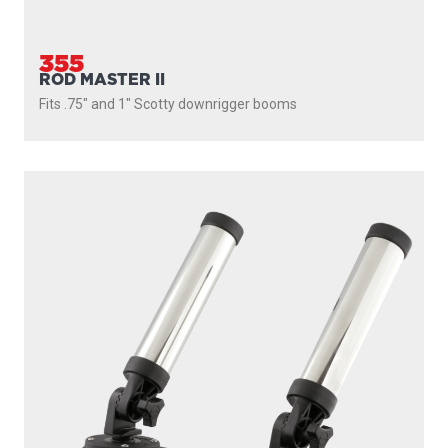
355
ROD MASTER II
Fits .75" and 1" Scotty downrigger booms