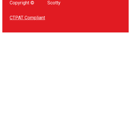
Copyright ©
Scotty
CTPAT Compliant