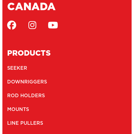
CANADA
PRODUCTS
SEEKER
DOWNRIGGERS
ROD HOLDERS
MOUNTS
LINE PULLERS