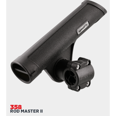
358
ROD MASTER II