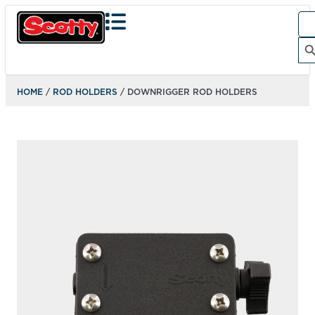
Sea
for:
Search Bu
HOME
/
ROD HOLDERS
/ DOWNRIGGER ROD HOLDERS