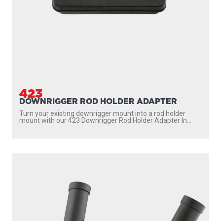
423
DOWNRIGGER ROD HOLDER ADAPTER
Turn your existing downrigger mount into a rod holder
mount with our 423 Downrigger Rod Holder Adapter In...