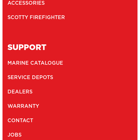
ACCESSORIES
SCOTTY FIREFIGHTER
SUPPORT
MARINE CATALOGUE
SERVICE DEPOTS
DEALERS
WARRANTY
CONTACT
JOBS