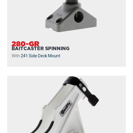
280-GR
BAITCASTER SPINNING
With
241 Side Deck Mount