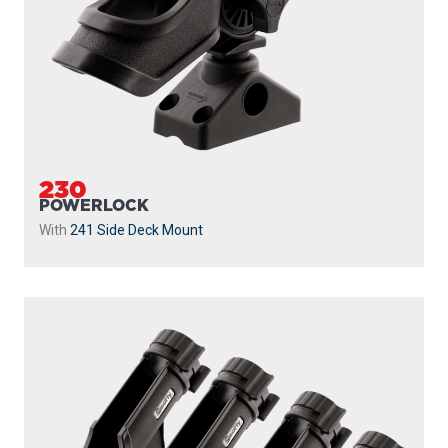
230
POWERLOCK
With
241 Side Deck Mount