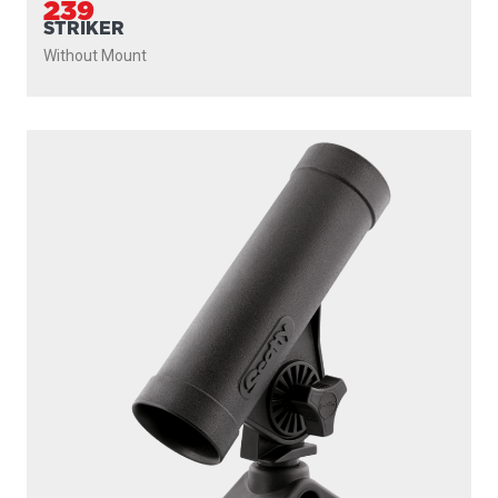
239
STRIKER
Without Mount