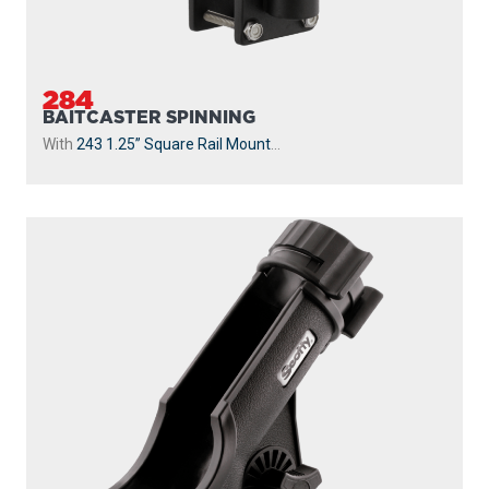
284
BAITCASTER SPINNING
With
243 1.25” Square Rail Mount
...