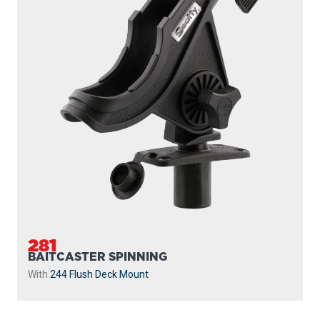
281
BAITCASTER SPINNING
With
244 Flush Deck Mount