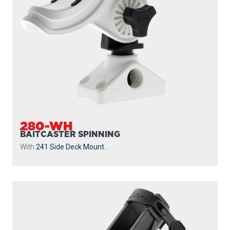
280-WH
BAITCASTER SPINNING
With
241 Side Deck Mount
...