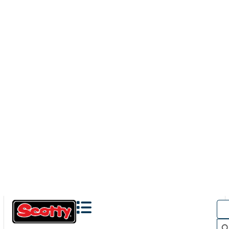
423
DOWNRIGGER ROD HOLDER ADAPTER
Turn your existing downrigger mount into a rod holder
mount with our 423 Downrigger Rod Holder Adapter In...