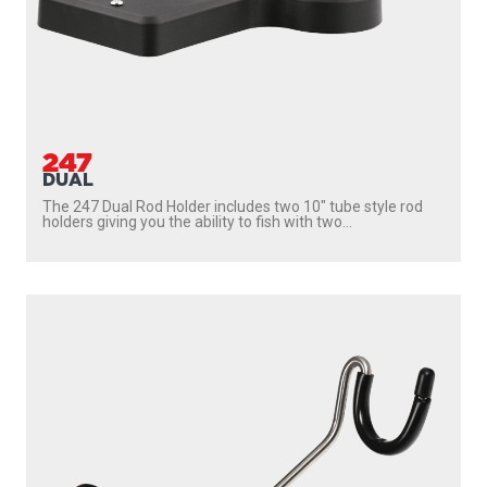
247
DUAL
The 247 Dual Rod Holder includes two 10″ tube style rod
holders giving you the ability to fish with two...