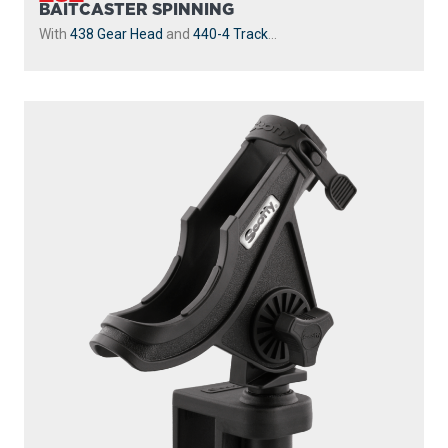
BAITCASTER SPINNING
With
438 Gear Head
and
440-4 Track
...