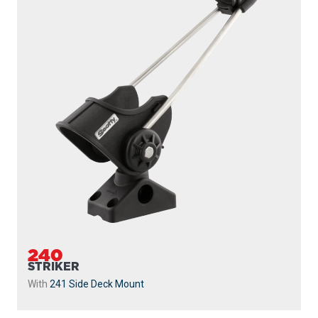
240
STRIKER
With
241 Side Deck Mount