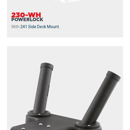
230-WH
POWERLOCK
With
241 Side Deck Mount
...