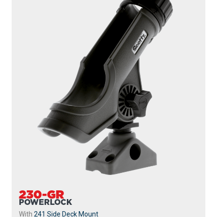
230-GR
POWERLOCK
With
241 Side Deck Mount