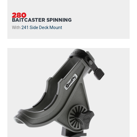
280
BAITCASTER SPINNING
With
241 Side Deck Mount