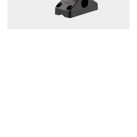
250
ROD MASTER
With
241 Side Deck Mount
PROUDLY
MADE IN
CANADA