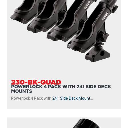
230-BK-QUAD
POWERLOCK 4 PACK WITH 241 SIDE DECK
MOUNTS
Powerlock 4 Pack with
241 Side Deck Mount
...