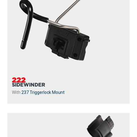
222
SIDEWINDER
With
237 Triggerlock Mount