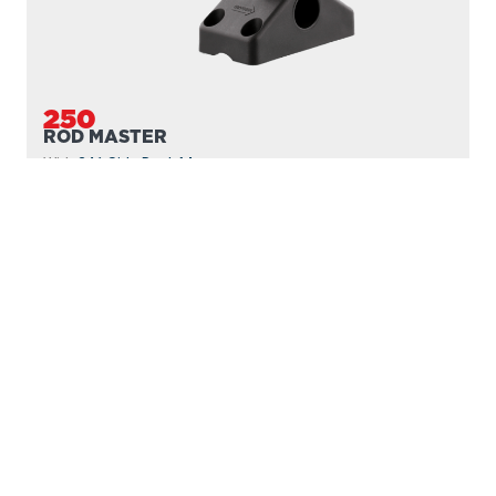
250
ROD MASTER
With
241 Side Deck Mount
PROUDLY
MADE IN
CANADA