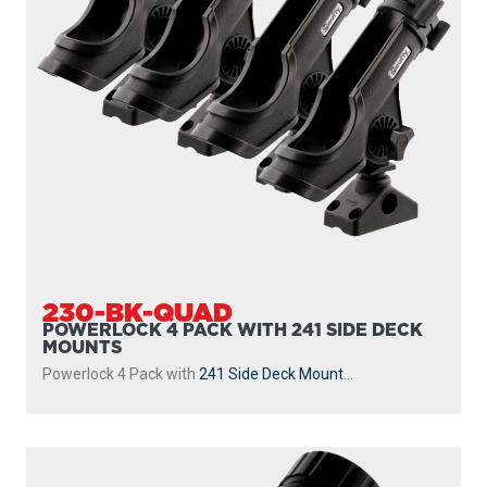
230-BK-QUAD
POWERLOCK 4 PACK WITH 241 SIDE DECK
MOUNTS
Powerlock 4 Pack with
241 Side Deck Mount
...