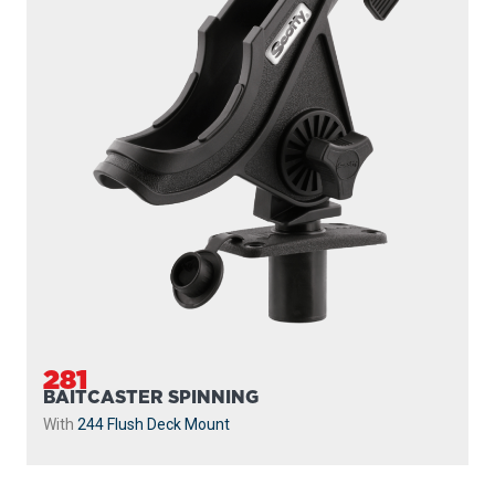
281
BAITCASTER SPINNING
With
244 Flush Deck Mount