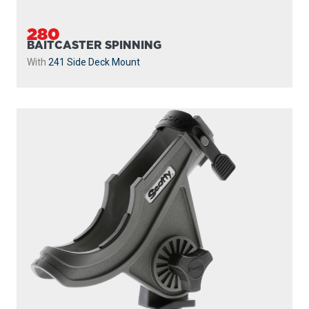
280
BAITCASTER SPINNING
With
241 Side Deck Mount