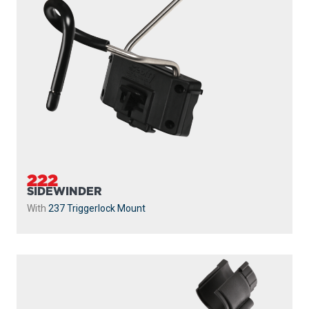
222
SIDEWINDER
With
237 Triggerlock Mount