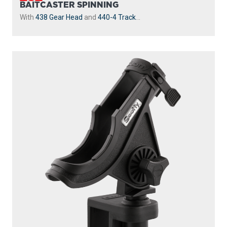
BAITCASTER SPINNING
With
438 Gear Head
and
440-4 Track
...