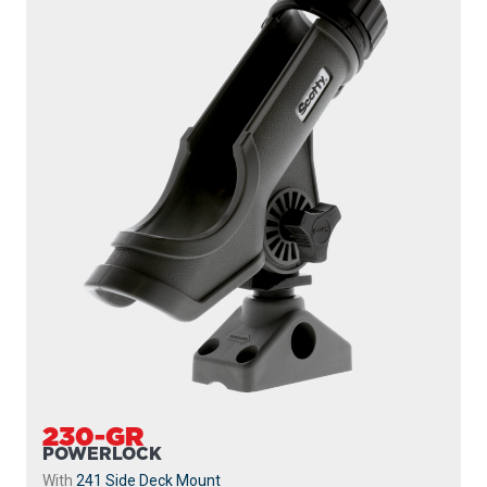
230-GR
POWERLOCK
With
241 Side Deck Mount