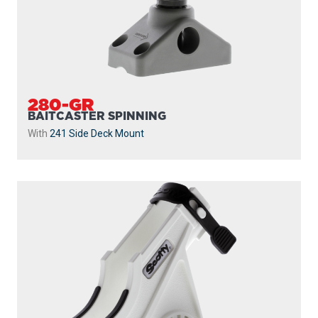
280-GR
BAITCASTER SPINNING
With
241 Side Deck Mount