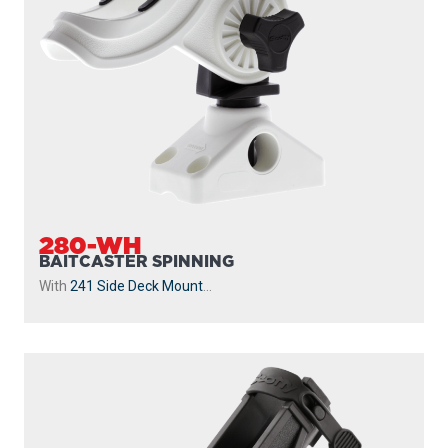
280-WH
BAITCASTER SPINNING
With
241 Side Deck Mount
...