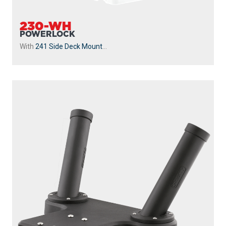
230-WH
POWERLOCK
With
241 Side Deck Mount
...