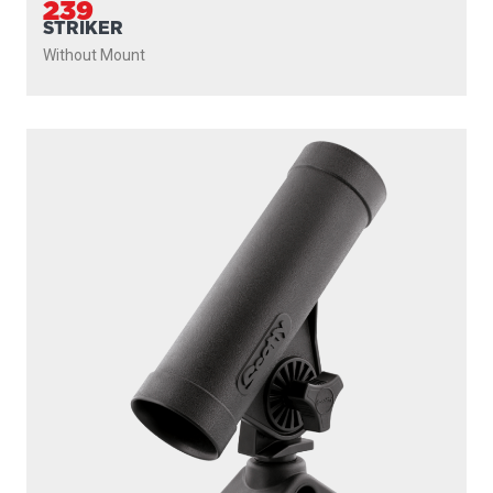
239
STRIKER
Without Mount