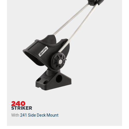
240
STRIKER
With
241 Side Deck Mount