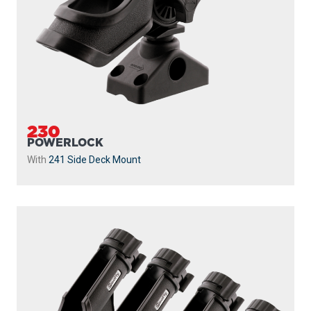
230
POWERLOCK
With
241 Side Deck Mount