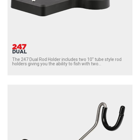
247
DUAL
The 247 Dual Rod Holder includes two 10″ tube style rod
holders giving you the ability to fish with two...