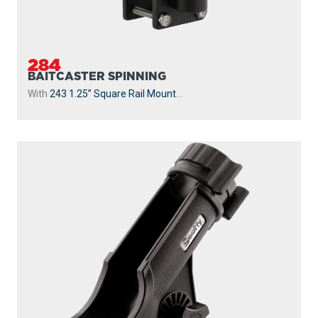
284
BAITCASTER SPINNING
With
243 1.25” Square Rail Mount
...