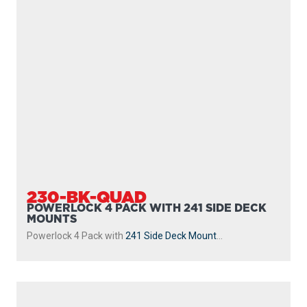
247
DUAL
The 247 Dual Rod Holder includes two 10″ tube style rod
holders giving you the ability to fish with two...