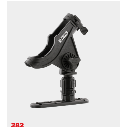
230-BK-QUAD
POWERLOCK 4 PACK WITH 241 SIDE DECK
MOUNTS
Powerlock 4 Pack with
241 Side Deck Mount
...