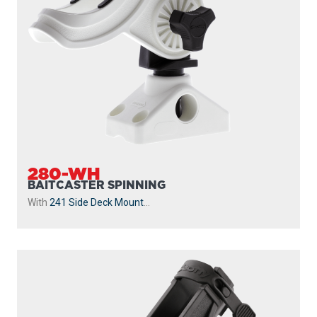
BAITCASTER SPINNING
With
243 1.25” Square Rail Mount
...