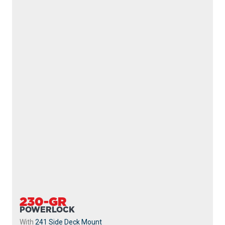
222
SIDEWINDER
With
237 Triggerlock Mount