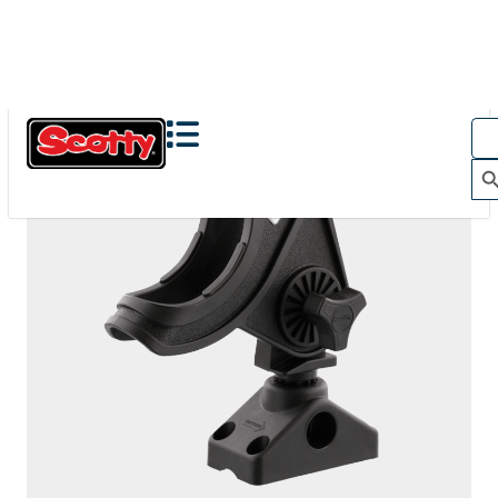
281
BAITCASTER SPINNING
With
244 Flush Deck Mount