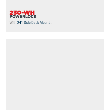
239
STRIKER
Without Mount