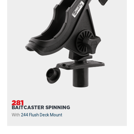
230
POWERLOCK
With
241 Side Deck Mount