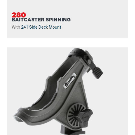
282
BAITCASTER SPINNING
With
438 Gear Head
and
440-4 Track
...