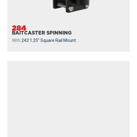
230-WH
POWERLOCK
With
241 Side Deck Mount
...