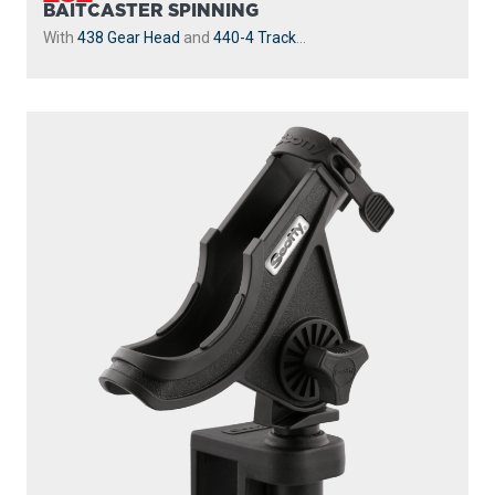
230-GR
POWERLOCK
With
241 Side Deck Mount