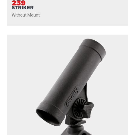
239
STRIKER
Without Mount