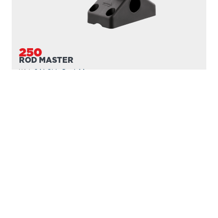
250
ROD MASTER
With
241 Side Deck Mount
PROUDLY
MADE IN
CANADA