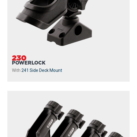
230
POWERLOCK
With
241 Side Deck Mount