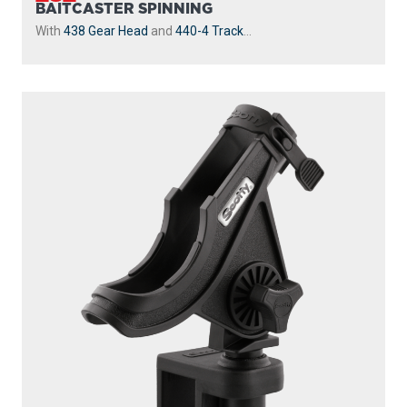
BAITCASTER SPINNING
With
438 Gear Head
and
440-4 Track
...