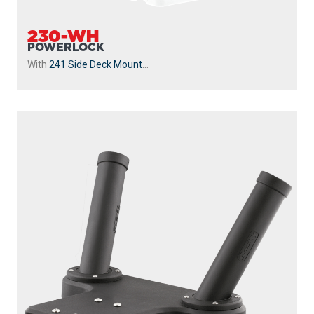
230-WH
POWERLOCK
With
241 Side Deck Mount
...