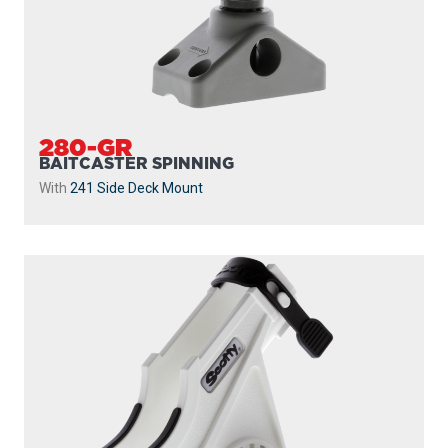
280-GR
BAITCASTER SPINNING
With
241 Side Deck Mount