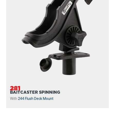
281
BAITCASTER SPINNING
With
244 Flush Deck Mount