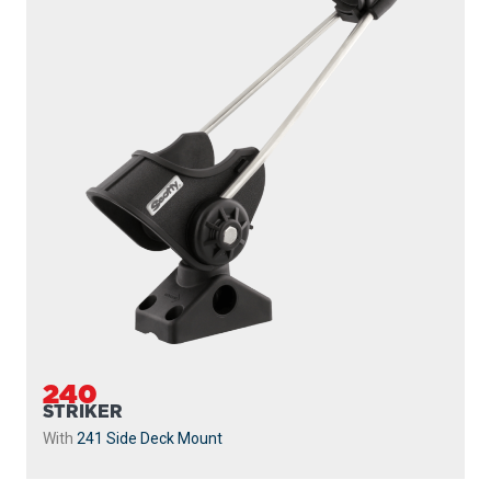
240
STRIKER
With
241 Side Deck Mount