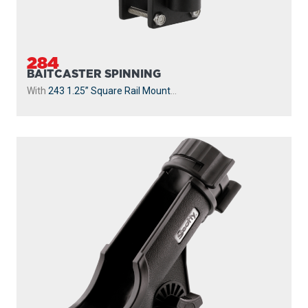
284
BAITCASTER SPINNING
With
243 1.25” Square Rail Mount
...