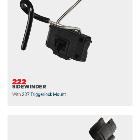
222
SIDEWINDER
With
237 Triggerlock Mount