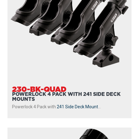
230-BK-QUAD
POWERLOCK 4 PACK WITH 241 SIDE DECK
MOUNTS
Powerlock 4 Pack with
241 Side Deck Mount
...