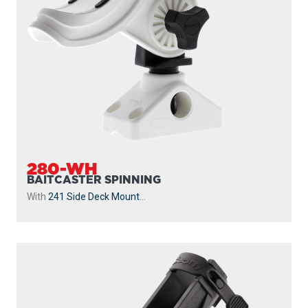
280-WH
BAITCASTER SPINNING
With
241 Side Deck Mount
...