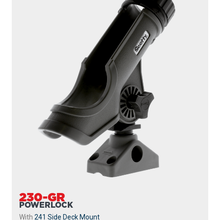
230-GR
POWERLOCK
With
241 Side Deck Mount