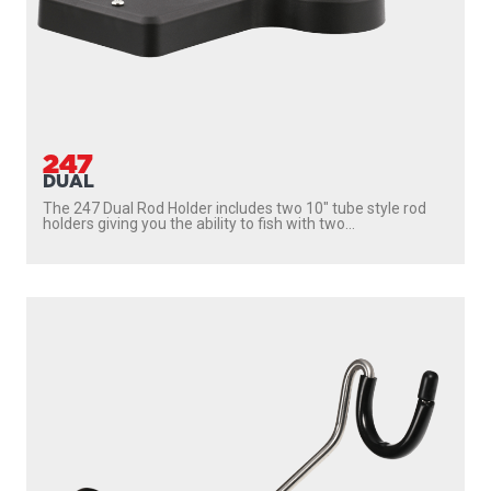
247
DUAL
The 247 Dual Rod Holder includes two 10″ tube style rod
holders giving you the ability to fish with two...