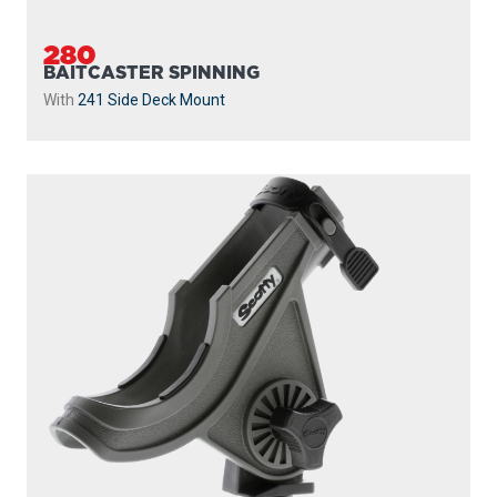
280
BAITCASTER SPINNING
With
241 Side Deck Mount