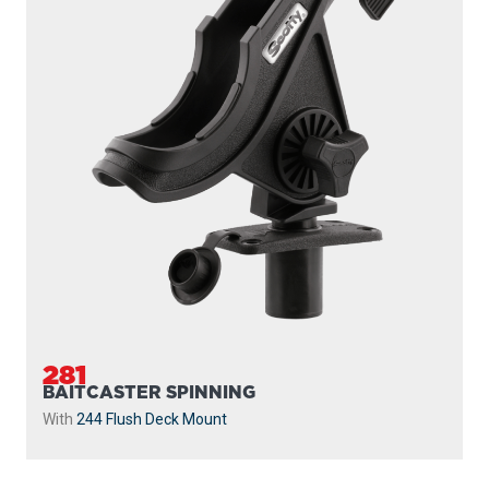
281
BAITCASTER SPINNING
With
244 Flush Deck Mount