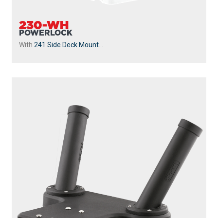
230-WH
POWERLOCK
With
241 Side Deck Mount
...