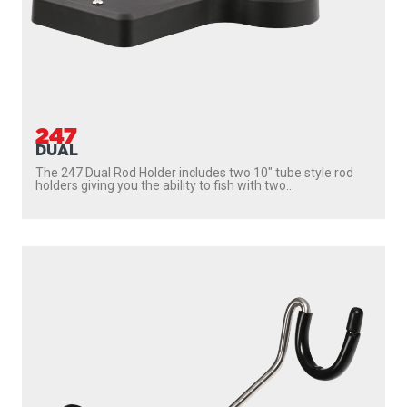
247
DUAL
The 247 Dual Rod Holder includes two 10″ tube style rod
holders giving you the ability to fish with two...