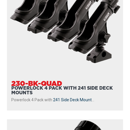
230-BK-QUAD
POWERLOCK 4 PACK WITH 241 SIDE DECK
MOUNTS
Powerlock 4 Pack with
241 Side Deck Mount
...