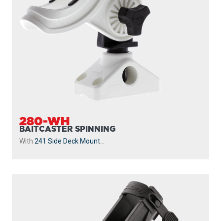
280-WH
BAITCASTER SPINNING
With
241 Side Deck Mount
...