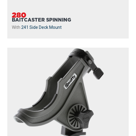
280
BAITCASTER SPINNING
With
241 Side Deck Mount