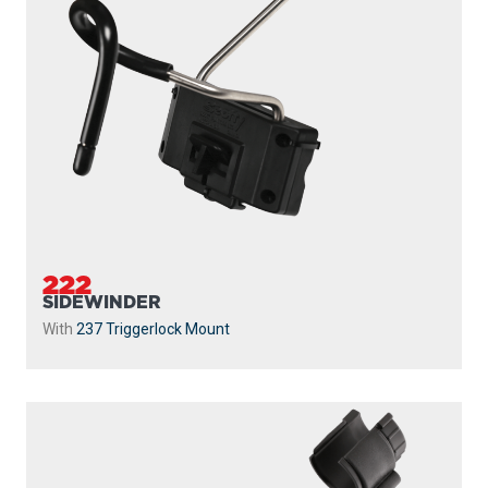
222
SIDEWINDER
With
237 Triggerlock Mount