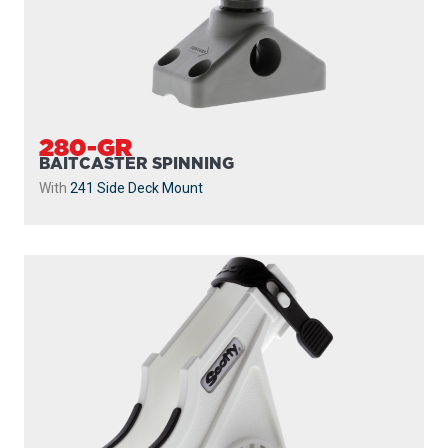
280-GR
BAITCASTER SPINNING
With
241 Side Deck Mount