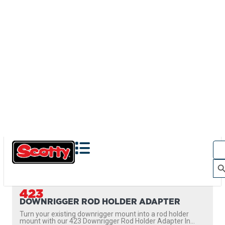
423
DOWNRIGGER ROD HOLDER ADAPTER
Turn your existing downrigger mount into a rod holder
mount with our 423 Downrigger Rod Holder Adapter In...