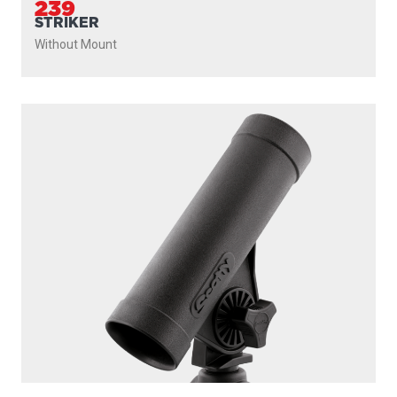
239
STRIKER
Without Mount