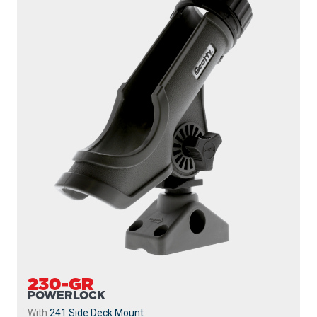
230-GR
POWERLOCK
With
241 Side Deck Mount