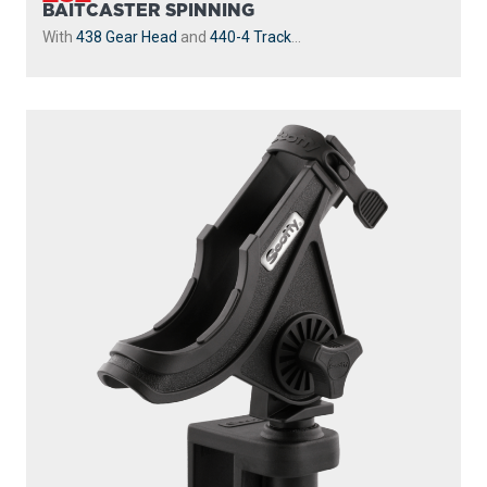
BAITCASTER SPINNING
With
438 Gear Head
and
440-4 Track
...