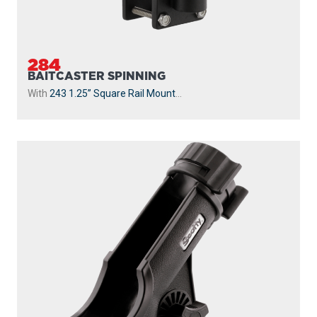
284
BAITCASTER SPINNING
With
243 1.25” Square Rail Mount
...