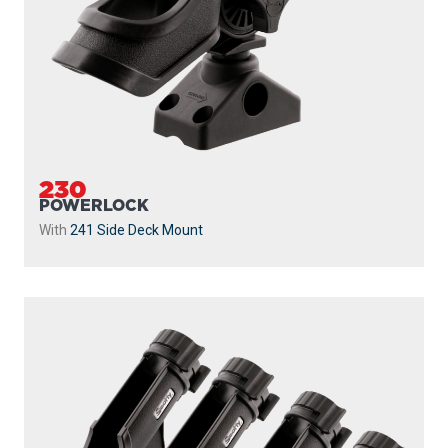
230
POWERLOCK
With
241 Side Deck Mount