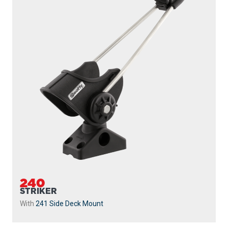
240
STRIKER
With
241 Side Deck Mount