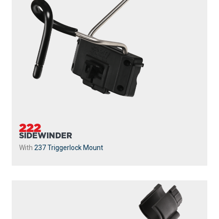
222
SIDEWINDER
With
237 Triggerlock Mount