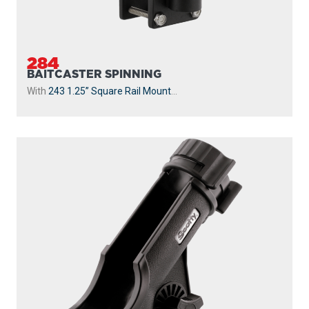
284
BAITCASTER SPINNING
With
243 1.25” Square Rail Mount
...