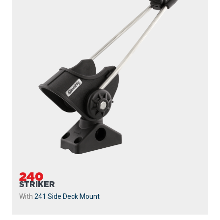
240
STRIKER
With
241 Side Deck Mount