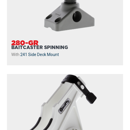
280-GR
BAITCASTER SPINNING
With
241 Side Deck Mount