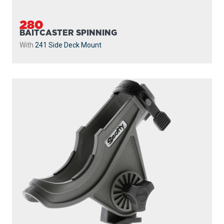
280
BAITCASTER SPINNING
With
241 Side Deck Mount