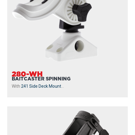
280-WH
BAITCASTER SPINNING
With
241 Side Deck Mount
...