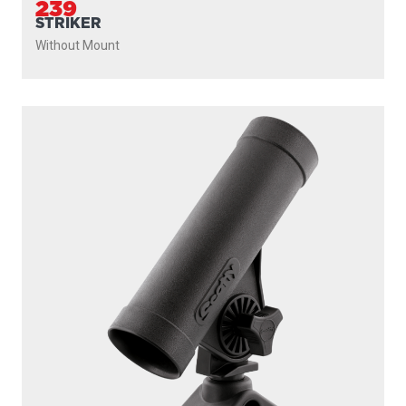
239
STRIKER
Without Mount