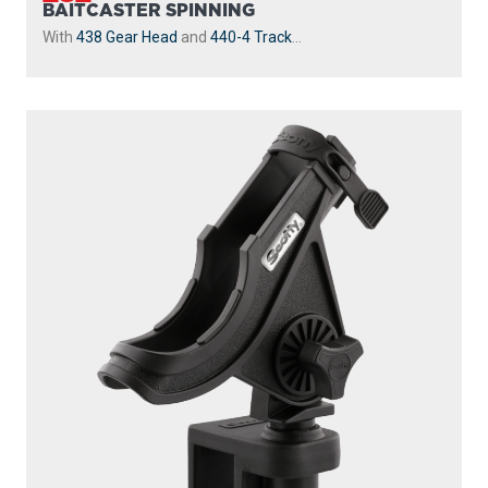
BAITCASTER SPINNING
With
438 Gear Head
and
440-4 Track
...