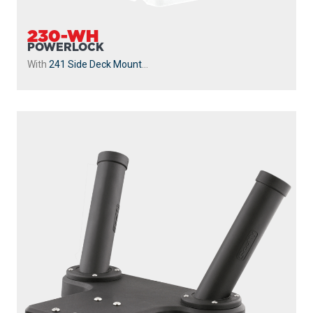
230-WH
POWERLOCK
With
241 Side Deck Mount
...