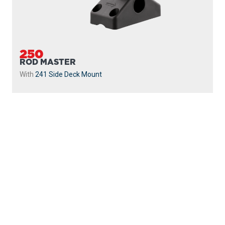
250
ROD MASTER
With
241 Side Deck Mount
PROUDLY
MADE IN
CANADA