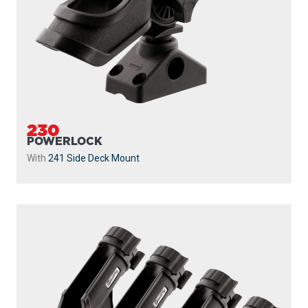
230
POWERLOCK
With
241 Side Deck Mount