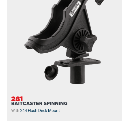
281
BAITCASTER SPINNING
With
244 Flush Deck Mount