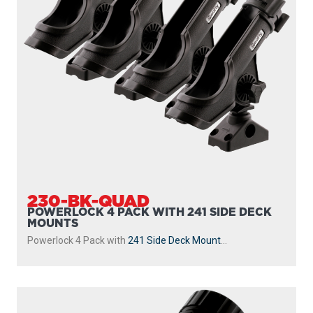
230-BK-QUAD
POWERLOCK 4 PACK WITH 241 SIDE DECK
MOUNTS
Powerlock 4 Pack with
241 Side Deck Mount
...