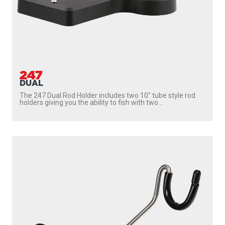
247
DUAL
The 247 Dual Rod Holder includes two 10″ tube style rod
holders giving you the ability to fish with two...