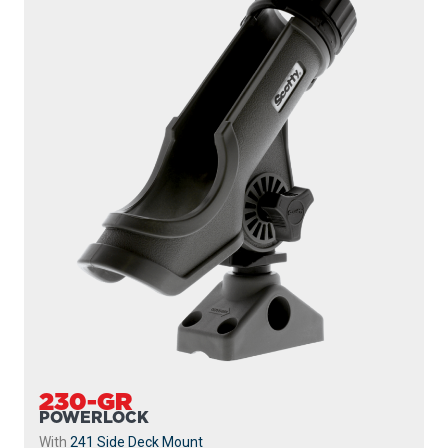
230-GR
POWERLOCK
With
241 Side Deck Mount