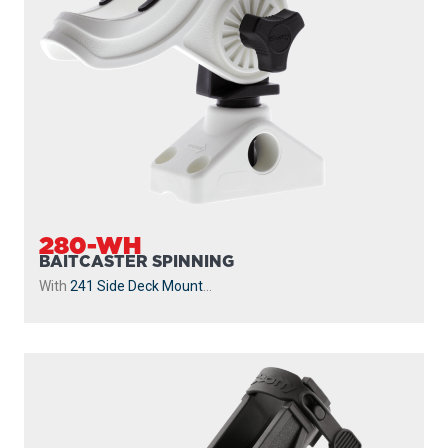
280-WH
BAITCASTER SPINNING
With
241 Side Deck Mount
...