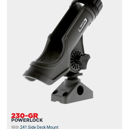
230-GR
POWERLOCK
With
241 Side Deck Mount