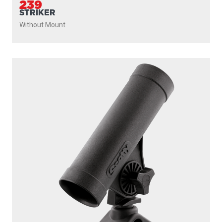
239
STRIKER
Without Mount