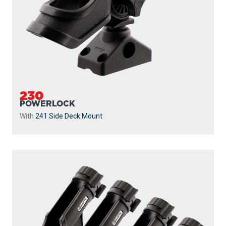
230
POWERLOCK
With
241 Side Deck Mount