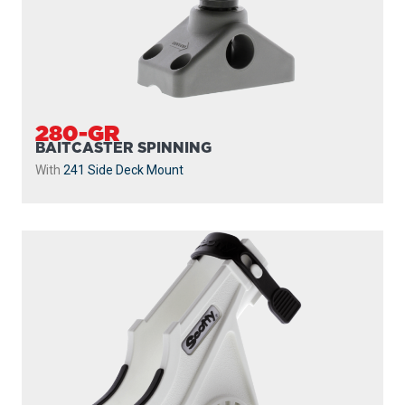
280-GR
BAITCASTER SPINNING
With
241 Side Deck Mount