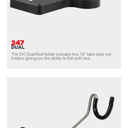
247
DUAL
The 247 Dual Rod Holder includes two 10″ tube style rod
holders giving you the ability to fish with two...