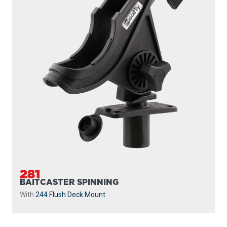
281
BAITCASTER SPINNING
With
244 Flush Deck Mount