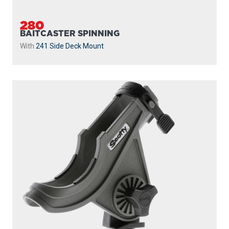
280
BAITCASTER SPINNING
With
241 Side Deck Mount