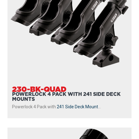
230-BK-QUAD
POWERLOCK 4 PACK WITH 241 SIDE DECK
MOUNTS
Powerlock 4 Pack with
241 Side Deck Mount
...