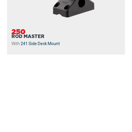
250
ROD MASTER
With
241 Side Deck Mount
PROUDLY
MADE IN
CANADA