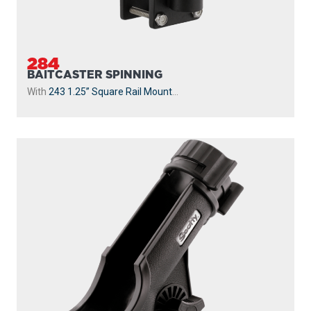
284
BAITCASTER SPINNING
With
243 1.25” Square Rail Mount
...