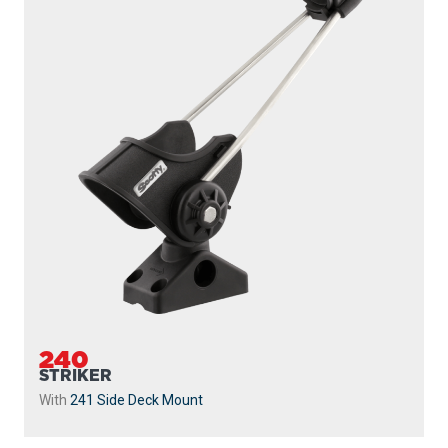
240
STRIKER
With
241 Side Deck Mount