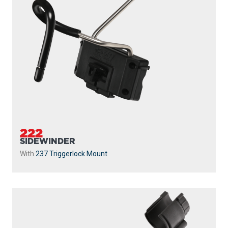
222
SIDEWINDER
With
237 Triggerlock Mount