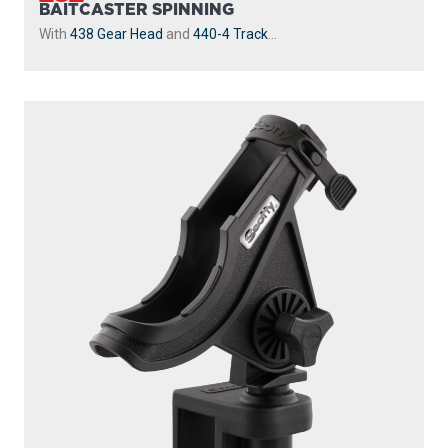
BAITCASTER SPINNING
With
438 Gear Head
and
440-4 Track
...