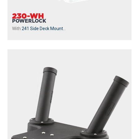
230-WH
POWERLOCK
With
241 Side Deck Mount
...